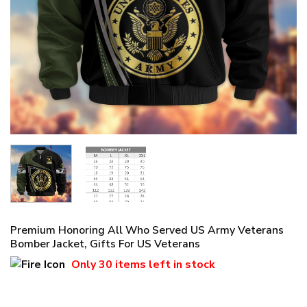
Premium Honoring All Who Served US Army Veterans
Bomber Jacket, Gifts For US Veterans
Only
30 items
left in stock