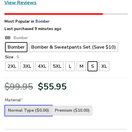
View Reviews
Most Popular in
Bomber
Last purchased 9 minutes ago
BB
: Bomber
Bomber
Bomber & Sweatpants Set (Save $10)
Size
: S
2XL
3XL
4XL
5XL
L
M
S
XL
Original
Current
$
99.95
$
55.95
price
price
Material
*
was:
is:
Normal Type
($0.00)
Premium
($10.00)
$99.95.
$55.95.