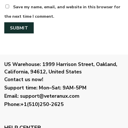
Save my name, email, and website in this browser for
the next time I comment.
US Warehouse:
1999 Harrison Street, Oakland,
California, 94612, United States
Contact us now!
Support time:
Mon–Sat: 9AM-5PM
Email
:
support@veteranux.com
Phone:+1(510)250-2625
HELP CENTER