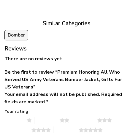
was:
is:
$39.95
$79.95.
$39.95.
through
$79.95
Similar Categories
Bomber
Reviews
There are no reviews yet
Be the first to review “Premium Honoring All Who
Served US Army Veterans Bomber Jacket, Gifts For
US Veterans”
Your email address will not be published.
Required
fields are marked
*
Your rating
1 of 5 stars
2 of 5 stars
3 of 5 stars
4 of 5 stars
5 of 5 stars