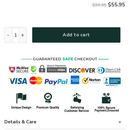
$
55.95
$99.95
Premium Honoring All Who Served US Army Veterans Bomber J
Add to cart
Details & Care