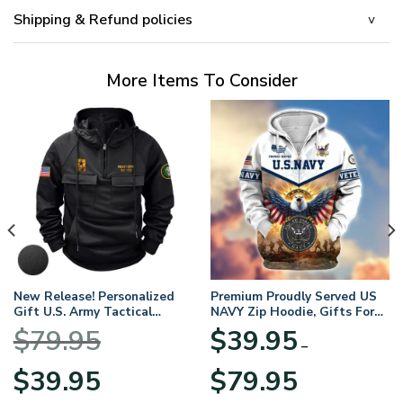
Shipping & Refund policies
More Items To Consider
New Release! Personalized
Premium Proudly Served US
Gift U.S. Army Tactical
NAVY Zip Hoodie, Gifts For
Quarter Zip Hoodie
US Veterans, Gifts For
$
79.95
$
39.95
BLVTR220524A01AM
Veterans Day
–
Original
Current
Price
$
39.95
$
79.95
price
price
range: