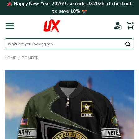
Skip
Happy New Year 2026! Use code
UX2026
at checkout
to
to save
10%
content
Search
for:
HOME
/
BOMBER