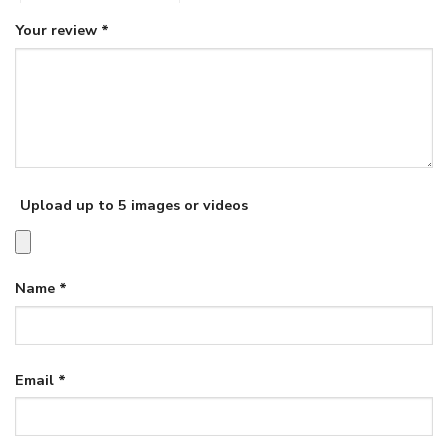
Your review
*
Upload up to 5 images or videos
Name
*
Email
*