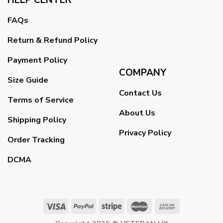
FAQs
Return & Refund Policy
Payment Policy
COMPANY
Size Guide
Contact Us
Terms of Service
About Us
Shipping Policy
Privacy Policy
Order Tracking
DCMA