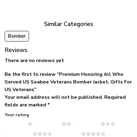
was:
is:
$39.95
$79.95.
$39.95.
through
$79.95
Similar Categories
Bomber
Reviews
There are no reviews yet
Be the first to review “Premium Honoring All Who
Served US Seabee Veterans Bomber Jacket, Gifts For
US Veterans”
Your email address will not be published.
Required
fields are marked
*
Your rating
1 of 5 stars
2 of 5 stars
3 of 5 stars
4 of 5 stars
5 of 5 stars