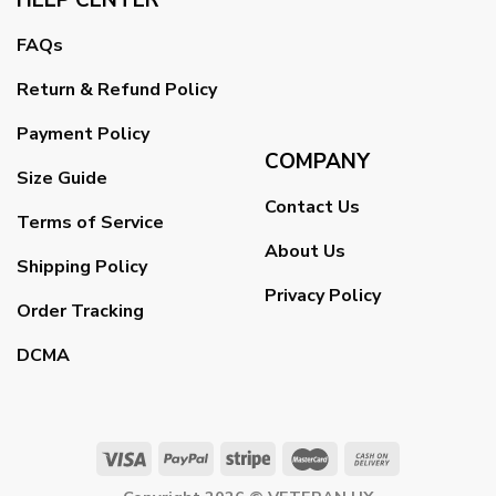
FAQs
Return & Refund Policy
Payment Policy
COMPANY
Size Guide
Contact Us
Terms of Service
About Us
Shipping Policy
Privacy Policy
Order Tracking
DCMA