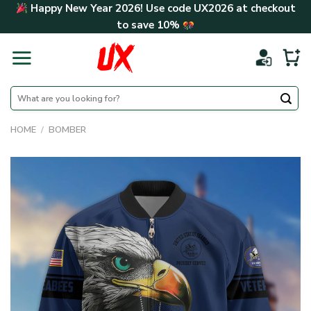
Skip
Happy New Year 2026! Use code
UX2026
at checkout
to
to save
10%
content
Search
for:
HOME
/
BOMBER