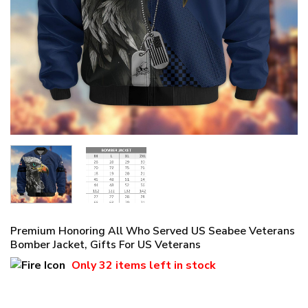
Premium Honoring All Who Served US Seabee Veterans
Bomber Jacket, Gifts For US Veterans
Only
32 items
left in stock