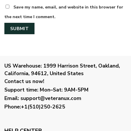
Save my name, email, and website in this browser for
the next time I comment.
US Warehouse:
1999 Harrison Street, Oakland,
California, 94612, United States
Contact us now!
Support time:
Mon–Sat: 9AM-5PM
Email
:
support@veteranux.com
Phone:+1(510)250-2625
HELP CENTER