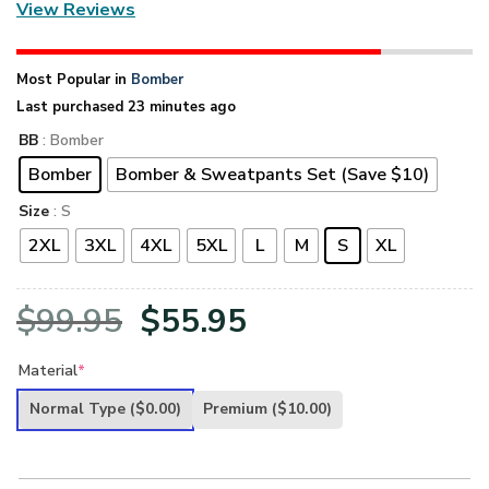
View Reviews
Most Popular in
Bomber
Last purchased 23 minutes ago
BB
: Bomber
Bomber
Bomber & Sweatpants Set (Save $10)
Size
: S
2XL
3XL
4XL
5XL
L
M
S
XL
Original
Current
$
99.95
$
55.95
price
price
Material
*
was:
is:
Normal Type
($0.00)
Premium
($10.00)
$99.95.
$55.95.