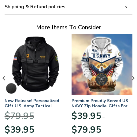
Shipping & Refund policies
More Items To Consider
New Release! Personalized
Premium Proudly Served US
Gift U.S. Army Tactical
NAVY Zip Hoodie, Gifts For
Quarter Zip Hoodie
US Veterans, Gifts For
$
79.95
$
39.95
BLVTR220524A01AM
Veterans Day
–
Original
Current
Price
$
39.95
$
79.95
price
price
range: