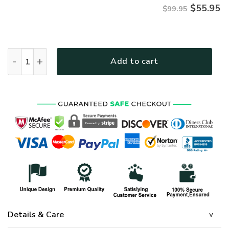
$
55.95
$99.95
Premium Honoring All Who Served US Seabee Veterans Bomber
Add to cart
Details & Care