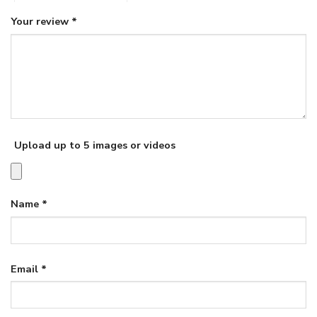
Your review
*
Upload up to 5 images or videos
Name
*
Email
*