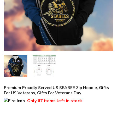
Premium Proudly Served US SEABEE Zip Hoodie, Gifts
For US Veterans, Gifts For Veterans Day
Only
67 items
left in stock