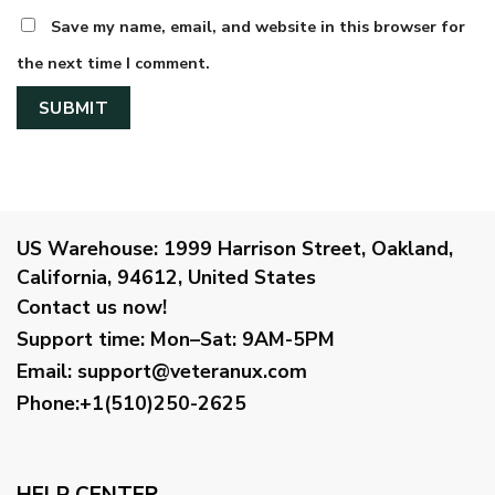
Save my name, email, and website in this browser for
the next time I comment.
US Warehouse:
1999 Harrison Street, Oakland,
California, 94612, United States
Contact us now!
Support time:
Mon–Sat: 9AM-5PM
Email
:
support@veteranux.com
Phone:+1(510)250-2625
HELP CENTER