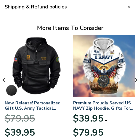
Shipping & Refund policies
More Items To Consider
New Release! Personalized
Premium Proudly Served US
Gift U.S. Army Tactical
NAVY Zip Hoodie, Gifts For
Quarter Zip Hoodie
US Veterans, Gifts For
$
79.95
$
39.95
BLVTR220524A01AM
Veterans Day
–
Original
Current
Price
$
39.95
$
79.95
price
price
range: