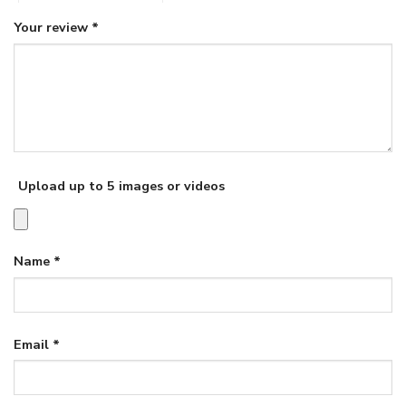
Your review
*
Upload up to 5 images or videos
Name
*
Email
*