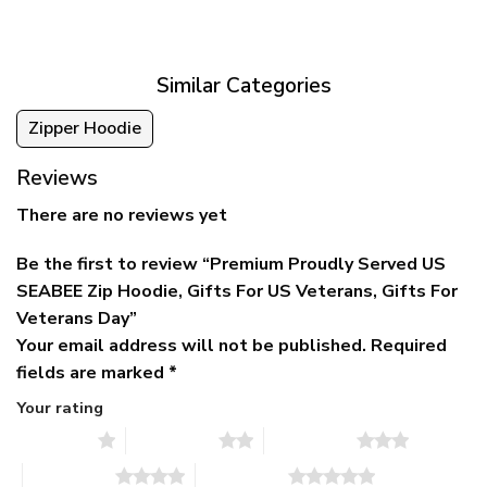
was:
is:
$39.95
$79.95.
$39.95.
through
$79.95
Similar Categories
Zipper Hoodie
Reviews
There are no reviews yet
Be the first to review “Premium Proudly Served US
SEABEE Zip Hoodie, Gifts For US Veterans, Gifts For
Veterans Day”
Your email address will not be published.
Required
fields are marked
*
Your rating
1 of 5 stars
2 of 5 stars
3 of 5 stars
4 of 5 stars
5 of 5 stars