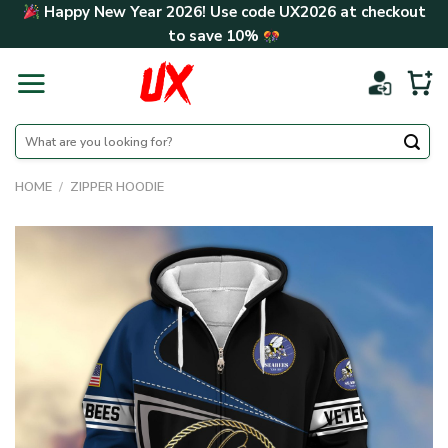
Skip
Happy New Year 2026! Use code
UX2026
at checkout
to
to save
10%
content
Search
for:
HOME
/
ZIPPER HOODIE