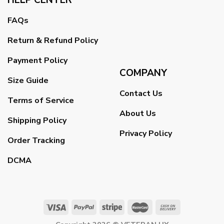
FAQs
Return & Refund Policy
Payment Policy
COMPANY
Size Guide
Contact Us
Terms of Service
About Us
Shipping Policy
Privacy Policy
Order Tracking
DCMA