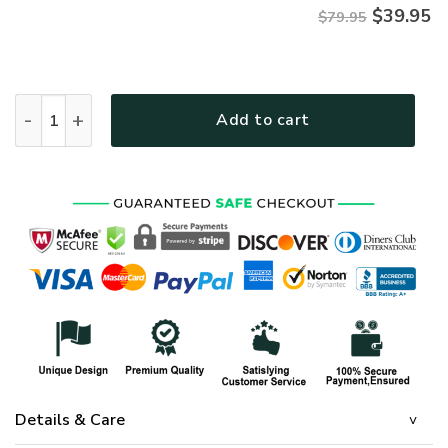
$
39.95
$79.95
Premium Proudly Served US SEABEE Zip Hoodie, Gifts For US 
Add to cart
Details & Care