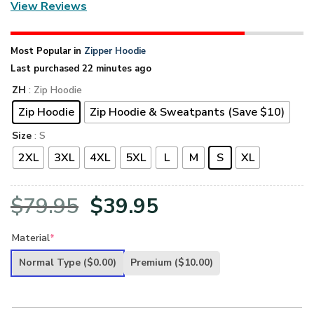
View Reviews
Most Popular in
Zipper Hoodie
Last purchased 22 minutes ago
ZH
: Zip Hoodie
Zip Hoodie
Zip Hoodie & Sweatpants (Save $10)
Size
: S
2XL
3XL
4XL
5XL
L
M
S
XL
Original
Current
$
79.95
$
39.95
price
price
Material
*
was:
is:
Normal Type
($0.00)
Premium
($10.00)
$79.95.
$39.95.