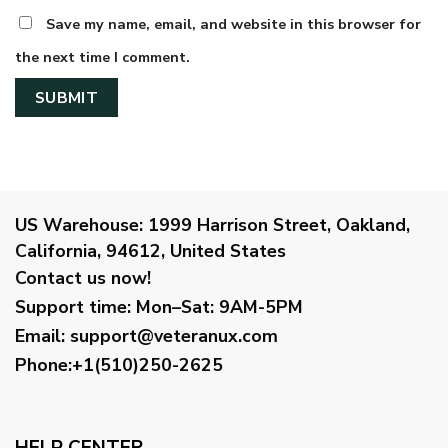
Save my name, email, and website in this browser for
the next time I comment.
US Warehouse:
1999 Harrison Street, Oakland,
California, 94612, United States
Contact us now!
Support time:
Mon–Sat: 9AM-5PM
Email
:
support@veteranux.com
Phone:+1(510)250-2625
HELP CENTER