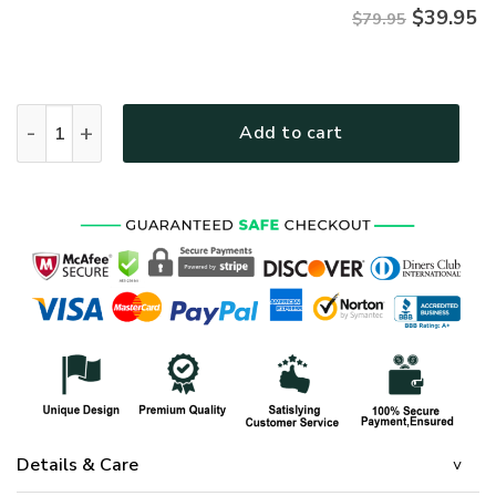
$
39.95
$79.95
Premium Proudly Served US SEABEE Zip Hoodie, Gifts For US 
Add to cart
Details & Care