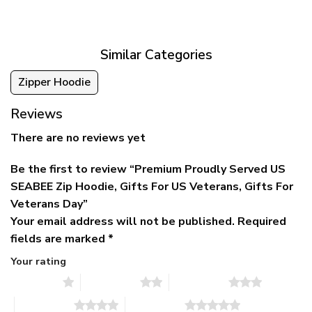
was:
is:
$39.95
$79.95.
$39.95.
through
$79.95
Similar Categories
Zipper Hoodie
Reviews
There are no reviews yet
Be the first to review “Premium Proudly Served US
SEABEE Zip Hoodie, Gifts For US Veterans, Gifts For
Veterans Day”
Your email address will not be published.
Required
fields are marked
*
Your rating
1 of 5 stars
2 of 5 stars
3 of 5 stars
4 of 5 stars
5 of 5 stars