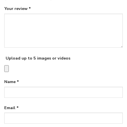
Your review
*
Upload up to 5 images or videos
Name
*
Email
*