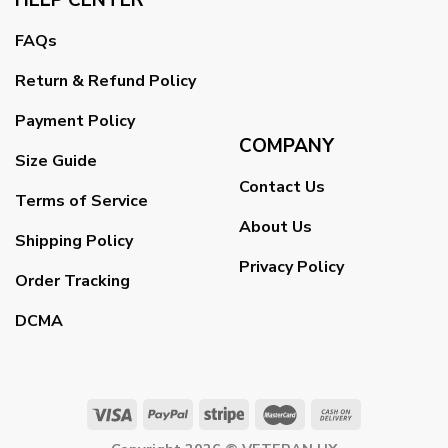
FAQs
Return & Refund Policy
Payment Policy
COMPANY
Size Guide
Contact Us
Terms of Service
About Us
Shipping Policy
Privacy Policy
Order Tracking
DCMA