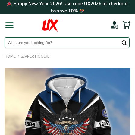
Skip
Happy New Year 2026! Use code
UX2026
at checkout
to
to save
10%
content
Search
for:
HOME
/
ZIPPER HOODIE