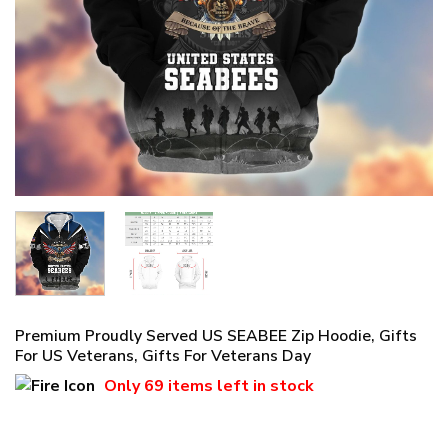
Premium Proudly Served US SEABEE Zip Hoodie, Gifts
For US Veterans, Gifts For Veterans Day
Only
69 items
left in stock