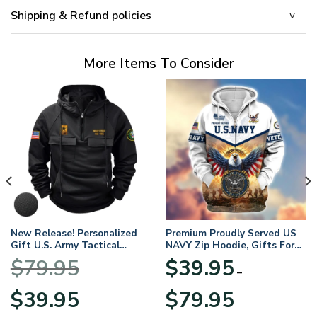
Shipping & Refund policies
More Items To Consider
New Release! Personalized
Premium Proudly Served US
Gift U.S. Army Tactical
NAVY Zip Hoodie, Gifts For
Quarter Zip Hoodie
US Veterans, Gifts For
$
79.95
$
39.95
BLVTR220524A01AM
Veterans Day
–
Original
Current
Price
$
39.95
$
79.95
price
price
range: