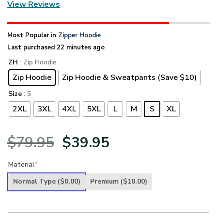
View Reviews
Most Popular in
Zipper Hoodie
Last purchased 22 minutes ago
ZH
: Zip Hoodie
Zip Hoodie
Zip Hoodie & Sweatpants (Save $10)
Size
: S
2XL
3XL
4XL
5XL
L
M
S
XL
Original
Current
$
79.95
$
39.95
price
price
Material
*
was:
is:
Normal Type
($0.00)
Premium
($10.00)
$79.95.
$39.95.