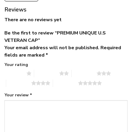
Reviews
There are no reviews yet
Be the first to review “PREMIUM UNIQUE U.S
VETERAN CAP”
Your email address will not be published.
Required
fields are marked
*
Your rating
1 of 5 stars
2 of 5 stars
3 of 5 stars
4 of 5 stars
5 of 5 stars
Your review
*