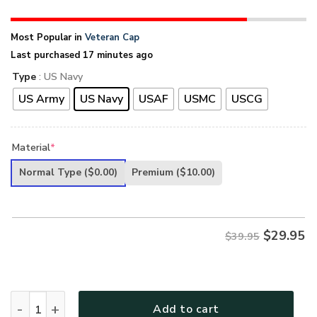
Most Popular in
Veteran Cap
Last purchased 17 minutes ago
Type
: US Navy
US Army
US Navy
USAF
USMC
USCG
Material
*
Normal Type
($0.00)
Premium
($10.00)
$
29.95
$39.95
PREMIUM UNIQUE U.S VETERAN CAP quantity
Add to cart