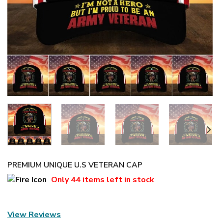
PREMIUM UNIQUE U.S VETERAN CAP
Only
44 items
left in stock
View Reviews