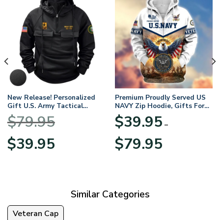
New Release! Personalized
Premium Proudly Served US
Gift U.S. Army Tactical
NAVY Zip Hoodie, Gifts For
Quarter Zip Hoodie
US Veterans, Gifts For
$
79.95
$
39.95
BLVTR220524A01AM
Veterans Day
–
Original
Current
Price
$
39.95
$
79.95
price
price
range:
was:
is:
$39.95
$79.95.
$39.95.
through
$79.95
Similar Categories
Veteran Cap