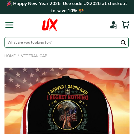
Skip
Happy New Year 2026! Use code
UX2026
at checkout
to
to save
10%
content
Search
for:
HOME
/
VETERAN CAP