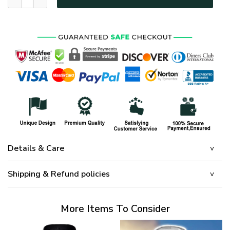
Details & Care
Shipping & Refund policies
More Items To Consider