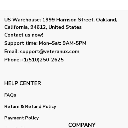
US Warehouse:
1999 Harrison Street, Oakland,
California, 94612, United States
Contact us now!
Support time:
Mon–Sat: 9AM-5PM
Email
:
support@veteranux.com
Phone:+1(510)250-2625
HELP CENTER
FAQs
Return & Refund Policy
Payment Policy
COMPANY