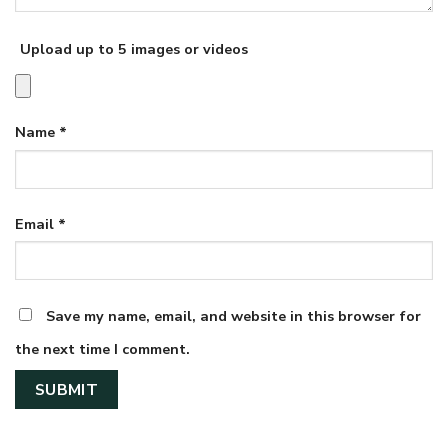
Upload up to 5 images or videos
Name
*
Email
*
Save my name, email, and website in this browser for
the next time I comment.