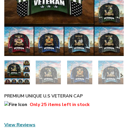
PREMIUM UNIQUE U.S VETERAN CAP
Only
25 items
left in stock
View Reviews