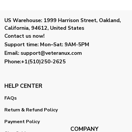
US Warehouse:
1999 Harrison Street, Oakland,
California, 94612, United States
Contact us now!
Support time:
Mon–Sat: 9AM-5PM
Email
:
support@veteranux.com
Phone:+1(510)250-2625
HELP CENTER
FAQs
Return & Refund Policy
Payment Policy
COMPANY