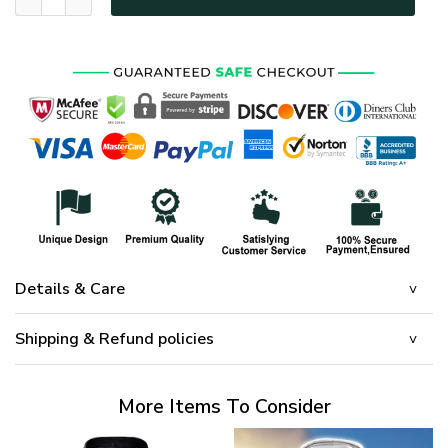
Details & Care
Shipping & Refund policies
More Items To Consider