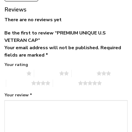
Reviews
There are no reviews yet
Be the first to review “PREMIUM UNIQUE U.S
VETERAN CAP”
Your email address will not be published.
Required
fields are marked
*
Your rating
1 of 5 stars
2 of 5 stars
3 of 5 stars
4 of 5 stars
5 of 5 stars
Your review
*