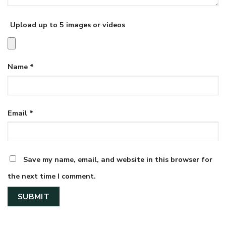
Upload up to 5 images or videos
Name
*
Email
*
Save my name, email, and website in this browser for
the next time I comment.