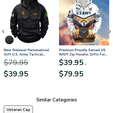
New Release! Personalized
Premium Proudly Served US
Gift U.S. Army Tactical
NAVY Zip Hoodie, Gifts For
Quarter Zip Hoodie
US Veterans, Gifts For
$
79.95
$
39.95
BLVTR220524A01AM
Veterans Day
–
Original
Current
Price
$
39.95
$
79.95
price
price
range:
was:
is:
$39.95
$79.95.
$39.95.
through
$79.95
Similar Categories
Veteran Cap