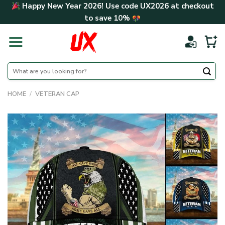
Skip
Happy New Year 2026! Use code
UX2026
at checkout
to
to save
10%
content
Search
for:
HOME
/
VETERAN CAP