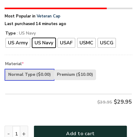
Most Popular in
Veteran Cap
Last purchased 14 minutes ago
Type
: US Navy
US Army
US Navy
USAF
USMC
USCG
Material
*
Normal Type
($0.00)
Premium
($10.00)
$
29.95
$39.95
PREMIUM UNIQUE U.S VETERAN CAP quantity
Add to cart