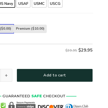
US Navy
USAF
USMC
USCG
($0.00)
Premium
($10.00)
$
29.95
$39.95
UE U.S VETERAN CAP - CAP-CR-02 quantity
Add to cart