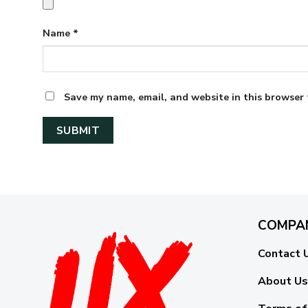
Name
*
Save my name, email, and website in this browser 
COMPA
Contact 
About Us