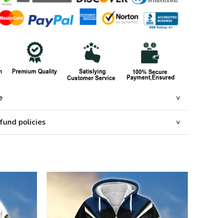
e
fund policies