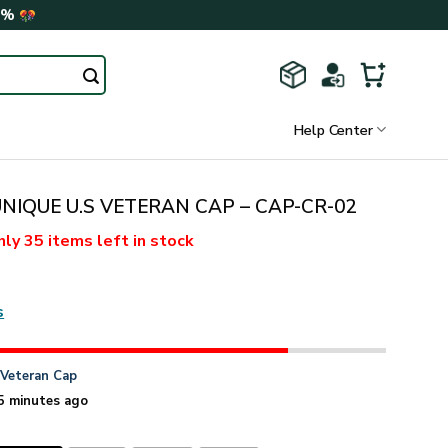
0%
Help Center
NIQUE U.S VETERAN CAP – CAP-CR-02
nly
35 items
left in stock
s
n
Veteran Cap
5 minutes ago