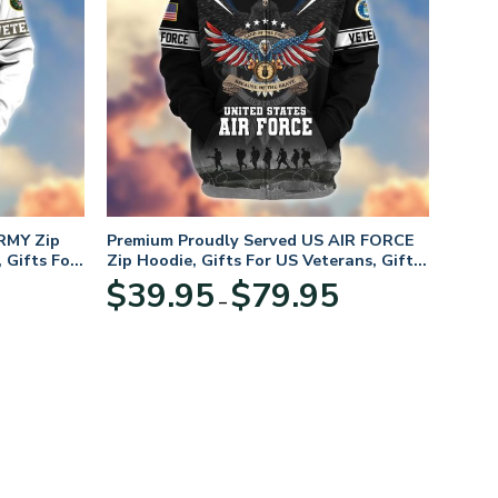
RMY Zip
Premium Proudly Served US AIR FORCE
 Gifts For
Zip Hoodie, Gifts For US Veterans, Gifts
For Veterans Day
Price
Price
$
39.95
$
79.95
–
range:
range:
$39.95
$39.95
through
through
$79.95
$79.95