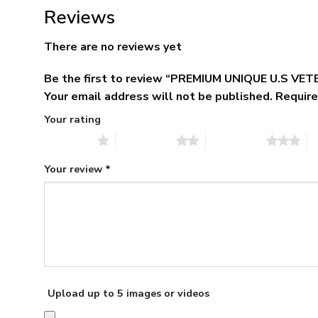
Reviews
There are no reviews yet
Be the first to review “PREMIUM UNIQUE U.S V
Your email address will not be published.
Require
Your rating
1 of 5 stars
2 of 5 stars
3 of 5 stars
4 
Your review
*
Upload up to 5 images or videos