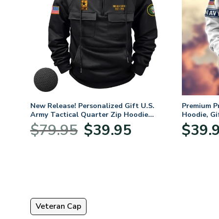
mium
New Release! Personalized Gift U.S.
Premium P
Army Tactical Quarter Zip Hoodie
Hoodie, Gi
BLVTR220524A01AM
Veterans 
nt
Original
Current
$
79.95
$
39.95
$
39.
price
price
was:
is:
5.
$79.95.
$39.95.
Veteran Cap