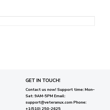
GET IN TOUCH!
Contact us now!
Support time:
Mon–
Sat: 9AM-5PM
Email
:
support@veteranux.com
Phone:
+1(510) 250-2625