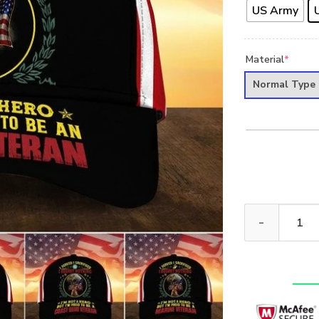
US Army
Material
*
Normal Type
PREMIUM UNIQ