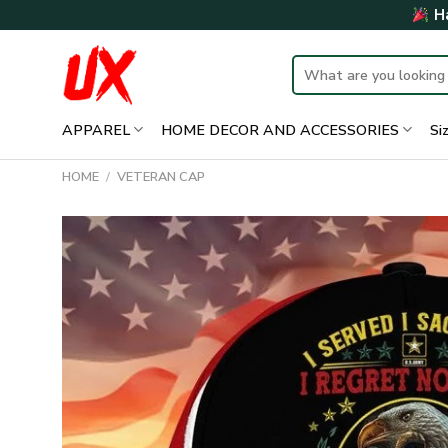
Skip
Ha
to
content
Search
for:
APPAREL
HOME DECOR AND ACCESSORIES
Si
HOME
/
VETERAN CAP