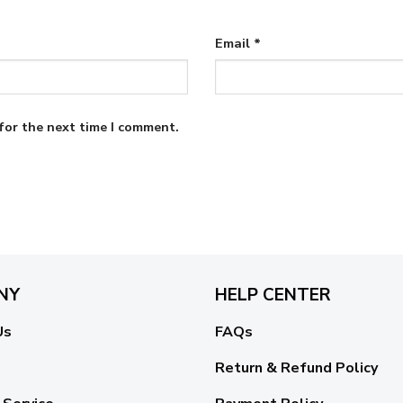
Email
*
for the next time I comment.
NY
HELP CENTER
Us
FAQs
Return & Refund Policy