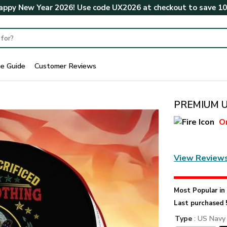
ppy New Year 2026! Use code
UX2026
at checkout to save
1
ze Guide
Customer Reviews
PREMIUM U
O
View Review
Most Popular i
Last purchased 
Type
: US Navy