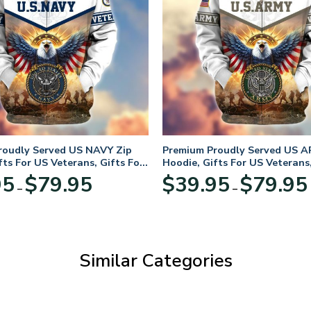
roudly Served US NAVY Zip
Premium Proudly Served US A
fts For US Veterans, Gifts For
Hoodie, Gifts For US Veterans,
Day
Veterans Day
Price
95
$
79.95
$
39.95
$
79.95
–
–
range:
$39.95
through
$79.95
Similar Categories