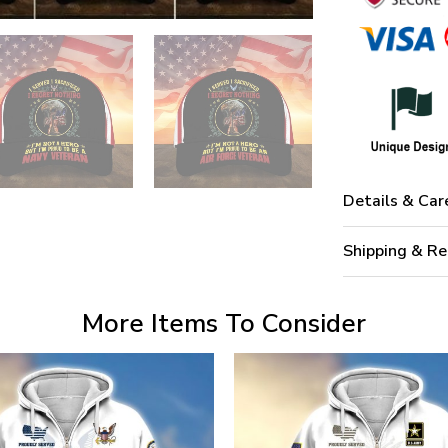
Details & Car
Shipping & Re
More Items To Consider