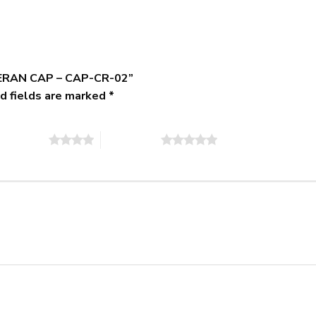
ETERAN CAP – CAP-CR-02”
d fields are marked
*
of 5 stars
5 of 5 stars