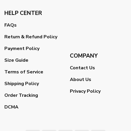
HELP CENTER
FAQs
Return & Refund Policy
Payment Policy
COMPANY
Size Guide
Contact Us
Terms of Service
About Us
Shipping Policy
Privacy Policy
Order Tracking
DCMA