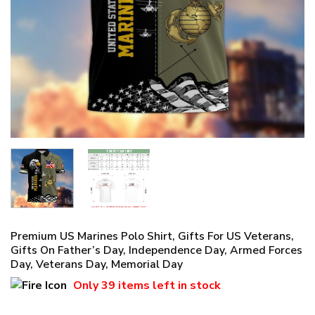
Premium US Marines Polo Shirt, Gifts For US Veterans,
Gifts On Father’s Day, Independence Day, Armed Forces
Day, Veterans Day, Memorial Day
Only
39 items
left in stock