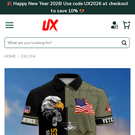
Skip
Happy New Year 2026! Use code
UX2026
at checkout
to
to save
10%
content
Search
for:
HOME
/
EX1104