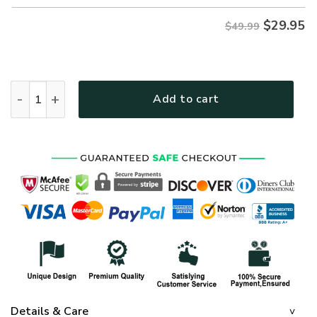
$
29.95
$49.99
Premium US Marines Polo Shirt, Gifts For US Veterans, Gifts
Add to cart
Details & Care