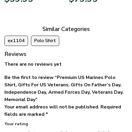
price
price
range:
was:
is:
$39.95
$79.95.
$39.95.
through
$79.95
Similar Categories
ex1104
Polo Shirt
Reviews
There are no reviews yet
Be the first to review “Premium US Marines Polo
Shirt, Gifts For US Veterans, Gifts On Father’s Day,
Independence Day, Armed Forces Day, Veterans Day,
Memorial Day”
Your email address will not be published.
Required
fields are marked
*
Your rating