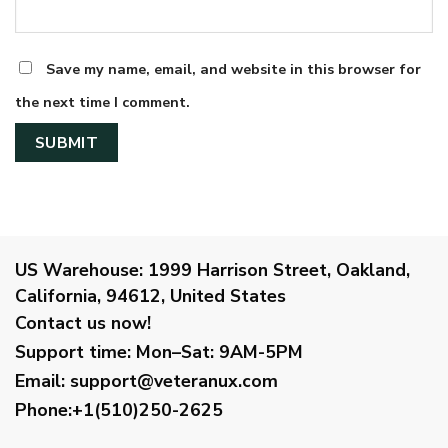
Save my name, email, and website in this browser for
the next time I comment.
US Warehouse:
1999 Harrison Street, Oakland,
California, 94612, United States
Contact us now!
Support time:
Mon–Sat: 9AM-5PM
Email
:
support@veteranux.com
Phone:+1(510)250-2625