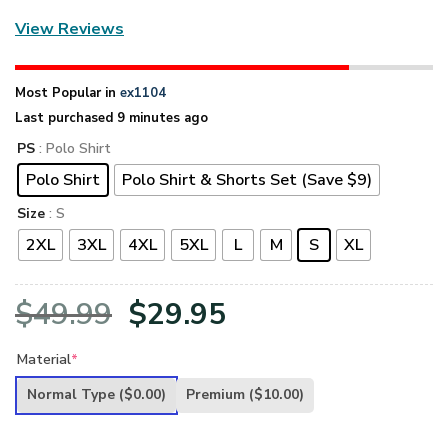
View Reviews
Most Popular in
ex1104
Last purchased 9 minutes ago
PS
: Polo Shirt
Polo Shirt
Polo Shirt & Shorts Set (Save $9)
Size
: S
2XL
3XL
4XL
5XL
L
M
S
XL
Original
Current
$
49.99
$
29.95
price
price
Material
*
was:
is:
Normal Type
($0.00)
Premium
($10.00)
$49.99.
$29.95.