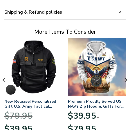
Shipping & Refund policies
More Items To Consider
New Release! Personalized
Premium Proudly Served US
Gift U.S. Army Tactical
NAVY Zip Hoodie, Gifts For
Quarter Zip Hoodie
US Veterans, Gifts For
$
79.95
$
39.95
BLVTR220524A01AM
Veterans Day
–
Original
Current
Price
$
39.95
$
79.95