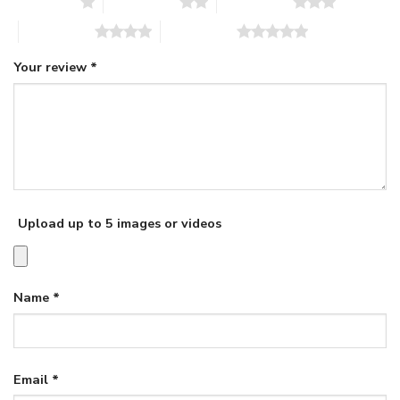
1 of 5 stars
2 of 5 stars
3 of 5 stars
4 of 5 stars
5 of 5 stars
Your review
*
Upload up to 5 images or videos
Name
*
Email
*