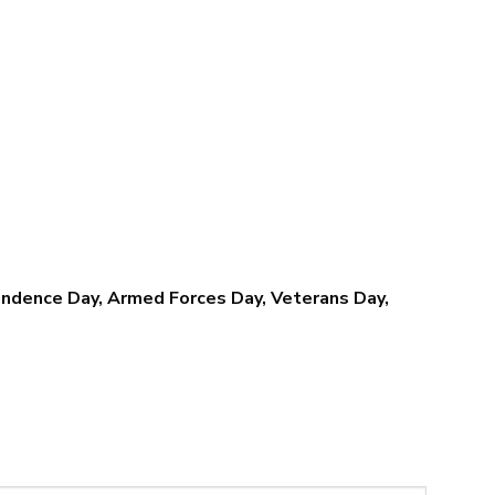
$39.95
$39.95
through
through
$79.95
$79.95
pendence Day, Armed Forces Day, Veterans Day,