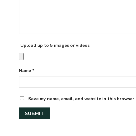
Upload up to 5 images or videos
Name
*
Save my name, email, and website in this browser 