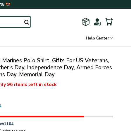
0%
Help Center
Marines Polo Shirt, Gifts For US Veterans,
ther’s Day, Independence Day, Armed Forces
ns Day, Memorial Day
nly
96 items
left in stock
s
n
ex1104