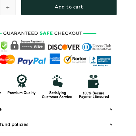
ines Polo Shirt, Gifts For US Veterans, Gifts On Father's Day
Add to cart
e
fund policies