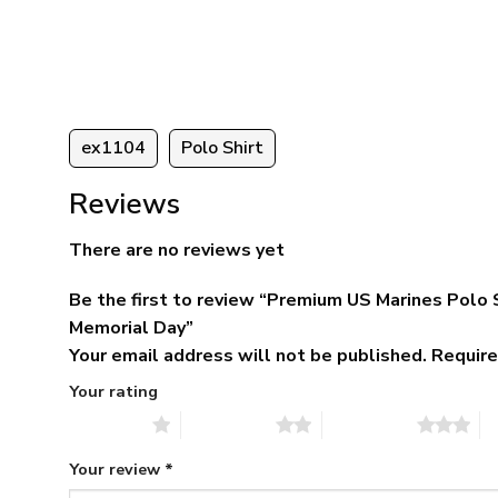
95
was:
is:
ugh
$79.95.
$39.95.
95
ex1104
Polo Shirt
Reviews
There are no reviews yet
Be the first to review “Premium US Marines Polo 
Memorial Day”
Your email address will not be published.
Require
Your rating
1 of 5 stars
2 of 5 stars
3 of 5 stars
4 
Your review
*