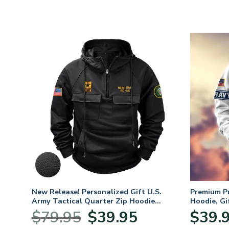
New Release! Personalized Gift U.S.
Premium P
Army Tactical Quarter Zip Hoodie
Hoodie, Gi
BLVTR220524A01AM
Veterans 
Original
Current
$
79.95
$
39.95
$
39.
:
price
price