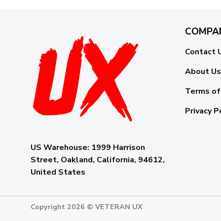
COMPA
Contact 
About Us
Terms of
Privacy P
US Warehouse:
1999 Harrison
Street, Oakland, California, 94612,
United States
Copyright 2026 ©
VETERAN UX