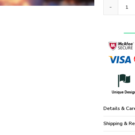
Premium US Mar
Details & Car
Shipping & Re