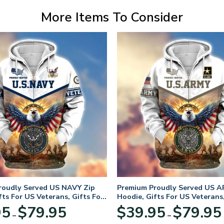
More Items To Consider
roudly Served US NAVY Zip
Premium Proudly Served US A
fts For US Veterans, Gifts For
Hoodie, Gifts For US Veterans,
Day
Veterans Day
Price
95
$
79.95
$
39.95
$
79.95
–
–
range: