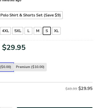
5 minutes ago
Polo Shirt & Shorts Set (Save $9)
4XL
5XL
L
M
S
XL
Original
Current
$
29.95
price
price
was:
is:
($0.00)
Premium
($10.00)
$49.99.
$29.95.
$
29.95
$49.99