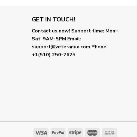
GET IN TOUCH!
Contact us now!
Support time:
Mon–
Sat: 9AM-5PM
Email
:
support@veteranux.com
Phone:
+1(510) 250-2625