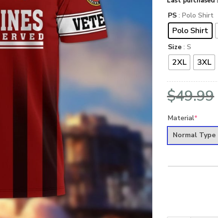
Last purchased 
PS
: Polo Shirt
Polo Shirt
Size
: S
2XL
3XL
$
49.99
Material
*
Normal Type