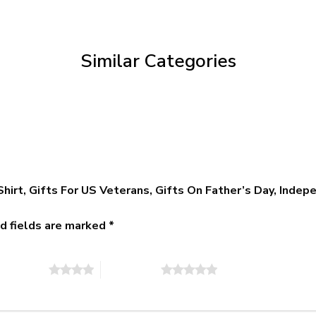
$39.95
through
$79.95
Similar Categories
Shirt, Gifts For US Veterans, Gifts On Father’s Day, Inde
d fields are marked
*
of 5 stars
5 of 5 stars