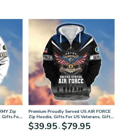
RMY Zip
Premium Proudly Served US AIR FORCE
 Gifts For
Zip Hoodie, Gifts For US Veterans, Gifts
For Veterans Day
Price
Price
$
39.95
$
79.95
–
range:
range: