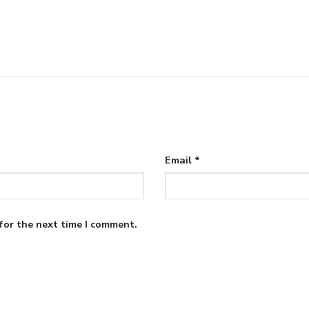
Email
*
for the next time I comment.