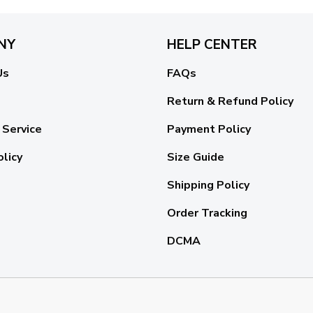
NY
HELP CENTER
Us
FAQs
Return & Refund Policy
 Service
Payment Policy
olicy
Size Guide
Shipping Policy
Order Tracking
DCMA