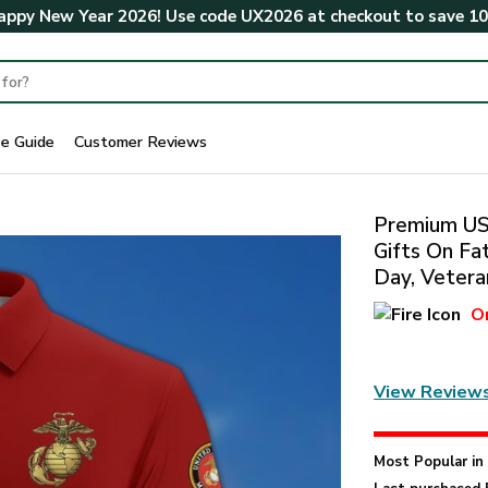
ppy New Year 2026! Use code
UX2026
at checkout to save
1
ze Guide
Customer Reviews
Premium US 
Gifts On Fa
Day, Vetera
O
View Review
Most Popular i