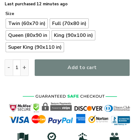
Last purchased 12 minutes ago
Size
Twin (60x70 in)
Full (70x80 in)
Queen (80x90 in
King (90x100 in)
Super King (90x110 in)
Premium US Seabees Veterans Quilt Bedding Set, Gifts For US
Add to cart