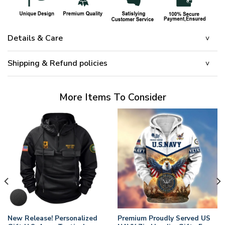
Details & Care
Shipping & Refund policies
More Items To Consider
New Release! Personalized
Premium Proudly Served US