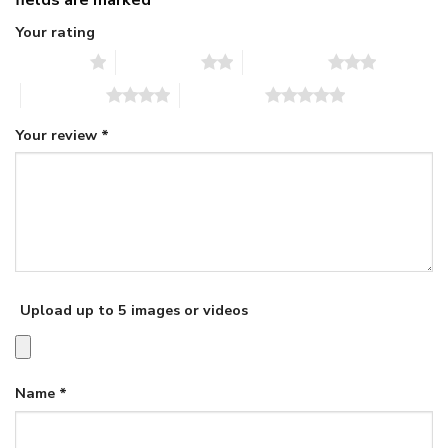
Your rating
1 of 5 stars
2 of 5 stars
3 of 5 stars
4 of 5 stars
5 of 5 stars
Your review
*
Upload up to 5 images or videos
Name
*