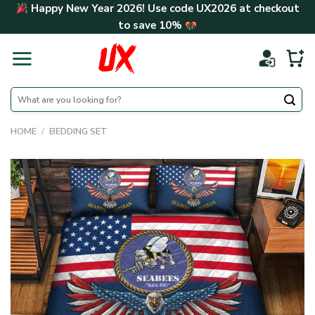
Skip
Happy New Year 2026! Use code
UX2026
at checkout
to
to save
10%
content
Search
for:
HOME
/
BEDDING SET