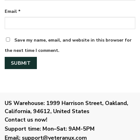
Email
*
Save my name, email, and website in this browser for
the next time I comment.
US Warehouse:
1999 Harrison Street, Oakland,
California, 94612, United States
Contact us now!
Support time:
Mon–Sat: 9AM-5PM
Email
:
support@veteranux.com