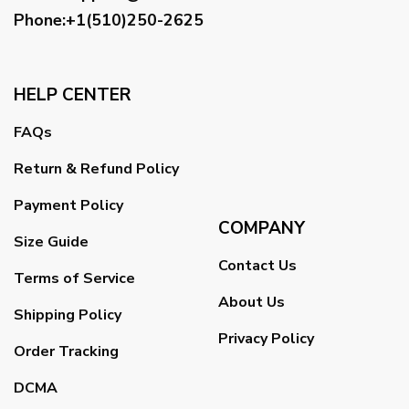
Phone:+1(510)250-2625
HELP CENTER
FAQs
Return & Refund Policy
Payment Policy
COMPANY
Size Guide
Contact Us
Terms of Service
About Us
Shipping Policy
Privacy Policy
Order Tracking
DCMA