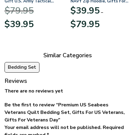
Gift U.S. Army Tactical
NAVY Zip Hoodie, Gifts For
Quarter Zip Hoodie
US Veterans, Gifts For
$
79.95
$
39.95
BLVTR220524A01AM
Veterans Day
–
Original
Current
Price
$
39.95
$
79.95
price
price
range:
was:
is:
$39.95
$79.95.
$39.95.
through
$79.95
Similar Categories
Bedding Set
Reviews
There are no reviews yet
Be the first to review “Premium US Seabees
Veterans Quilt Bedding Set, Gifts For US Veterans,
Gifts For Veterans Day”
Your email address will not be published.
Required
fields are marked
*