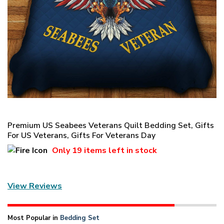
Premium US Seabees Veterans Quilt Bedding Set, Gifts
For US Veterans, Gifts For Veterans Day
Only
19 items
left in stock
View Reviews
Most Popular in
Bedding Set