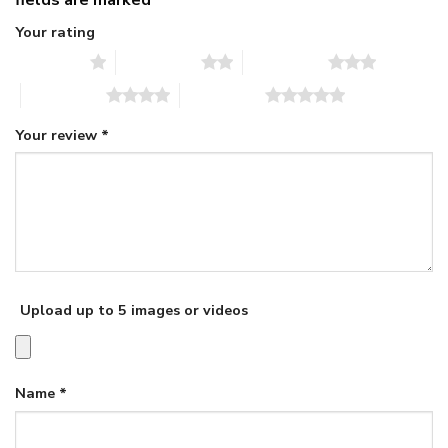
Your rating
1 of 5 stars
2 of 5 stars
3 of 5 stars
4 of 5 stars
5 of 5 stars
Your review
*
Upload up to 5 images or videos
Name
*