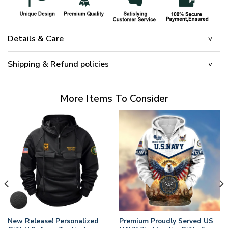
Details & Care
Shipping & Refund policies
More Items To Consider
New Release! Personalized
Premium Proudly Served US