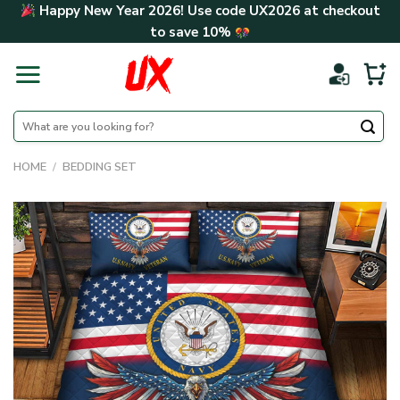
Skip
Happy New Year 2026! Use code
UX2026
at checkout
to
to save
10%
content
Search
for:
HOME
/
BEDDING SET