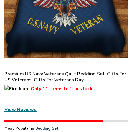
Premium US Navy Veterans Quilt Bedding Set, Gifts For
US Veterans, Gifts For Veterans Day
Only
11 items
left in stock
View Reviews
Most Popular in
Bedding Set