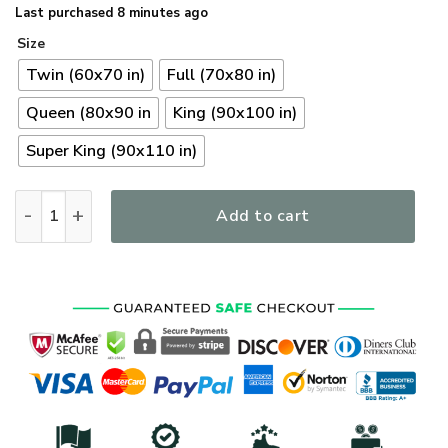
Last purchased 8 minutes ago
Size
Twin (60x70 in)
Full (70x80 in)
Queen (80x90 in
King (90x100 in)
Super King (90x110 in)
Premium US Navy Veterans Quilt Bedding Set, Gifts For US V
Add to cart