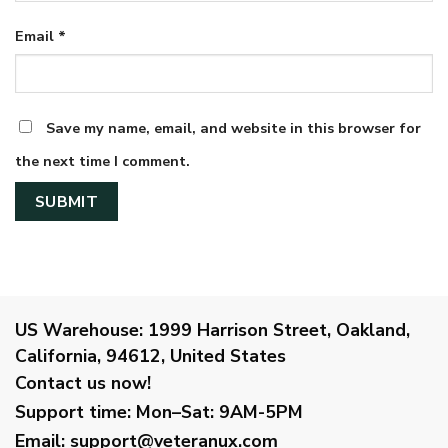
Email
*
Save my name, email, and website in this browser for
the next time I comment.
US Warehouse:
1999 Harrison Street, Oakland,
California, 94612, United States
Contact us now!
Support time:
Mon–Sat: 9AM-5PM
Email
:
support@veteranux.com