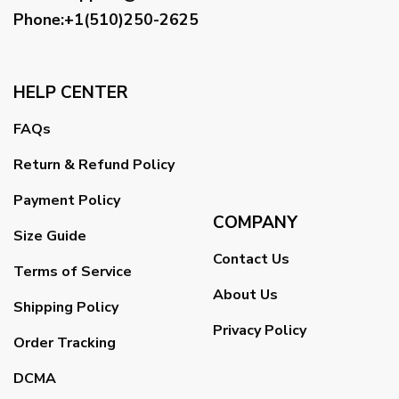
Phone:+1(510)250-2625
HELP CENTER
FAQs
Return & Refund Policy
Payment Policy
COMPANY
Size Guide
Contact Us
Terms of Service
About Us
Shipping Policy
Privacy Policy
Order Tracking
DCMA