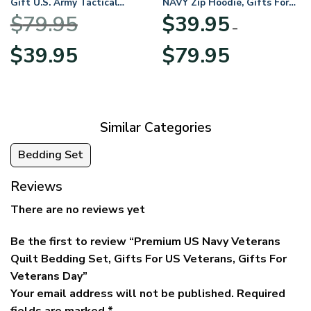
Gift U.S. Army Tactical
NAVY Zip Hoodie, Gifts For
Quarter Zip Hoodie
US Veterans, Gifts For
$
79.95
$
39.95
BLVTR220524A01AM
Veterans Day
–
Original
Current
Price
$
39.95
$
79.95
price
price
range:
was:
is:
$39.95
$79.95.
$39.95.
through
$79.95
Similar Categories
Bedding Set
Reviews
There are no reviews yet
Be the first to review “Premium US Navy Veterans
Quilt Bedding Set, Gifts For US Veterans, Gifts For
Veterans Day”
Your email address will not be published.
Required
fields are marked
*