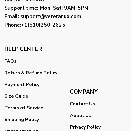
Support time:
Mon–Sat: 9AM-5PM
Email
:
support@veteranux.com
Phone:+1(510)250-2625
HELP CENTER
FAQs
Return & Refund Policy
Payment Policy
COMPANY
Size Guide
Contact Us
Terms of Service
About Us
Shipping Policy
Privacy Policy