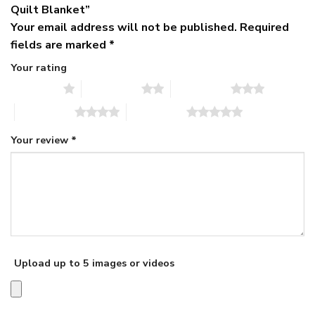
Quilt Blanket”
Your email address will not be published.
Required
fields are marked
*
Your rating
1 of 5 stars
2 of 5 stars
3 of 5 stars
4 of 5 stars
5 of 5 stars
Your review
*
Upload up to 5 images or videos