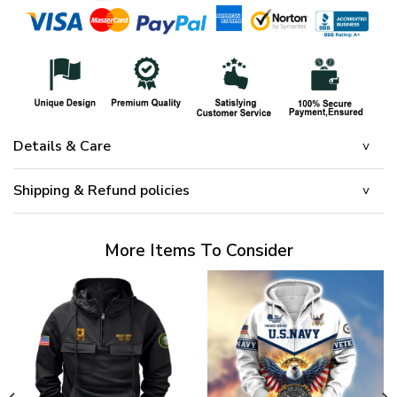
Details & Care
Shipping & Refund policies
More Items To Consider