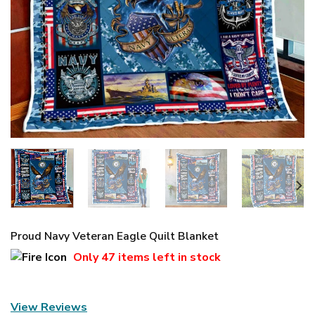
Proud Navy Veteran Eagle Quilt Blanket
Only
47 items
left in stock
View Reviews