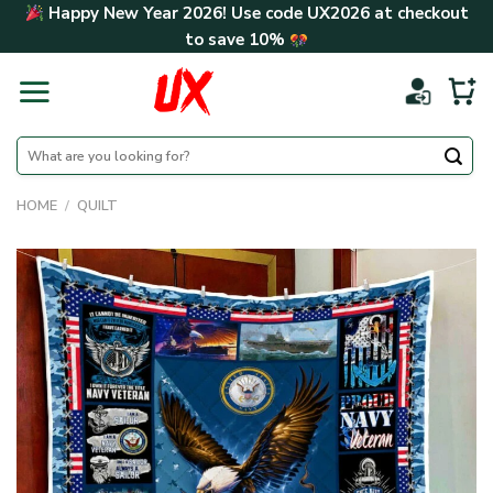
Skip
Happy New Year 2026! Use code
UX2026
at checkout
to
to save
10%
content
Search
for:
HOME
/
QUILT