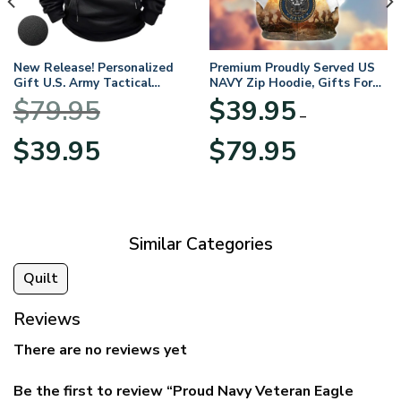
New Release! Personalized
Premium Proudly Served US
Gift U.S. Army Tactical
NAVY Zip Hoodie, Gifts For
Quarter Zip Hoodie
US Veterans, Gifts For
$
79.95
$
39.95
BLVTR220524A01AM
Veterans Day
–
Original
Current
Price
$
39.95
$
79.95
price
price
range:
was:
is:
$39.95
$79.95.
$39.95.
through
$79.95
Similar Categories
Quilt
Reviews
There are no reviews yet
Be the first to review “Proud Navy Veteran Eagle