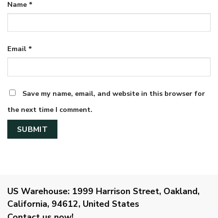
Name
*
Email
*
Save my name, email, and website in this browser for
the next time I comment.
US Warehouse:
1999 Harrison Street, Oakland,
California, 94612, United States
Contact us now!