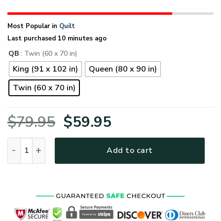
Most Popular in
Quilt
Last purchased 10 minutes ago
QB
: Twin (60 x 70 in)
King (91 x 102 in)
Queen (80 x 90 in)
Twin (60 x 70 in)
Original
Current
$
79.95
$
59.95
price
price
Proud Navy Veteran Eagle Quilt Blanket quantity
Add to cart
was:
is:
$79.95.
$59.95.