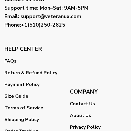
Support time:
Mon–Sat: 9AM-5PM
Email
:
support@veteranux.com
Phone:+1(510)250-2625
HELP CENTER
FAQs
Return & Refund Policy
Payment Policy
COMPANY
Size Guide
Contact Us
Terms of Service
About Us
Shipping Policy
Privacy Policy