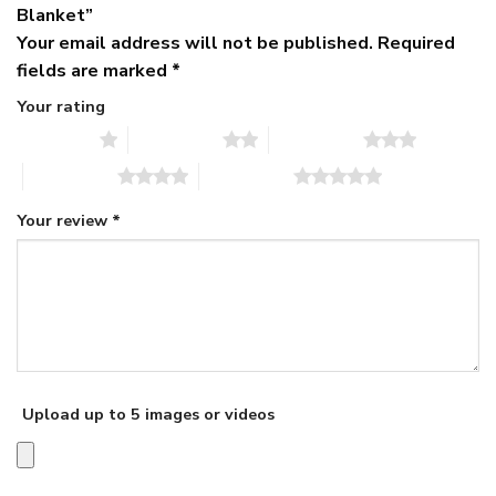
Blanket”
Your email address will not be published.
Required
fields are marked
*
Your rating
1 of 5 stars
2 of 5 stars
3 of 5 stars
4 of 5 stars
5 of 5 stars
Your review
*
Upload up to 5 images or videos