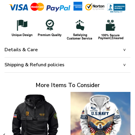
Details & Care
Shipping & Refund policies
More Items To Consider