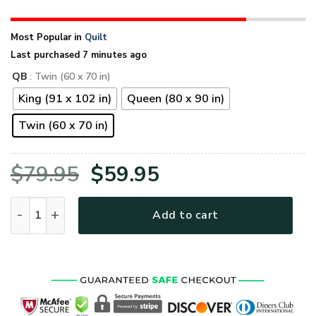
Most Popular in
Quilt
Last purchased 7 minutes ago
QB
: Twin (60 x 70 in)
King (91 x 102 in)
Queen (80 x 90 in)
Twin (60 x 70 in)
Original
Current
$
79.95
$
59.95
price
price
U.S. Navy Veteran Quilt Blanket quantity
Add to cart
was:
is:
$79.95.
$59.95.