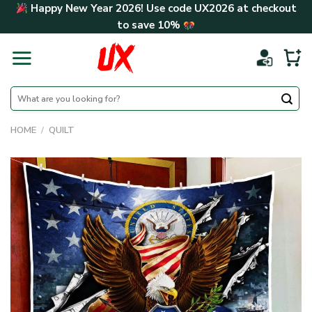
Skip
Happy New Year 2026! Use code
UX2026
at checkout
to
to save
10%
content
Search
for:
HOME
/
QUILT