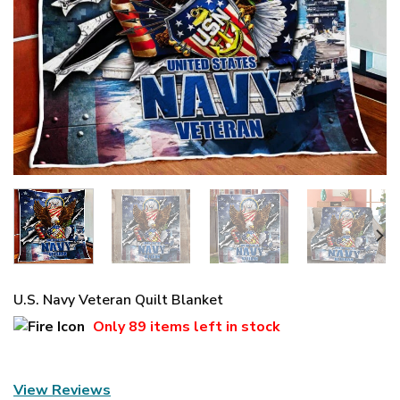
U.S. Navy Veteran Quilt Blanket
Only
89 items
left in stock
View Reviews