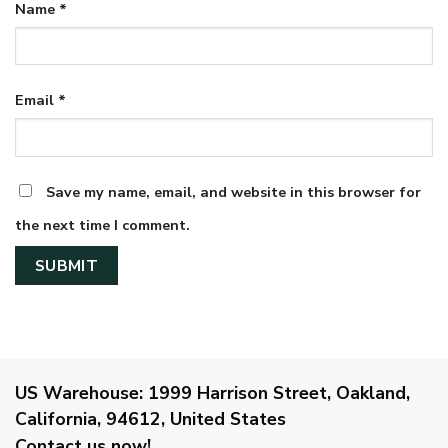
Name
*
Email
*
Save my name, email, and website in this browser for
the next time I comment.
US Warehouse:
1999 Harrison Street, Oakland,
California, 94612, United States
Contact us now!