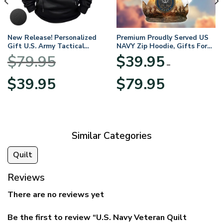
New Release! Personalized
Premium Proudly Served US
Gift U.S. Army Tactical
NAVY Zip Hoodie, Gifts For
Quarter Zip Hoodie
US Veterans, Gifts For
$
79.95
$
39.95
BLVTR220524A01AM
Veterans Day
–
Original
Current
Price
$
39.95
$
79.95
price
price
range:
was:
is:
$39.95
$79.95.
$39.95.
through
$79.95
Similar Categories
Quilt
Reviews
There are no reviews yet
Be the first to review “U.S. Navy Veteran Quilt