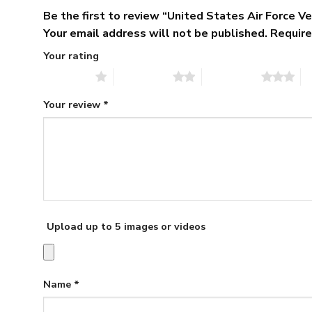
Be the first to review “United States Air Force 
Your email address will not be published.
Require
Your rating
1 of 5 stars
2 of 5 stars
3 of 5 stars
4 
Your review
*
Upload up to 5 images or videos
Name
*