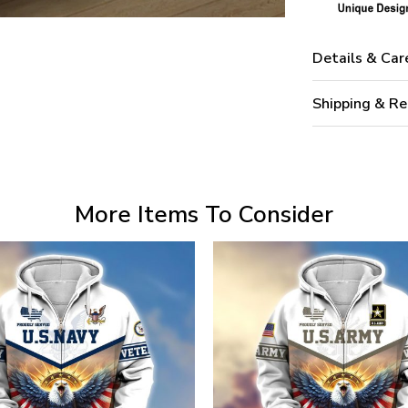
Details & Car
Shipping & Re
More Items To Consider