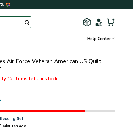
0%
Help Center
es Air Force Veteran American US Quilt
t
nly
12 items
left in stock
s
n
Bedding Set
6 minutes ago