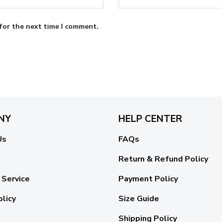
for the next time I comment.
NY
HELP CENTER
Us
FAQs
Return & Refund Policy
 Service
Payment Policy
olicy
Size Guide
Shipping Policy