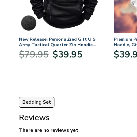
. Air
New Release! Personalized Gift U.S.
Premium P
Army Tactical Quarter Zip Hoodie
Hoodie, Gi
BLVTR220524A01AM
Veterans 
nt
Original
Current
$
79.95
$
39.95
$
39.
price
price
was:
is:
5.
$79.95.
$39.95.
Bedding Set
Reviews
There are no reviews yet