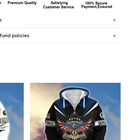
e
fund policies