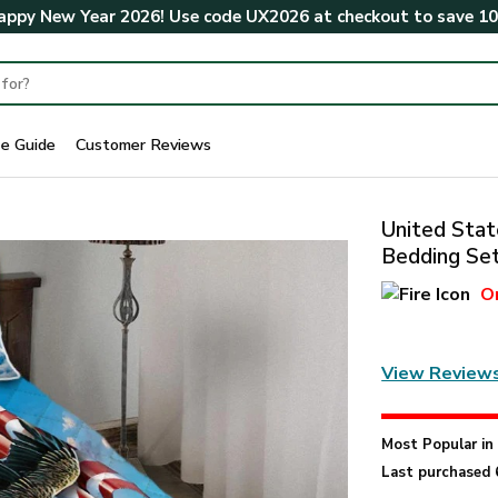
ppy New Year 2026! Use code
UX2026
at checkout to save
1
ze Guide
Customer Reviews
United Stat
Bedding Se
O
View Review
Most Popular i
Last purchased 