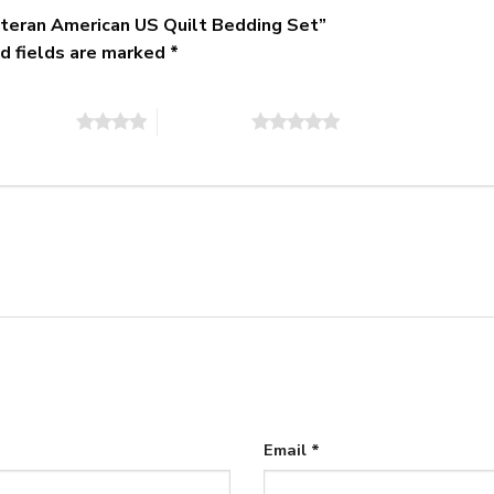
Veteran American US Quilt Bedding Set”
d fields are marked
*
of 5 stars
5 of 5 stars
Email
*