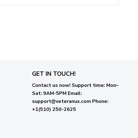
GET IN TOUCH!
Contact us now!
Support time:
Mon–
Sat: 9AM-5PM
Email
:
support@veteranux.com
Phone:
+1(510) 250-2625