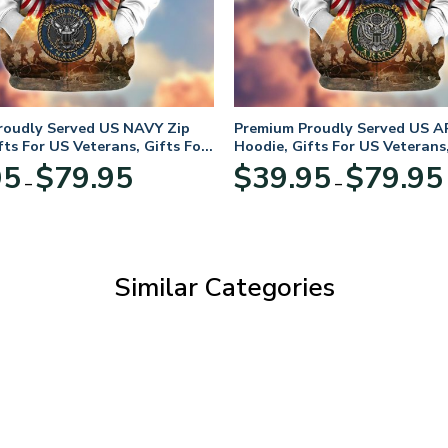
roudly Served US NAVY Zip
Premium Proudly Served US A
fts For US Veterans, Gifts For
Hoodie, Gifts For US Veterans,
Day
Veterans Day
Price
95
$
79.95
$
39.95
$
79.95
–
–
range:
$39.95
through
$79.95
Similar Categories