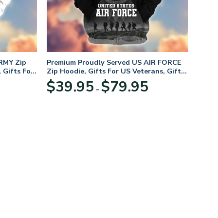
RMY Zip
Premium Proudly Served US AIR FORCE
 Gifts For
Zip Hoodie, Gifts For US Veterans, Gifts
For Veterans Day
Price
Price
$
39.95
$
79.95
–
range:
range:
$39.95
$39.95
through
through
$79.95
$79.95