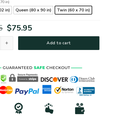
 70 in)
02 in)
Queen (80 x 90 in)
Twin (60 x 70 in)
Original
Current
5
$
75.95
price
price
Air Force Veteran American US Quilt Bedding Set quantity
Add to cart
was:
is:
$105.95.
$75.95.