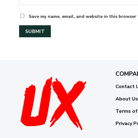
Save my name, email, and website in this browser 
COMPA
Contact 
About Us
Terms of
Privacy P