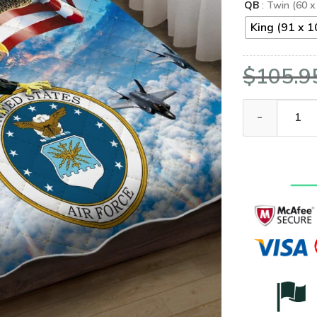
QB
: Twin (60 x
King (91 x 1
$
105.9
United States 