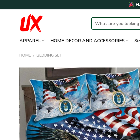
Skip
Ha
to
content
Search
for:
APPAREL
HOME DECOR AND ACCESSORIES
Si
HOME
/
BEDDING SET