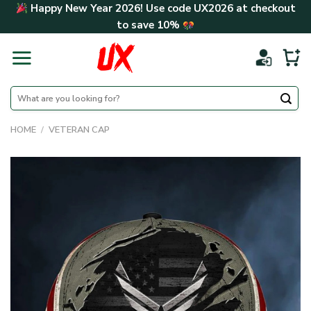
Skip
Happy New Year 2026! Use code
UX2026
at checkout
to
to save
10%
content
Search
for:
HOME
/
VETERAN CAP