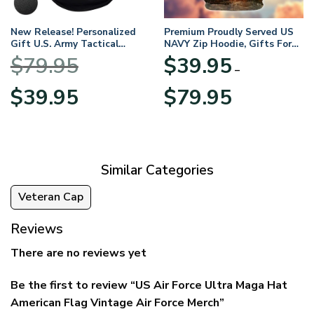
New Release! Personalized
Premium Proudly Served US
Gift U.S. Army Tactical
NAVY Zip Hoodie, Gifts For
Quarter Zip Hoodie
US Veterans, Gifts For
$
79.95
$
39.95
BLVTR220524A01AM
Veterans Day
–
Original
Current
Price
$
39.95
$
79.95
price
price
range:
was:
is:
$39.95
$79.95.
$39.95.
through
$79.95
Similar Categories
Veteran Cap
Reviews
There are no reviews yet
Be the first to review “US Air Force Ultra Maga Hat
American Flag Vintage Air Force Merch”