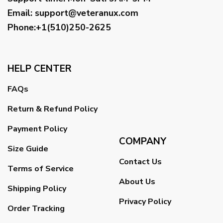
Email
:
support@veteranux.com
Phone:+1(510)250-2625
HELP CENTER
FAQs
Return & Refund Policy
Payment Policy
COMPANY
Size Guide
Contact Us
Terms of Service
About Us
Shipping Policy
Privacy Policy
Order Tracking