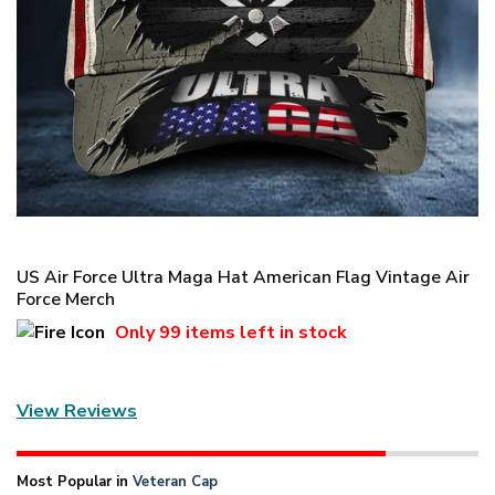
US Air Force Ultra Maga Hat American Flag Vintage Air
Force Merch
Only
99 items
left in stock
View Reviews
Most Popular in
Veteran Cap