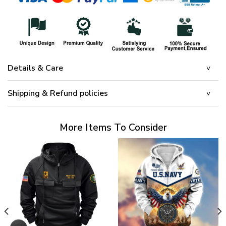
Details & Care
Shipping & Refund policies
More Items To Consider