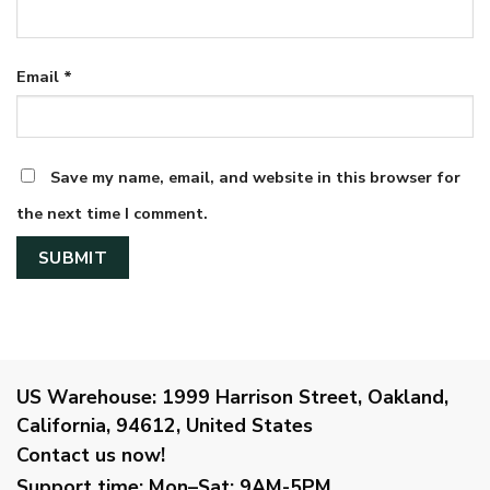
Email
*
Save my name, email, and website in this browser for
the next time I comment.
US Warehouse:
1999 Harrison Street, Oakland,
California, 94612, United States
Contact us now!
Support time:
Mon–Sat: 9AM-5PM