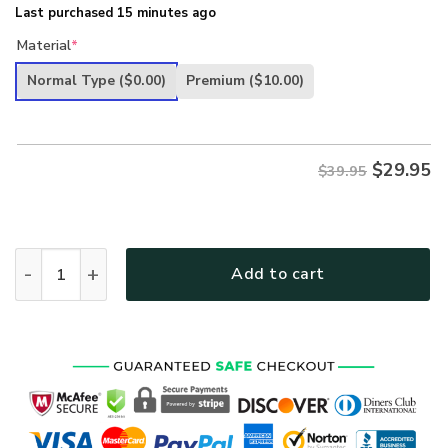
Last purchased 15 minutes ago
Material
*
Normal Type
($0.00)
Premium
($10.00)
$
29.95
$39.95
US Air Force Ultra Maga Hat American Flag Vintage Air Forc
Add to cart