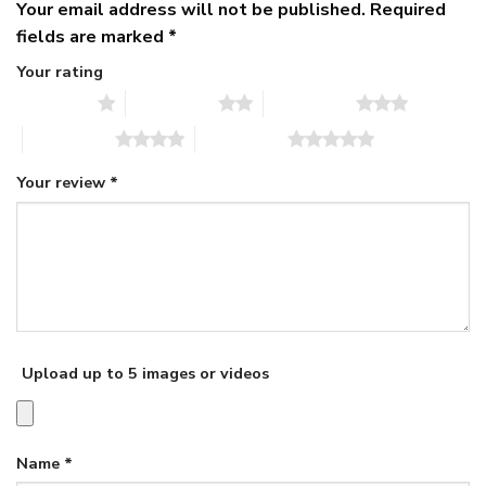
Your email address will not be published.
Required
fields are marked
*
Your rating
1 of 5 stars
2 of 5 stars
3 of 5 stars
4 of 5 stars
5 of 5 stars
Your review
*
Upload up to 5 images or videos
Name
*