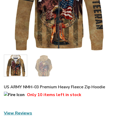
US ARMY NMH-03 Premium Heavy Fleece Zip Hoodie
Only
10 items
left in stock
View Reviews