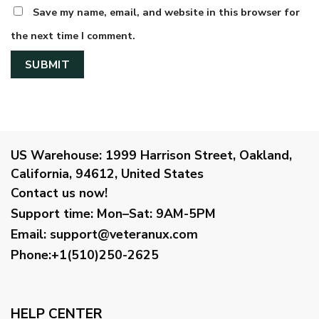
Save my name, email, and website in this browser for
the next time I comment.
US Warehouse:
1999 Harrison Street, Oakland,
California, 94612, United States
Contact us now!
Support time:
Mon–Sat: 9AM-5PM
Email
:
support@veteranux.com
Phone:+1(510)250-2625
HELP CENTER