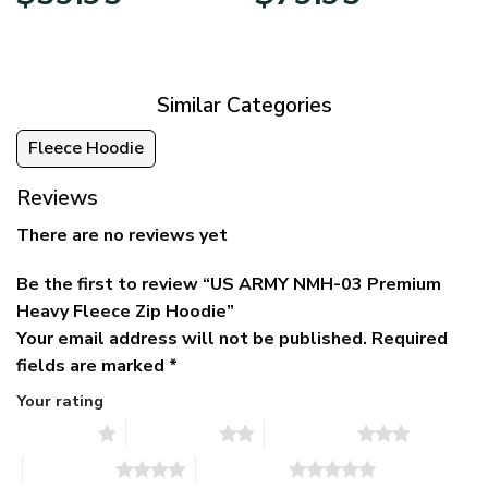
price
price
range:
was:
is:
$39.95
$79.95.
$39.95.
through
$79.95
Similar Categories
Fleece Hoodie
Reviews
There are no reviews yet
Be the first to review “US ARMY NMH-03 Premium
Heavy Fleece Zip Hoodie”
Your email address will not be published.
Required
fields are marked
*
Your rating
1 of 5 stars
2 of 5 stars
3 of 5 stars
4 of 5 stars
5 of 5 stars