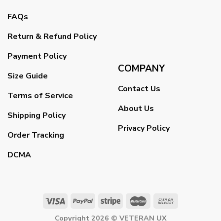
FAQs
Return & Refund Policy
Payment Policy
COMPANY
Size Guide
Contact Us
Terms of Service
About Us
Shipping Policy
Privacy Policy
Order Tracking
DCMA
Copyright 2026 ©
VETERAN UX