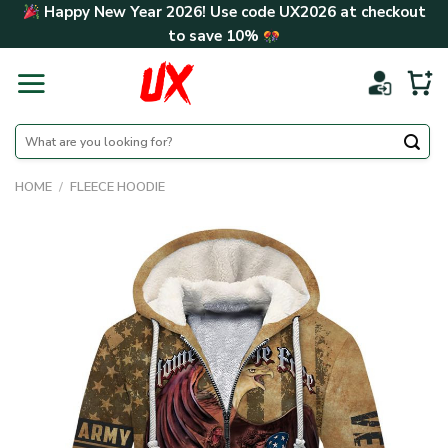
Skip
Happy New Year 2026! Use code
UX2026
at checkout
to
to save
10%
content
Search
for:
HOME
/
FLEECE HOODIE