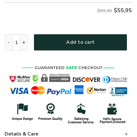
$
55.95
$99.95
US ARMY NMH-03 Premium Heavy Fleece Zip Hoodie quantit
Add to cart
Details & Care