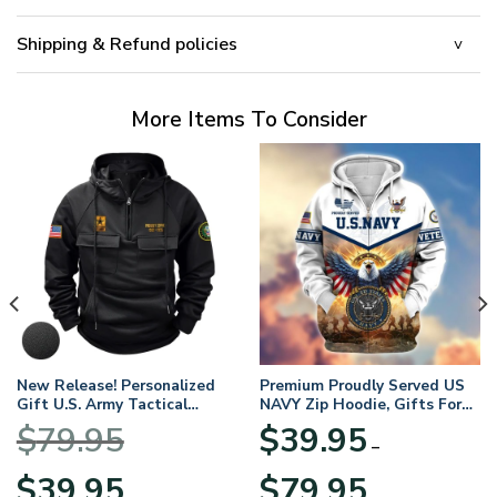
Shipping & Refund policies
More Items To Consider
New Release! Personalized
Premium Proudly Served US
Gift U.S. Army Tactical
NAVY Zip Hoodie, Gifts For
Quarter Zip Hoodie
US Veterans, Gifts For
$
79.95
$
39.95
BLVTR220524A01AM
Veterans Day
–
Original
Current
Price
$
39.95
$
79.95