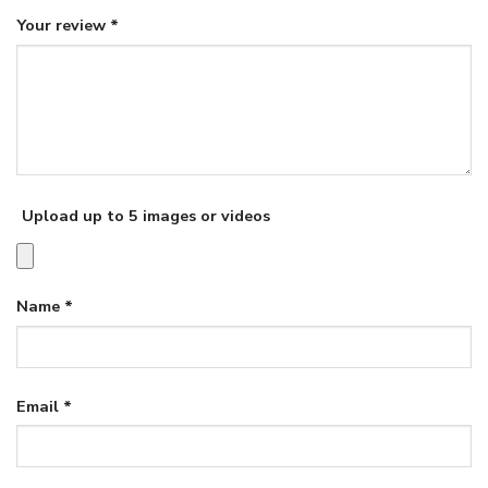
Your review
*
Upload up to 5 images or videos
Name
*
Email
*