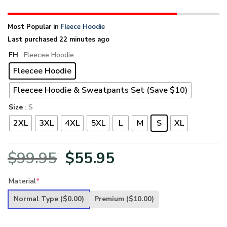
Most Popular in
Fleece Hoodie
Last purchased 22 minutes ago
FH
: Fleecee Hoodie
Fleecee Hoodie
Fleecee Hoodie & Sweatpants Set (Save $10)
Size
: S
2XL
3XL
4XL
5XL
L
M
S
XL
Original
Current
$
99.95
$
55.95
price
price
Material
*
was:
is:
Normal Type
($0.00)
Premium
($10.00)
$99.95.
$55.95.