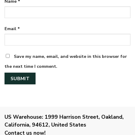
Name
*
Email
*
Save my name, email, and website in this browser for
the next time I comment.
US Warehouse:
1999 Harrison Street, Oakland,
California, 94612, United States
Contact us now!