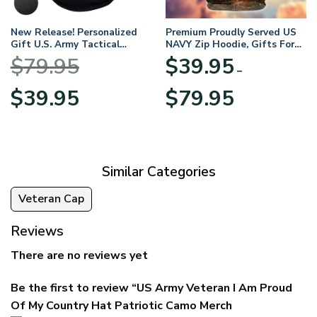
New Release! Personalized
Premium Proudly Served US
Gift U.S. Army Tactical
NAVY Zip Hoodie, Gifts For
Quarter Zip Hoodie
US Veterans, Gifts For
$
79.95
$
39.95
BLVTR220524A01AM
Veterans Day
–
Original
Current
Price
$
39.95
$
79.95
price
price
range:
was:
is:
$39.95
$79.95.
$39.95.
through
$79.95
Similar Categories
Veteran Cap
Reviews
There are no reviews yet
Be the first to review “US Army Veteran I Am Proud
Of My Country Hat Patriotic Camo Merch