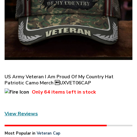
US Army Veteran I Am Proud Of My Country Hat
Patriotic Camo Merch UXVET06CAP
Only
64 items
left in stock
View Reviews
Most Popular in
Veteran Cap