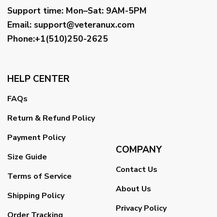
Support time:
Mon–Sat: 9AM-5PM
Email
:
support@veteranux.com
Phone:+1(510)250-2625
HELP CENTER
FAQs
Return & Refund Policy
Payment Policy
COMPANY
Size Guide
Contact Us
Terms of Service
About Us
Shipping Policy
Privacy Policy
Order Tracking