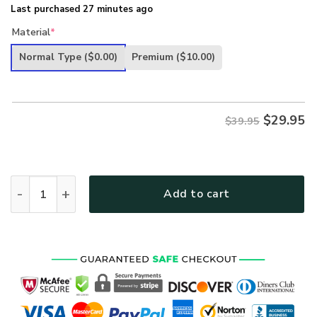
Last purchased 27 minutes ago
Material
*
Normal Type
($0.00)
Premium
($10.00)
$
29.95
$39.95
US Army Veteran I Am Proud Of My Country Hat Patriotic
Add to cart