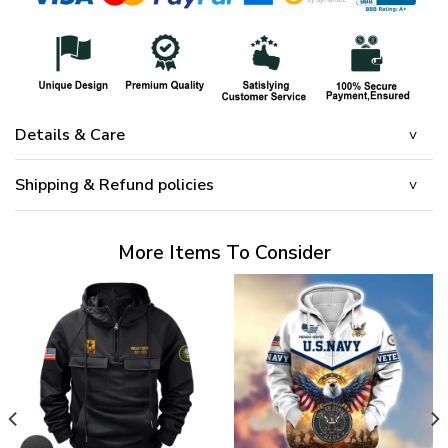
Details & Care
Shipping & Refund policies
More Items To Consider