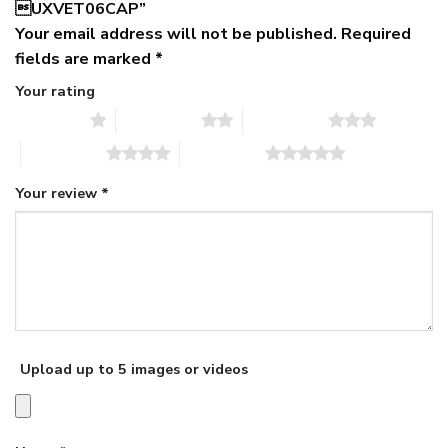
UXVET06CAP”
Your email address will not be published.
Required
fields are marked
*
Your rating
1 of 5 stars
2 of 5 stars
3 of 5 stars
4 of 5 stars
5 of 5 stars
Your review
*
Upload up to 5 images or videos