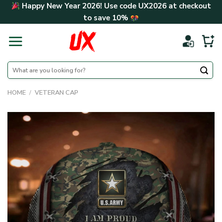
Skip
Happy New Year 2026! Use code
UX2026
at checkout
to
to save
10%
content
Search
for:
HOME
/
VETERAN CAP