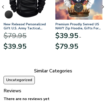
New Release! Personalized
Premium Proudly Served US
Gift U.S. Army Tactical
NAVY Zip Hoodie, Gifts For
Quarter Zip Hoodie
US Veterans, Gifts For
$
79.95
$
39.95
BLVTR220524A01AM
Veterans Day
–
Original
Current
Price
$
39.95
$
79.95
price
price
range:
was:
is:
$39.95
$79.95.
$39.95.
through
$79.95
Similar Categories
Uncategorized
Reviews
There are no reviews yet