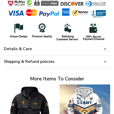
Details & Care
Shipping & Refund policies
More Items To Consider