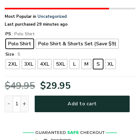
Most Popular in
Uncategorized
Last purchased 29 minutes ago
PS
: Polo Shirt
Polo Shirt
Polo Shirt & Shorts Set (Save $9)
Size
: S
2XL
3XL
4XL
5XL
L
M
S
XL
Original
Current
$
49.95
$
29.95
price
price
UXVET53A-VN Premium Polo Shirt quantity
Add to cart
was:
is:
$49.95.
$29.95.