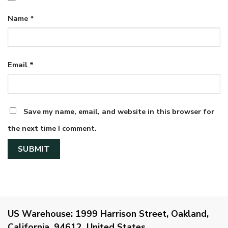
Name
*
Email
*
Save my name, email, and website in this browser for
the next time I comment.
US Warehouse:
1999 Harrison Street, Oakland,
California, 94612, United States