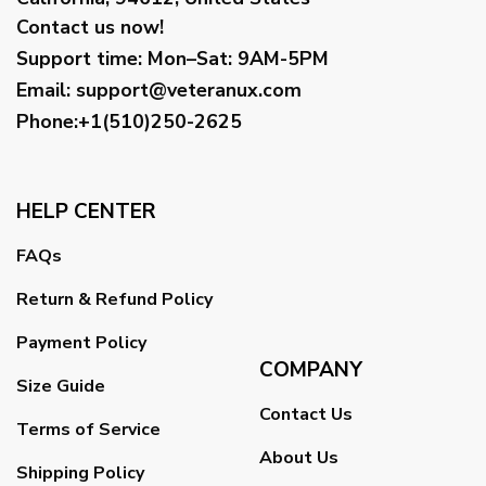
Contact us now!
Support time:
Mon–Sat: 9AM-5PM
Email
:
support@veteranux.com
Phone:+1(510)250-2625
HELP CENTER
FAQs
Return & Refund Policy
Payment Policy
COMPANY
Size Guide
Contact Us
Terms of Service
About Us
Shipping Policy