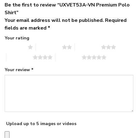
Be the first to review “UXVET53A-VN Premium Polo
Shirt”
Your email address will not be published.
Required
fields are marked
*
Your rating
1 of 5 stars
2 of 5 stars
3 of 5 stars
4 of 5 stars
5 of 5 stars
Your review
*
Upload up to 5 images or videos