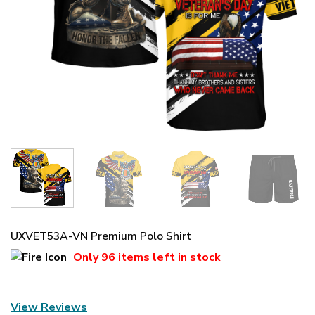
UXVET53A-VN Premium Polo Shirt
Only
96 items
left in stock
View Reviews