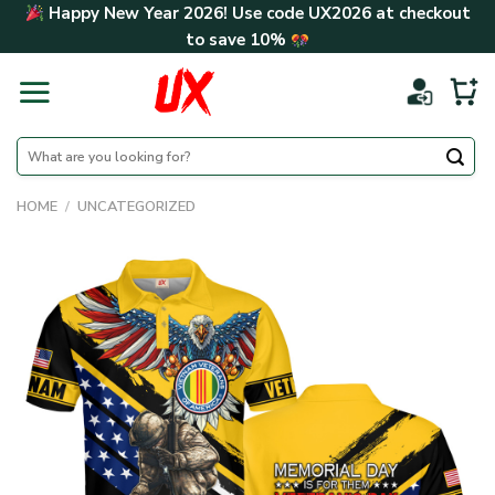
Skip
Happy New Year 2026! Use code
UX2026
at checkout
to
to save
10%
content
Search
for:
HOME
/
UNCATEGORIZED