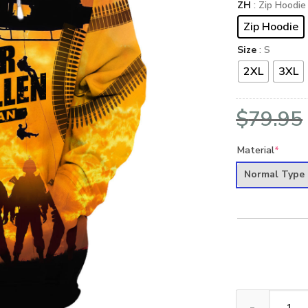
ZH
: Zip Hoodie
Zip Hoodie
Size
: S
2XL
3XL
$
79.95
Material
*
Normal Type
VETERAN DBA-V