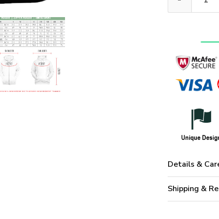
Details & Car
Shipping & Re