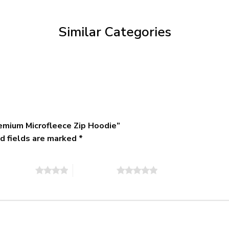
through
$79.95
Similar Categories
emium Microfleece Zip Hoodie”
d fields are marked
*
of 5 stars
5 of 5 stars