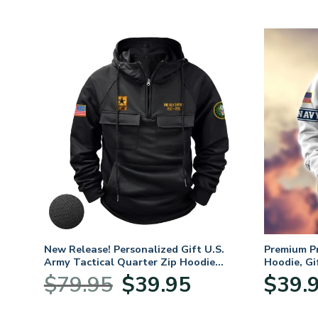
New Release! Personalized Gift U.S.
Premium P
Army Tactical Quarter Zip Hoodie
Hoodie, Gi
BLVTR220524A01AM
Veterans 
Original
Current
$
79.95
$
39.95
$
39.
:
price
price
95
was:
is: