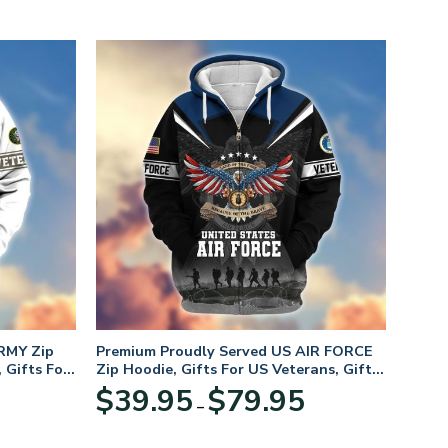
RMY Zip
Premium Proudly Served US AIR FORCE
 Gifts For
Zip Hoodie, Gifts For US Veterans, Gifts
For Veterans Day
Price
Price
$
39.95
$
79.95
–
range:
range:
$39.95
$39.95