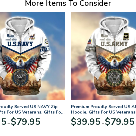
More Items To Consider
roudly Served US NAVY Zip
Premium Proudly Served US A
fts For US Veterans, Gifts For
Hoodie, Gifts For US Veterans,
Day
Veterans Day
Price
95
$
79.95
$
39.95
$
79.95
–
–
range:
$39.95