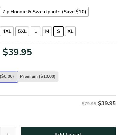
Zip Hoodie & Sweatpants (Save $10)
4XL
5XL
L
M
S
XL
Original
Current
$
39.95
price
price
was:
is:
($0.00)
Premium
($10.00)
$79.95.
$39.95.
$
39.95
$79.95
TR-12 Premium Microfleece Zip Hoodie quantity
Add to cart