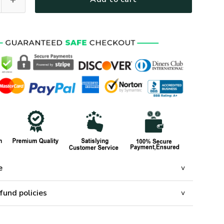
e
fund policies