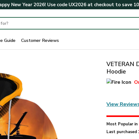
ppy New Year 2026! Use code
UX2026
at checkout to save
1
ze Guide
Customer Reviews
VETERAN DB
Hoodie
O
View Review
Most Popular i
Last purchased 