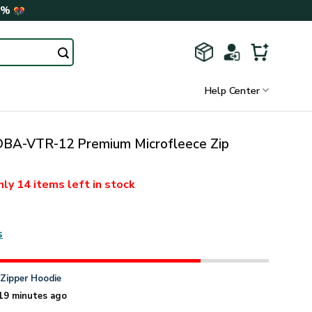
0%
Help Center
A-VTR-12 Premium Microfleece Zip
nly
14 items
left in stock
s
n
Zipper Hoodie
19 minutes ago