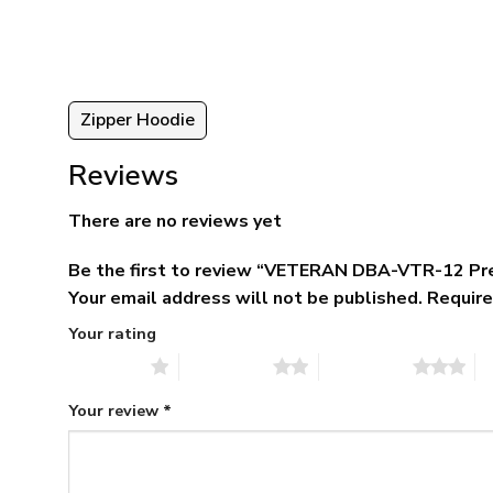
ugh
$79.95.
$39.95.
95
Zipper Hoodie
Reviews
There are no reviews yet
Be the first to review “VETERAN DBA-VTR-12 Pr
Your email address will not be published.
Require
Your rating
1 of 5 stars
2 of 5 stars
3 of 5 stars
4 
Your review
*