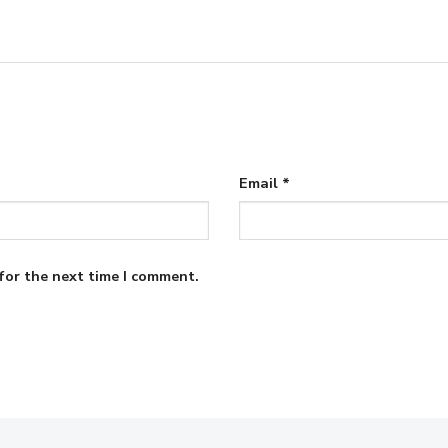
Email
*
for the next time I comment.