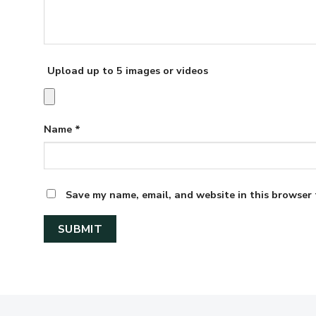
Upload up to 5 images or videos
Name
*
Save my name, email, and website in this browser 