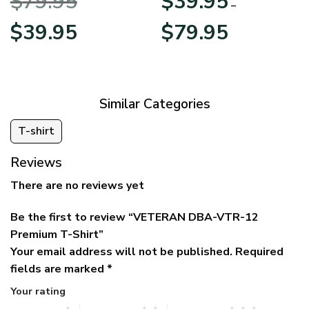
$
79.95
$
39.95
BLVTR220524A01AM
Veterans Day
–
Original
Current
Price
$
39.95
$
79.95
price
price
range:
was:
is:
$39.95
$79.95.
$39.95.
through
$79.95
Similar Categories
T-shirt
Reviews
There are no reviews yet
Be the first to review “VETERAN DBA-VTR-12
Premium T-Shirt”
Your email address will not be published.
Required
fields are marked
*
Your rating