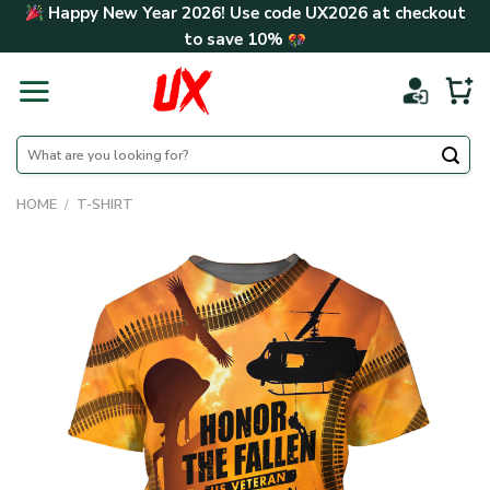
Skip
Happy New Year 2026! Use code
UX2026
at checkout
to
to save
10%
content
Search
for:
HOME
/
T-SHIRT