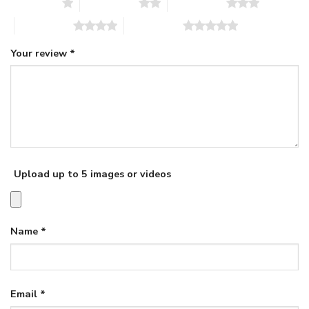
1 of 5 stars
2 of 5 stars
3 of 5 stars
4 of 5 stars
5 of 5 stars
Your review
*
Upload up to 5 images or videos
Name
*
Email
*