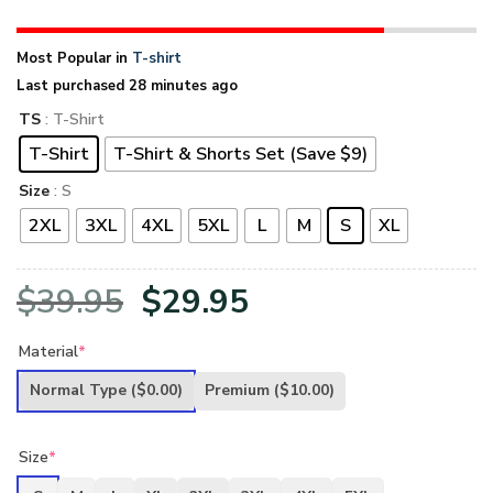
Most Popular in
T-shirt
Last purchased 28 minutes ago
TS
: T-Shirt
T-Shirt
T-Shirt & Shorts Set (Save $9)
Size
: S
2XL
3XL
4XL
5XL
L
M
S
XL
Original
Current
$
39.95
$
29.95
price
price
Material
*
was:
is:
Normal Type
($0.00)
Premium
($10.00)
$39.95.
$29.95.
Size
*