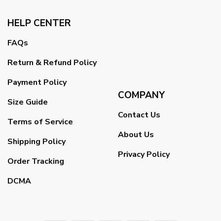
HELP CENTER
FAQs
Return & Refund Policy
Payment Policy
COMPANY
Size Guide
Contact Us
Terms of Service
About Us
Shipping Policy
Privacy Policy
Order Tracking
DCMA