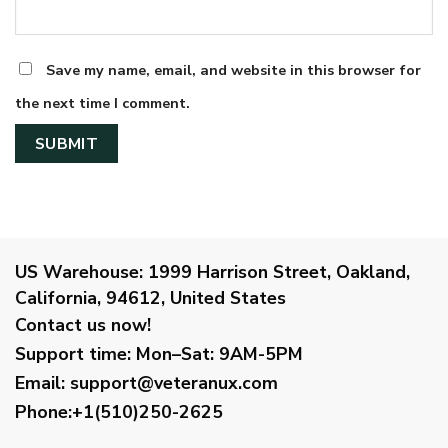
Save my name, email, and website in this browser for
the next time I comment.
US Warehouse:
1999 Harrison Street, Oakland,
California, 94612, United States
Contact us now!
Support time:
Mon–Sat: 9AM-5PM
Email
:
support@veteranux.com
Phone:+1(510)250-2625