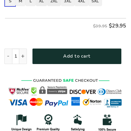
S
M
L
XL
2XL
3XL
4XL
5XL
$
29.95
$39.95
VETERAN DBA-VTR-12 Premium T-Shirt quantity
Add to cart