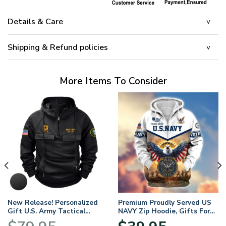
Details & Care
Shipping & Refund policies
More Items To Consider
New Release! Personalized
Premium Proudly Served US
Gift U.S. Army Tactical
NAVY Zip Hoodie, Gifts For
Quarter Zip Hoodie
US Veterans, Gifts For