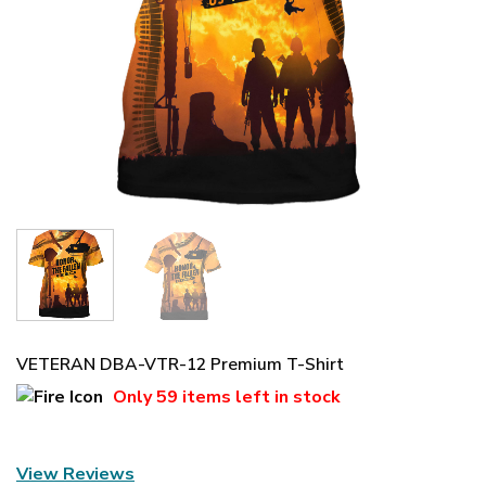
VETERAN DBA-VTR-12 Premium T-Shirt
Only
59 items
left in stock
View Reviews