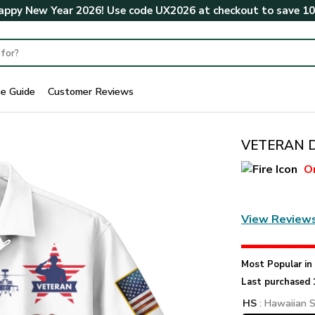
ppy New Year 2026! Use code
UX2026
at checkout to save
1
ze Guide
Customer Reviews
VETERAN DB
O
View Review
Most Popular i
Last purchased 
HS
: Hawaiian S