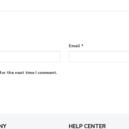
Email
*
for the next time I comment.
NY
HELP CENTER