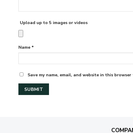
Upload up to 5 images or videos
Name
*
Save my name, email, and website in this browser 
COMPA