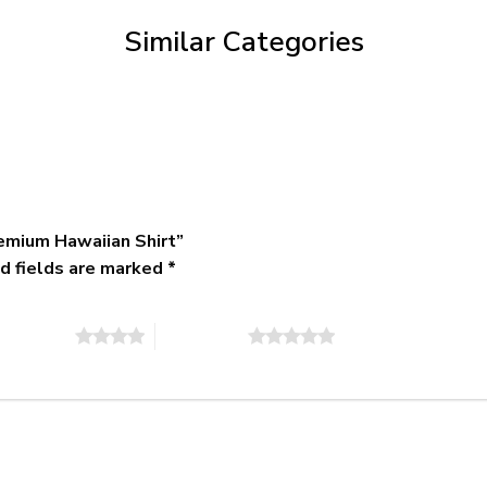
$79.95
Similar Categories
emium Hawaiian Shirt”
d fields are marked
*
of 5 stars
5 of 5 stars