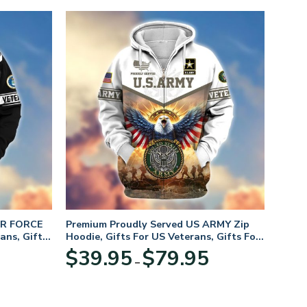
IR FORCE
Premium Proudly Served US ARMY Zip
ans, Gifts
Hoodie, Gifts For US Veterans, Gifts For
Veterans Day
Price
Price
$
39.95
$
79.95
–
range:
range:
$39.95
$39.95
through
through