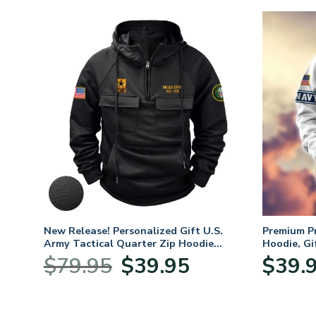
fts
New Release! Personalized Gift U.S.
Premium P
 Day,
Army Tactical Quarter Zip Hoodie
Hoodie, Gi
BLVTR220524A01AM
Veterans 
Original
Current
$
79.95
$
39.95
$
39.
price
price
was:
is:
$79.95.
$39.95.