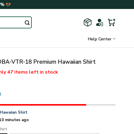
0%
Help Center
A-VTR-18 Premium Hawaiian Shirt
nly
47 items
left in stock
s
n
Hawaiian Shirt
10 minutes ago
hirt