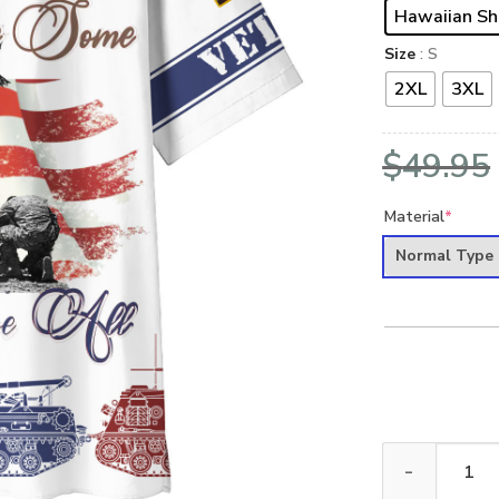
Hawaiian Sh
Size
: S
2XL
3XL
$
49.95
Material
*
Normal Type
VETERAN DBA-V