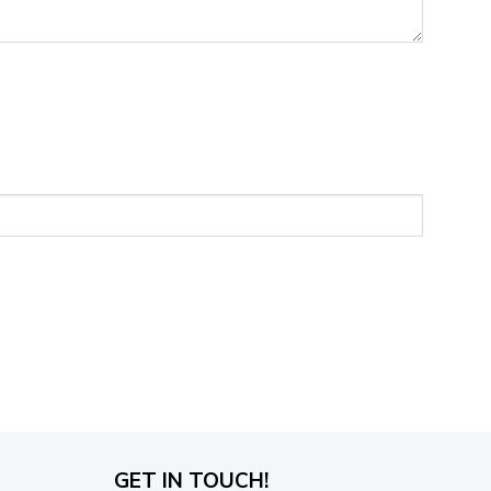
GET IN TOUCH!