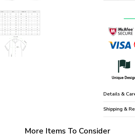
Details & Car
Shipping & Re
More Items To Consider