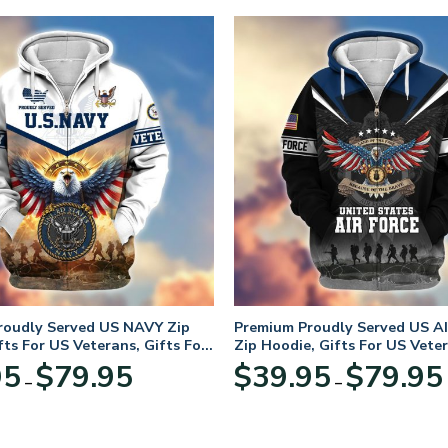
roudly Served US NAVY Zip
Premium Proudly Served US A
fts For US Veterans, Gifts For
Zip Hoodie, Gifts For US Veter
Day
For Veterans Day
Price
95
$
79.95
$
39.95
$
79.95
–
–
range:
$39.95
through