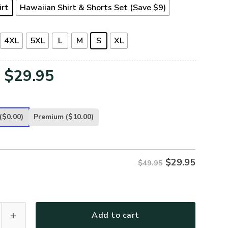
irt
Hawaiian Shirt & Shorts Set (Save $9)
4XL
5XL
L
M
S
XL
Original
Current
$
29.95
price
price
was:
is:
($0.00)
Premium
($10.00)
$49.95.
$29.95.
$
29.95
$49.95
TR-18 Premium Hawaiian Shirt quantity
Add to cart