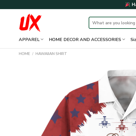
Skip
Ha
to
content
Search
for:
APPAREL
HOME DECOR AND ACCESSORIES
Si
HOME
/
HAWAIIAN SHIRT