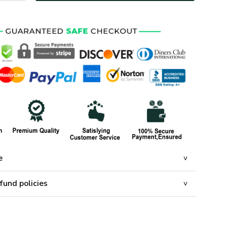
e
fund policies