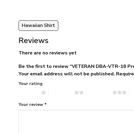
Hawaiian Shirt
Reviews
There are no reviews yet
Be the first to review “VETERAN DBA-VTR-18 Pr
Your email address will not be published.
Require
Your rating
1 of 5 stars
2 of 5 stars
3 of 5 stars
4 
Your review
*