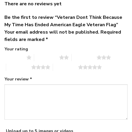
There are no reviews yet
Be the first to review “Veteran Dont Think Because
My Time Has Ended American Eagle Veteran Flag”
Your email address will not be published.
Required
fields are marked
*
Your rating
1 of 5 stars
2 of 5 stars
3 of 5 stars
4 of 5 stars
5 of 5 stars
Your review
*
Upload up to 5 images or videos