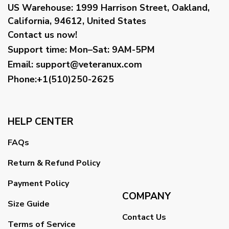
US Warehouse:
1999 Harrison Street, Oakland,
California, 94612, United States
Contact us now!
Support time:
Mon–Sat: 9AM-5PM
Email
:
support@veteranux.com
Phone:+1(510)250-2625
HELP CENTER
FAQs
Return & Refund Policy
Payment Policy
COMPANY
Size Guide
Contact Us
Terms of Service