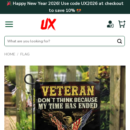
Skip
Happy New Year 2026! Use code
UX2026
at checkout
to
to save
10%
content
Search
for:
HOME
/
FLAG