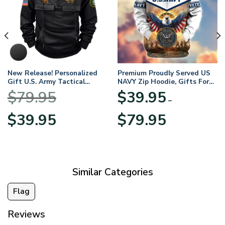
New Release! Personalized
Premium Proudly Served US
Gift U.S. Army Tactical
NAVY Zip Hoodie, Gifts For
Quarter Zip Hoodie
US Veterans, Gifts For
$
79.95
$
39.95
BLVTR220524A01AM
Veterans Day
–
Original
Current
Price
$
39.95
$
79.95
price
price
range:
was:
is:
$39.95
$79.95.
$39.95.
through
$79.95
Similar Categories
Flag
Reviews