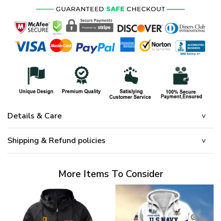
Details & Care
Shipping & Refund policies
More Items To Consider