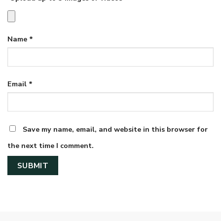
Name
*
Email
*
Save my name, email, and website in this browser for
the next time I comment.