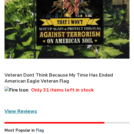
Veteran Dont Think Because My Time Has Ended
American Eagle Veteran Flag
Only
31 items
left in stock
View Reviews
Most Popular in
Flag