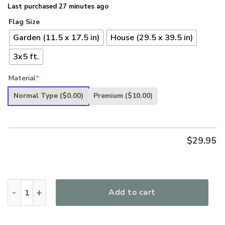
Last purchased 27 minutes ago
Flag Size
Garden (11.5 x 17.5 in)
House (29.5 x 39.5 in)
3x5 ft.
Material
*
Normal Type
($0.00)
Premium
($10.00)
$
29.95
Veteran Dont Think Because My Time Has Ended American Ea
Add to cart