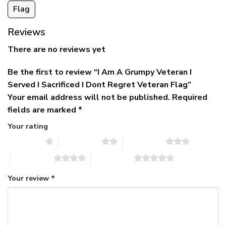
Flag
Reviews
There are no reviews yet
Be the first to review “I Am A Grumpy Veteran I
Served I Sacrificed I Dont Regret Veteran Flag”
Your email address will not be published.
Required
fields are marked
*
Your rating
1 of 5 stars
2 of 5 stars
3 of 5 stars
4 of 5 stars
5 of 5 stars
Your review
*