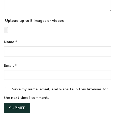
Upload up to 5 images or videos
Name
*
Email
*
Save my name, email, and website in this browser for
the next time I comment.