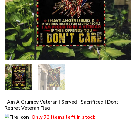
I Am A Grumpy Veteran I Served I Sacrificed I Dont
Regret Veteran Flag
Only
73 items
left in stock