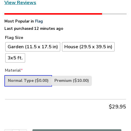
View Reviews
Most Popular in
Flag
Last purchased 12 minutes ago
Flag Size
Garden (11.5 x 17.5 in)
House (29.5 x 39.5 in)
3x5 ft.
Material
*
Normal Type
($0.00)
Premium
($10.00)
$
29.95