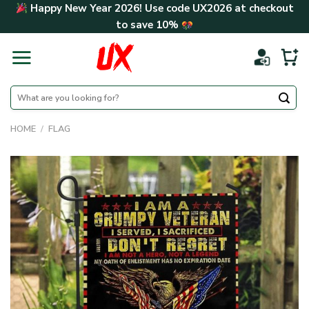
Skip
Happy New Year 2026! Use code
UX2026
at checkout
to
to save
10%
content
Search
for:
HOME
/
FLAG