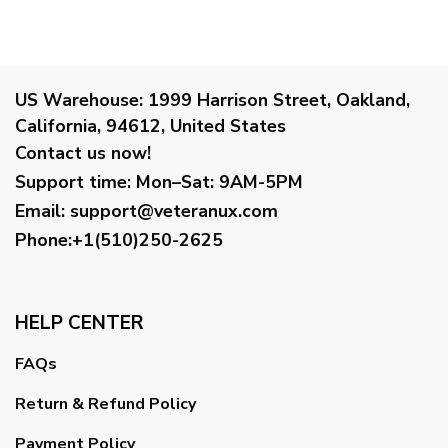
US Warehouse:
1999 Harrison Street, Oakland,
California, 94612, United States
Contact us now!
Support time:
Mon–Sat: 9AM-5PM
Email
:
support@veteranux.com
Phone:+1(510)250-2625
HELP CENTER
FAQs
Return & Refund Policy
Payment Policy