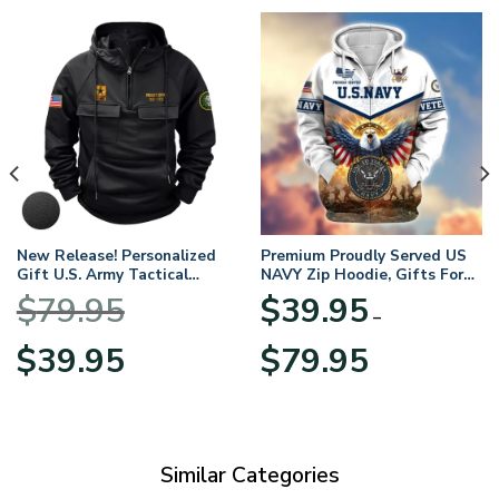
New Release! Personalized
Premium Proudly Served US
Gift U.S. Army Tactical
NAVY Zip Hoodie, Gifts For
Quarter Zip Hoodie
US Veterans, Gifts For
$
79.95
$
39.95
BLVTR220524A01AM
Veterans Day
–
Original
Current
Price
$
39.95
$
79.95
price
price
range:
was:
is:
$39.95
$79.95.
$39.95.
through
$79.95
Similar Categories