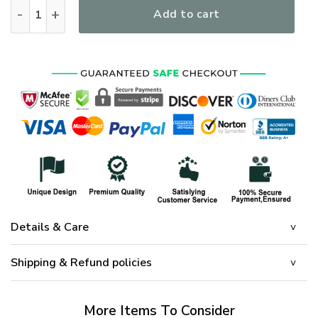
I Am A Grumpy Veteran I Served I Sacrificed I Dont Regret Ve
Add to cart
Details & Care
Shipping & Refund policies
More Items To Consider