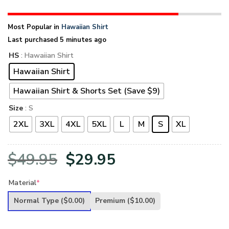
Most Popular in
Hawaiian Shirt
Last purchased 5 minutes ago
HS
: Hawaiian Shirt
Hawaiian Shirt
Hawaiian Shirt & Shorts Set (Save $9)
Size
: S
2XL
3XL
4XL
5XL
L
M
S
XL
Original
Current
$
49.95
$
29.95
price
price
Material
*
was:
is:
Normal Type
($0.00)
Premium
($10.00)
$49.95.
$29.95.