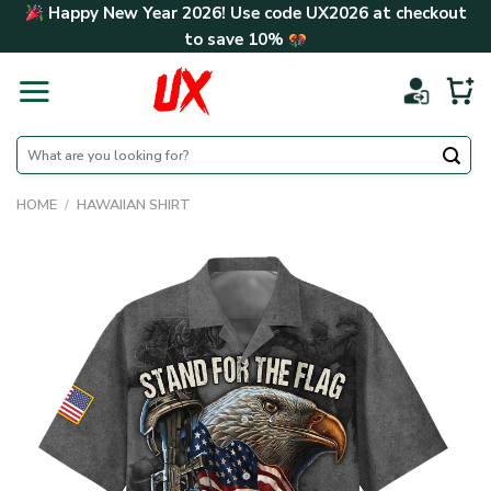
Skip
Happy New Year 2026! Use code
UX2026
at checkout
to
to save
10%
content
Search
for:
HOME
/
HAWAIIAN SHIRT