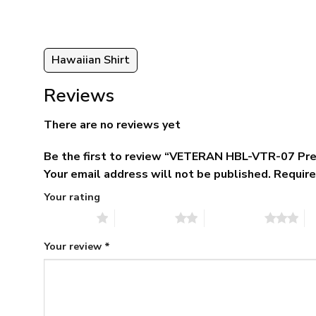
Hawaiian Shirt
Reviews
There are no reviews yet
Be the first to review “VETERAN HBL-VTR-07 Pr
Your email address will not be published.
Require
Your rating
1 of 5 stars
2 of 5 stars
3 of 5 stars
4 
Your review
*