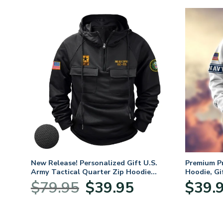
CAP
New Release! Personalized Gift U.S.
Premium P
Army Tactical Quarter Zip Hoodie
Hoodie, Gi
BLVTR220524A01AM
Veterans 
nt
Original
Current
$
79.95
$
39.95
$
39.
price
price
was:
is:
5.
$79.95.
$39.95.