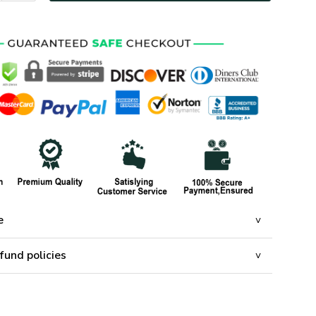
e
fund policies