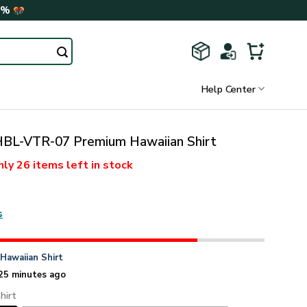
0%
Help Center
L-VTR-07 Premium Hawaiian Shirt
nly
26 items
left in stock
s
n
Hawaiian Shirt
25 minutes ago
hirt