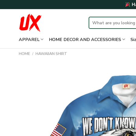
Skip
Ha
to
content
Search
for:
APPAREL
HOME DECOR AND ACCESSORIES
Si
HOME
/
HAWAIIAN SHIRT