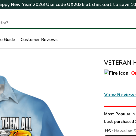
ppy New Year 2026! Use code
UX2026
at checkout to save
1
ze Guide
Customer Reviews
VETERAN HB
O
View Review
Most Popular i
Last purchased 
HS
: Hawaiian S