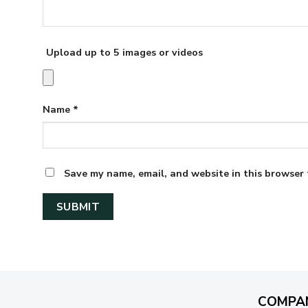
Upload up to 5 images or videos
Name
*
Save my name, email, and website in this browser 
COMPA