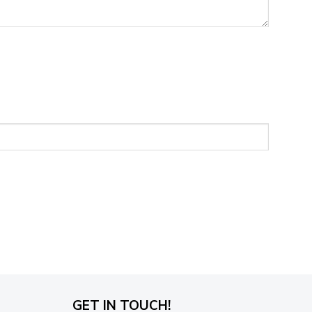
GET IN TOUCH!