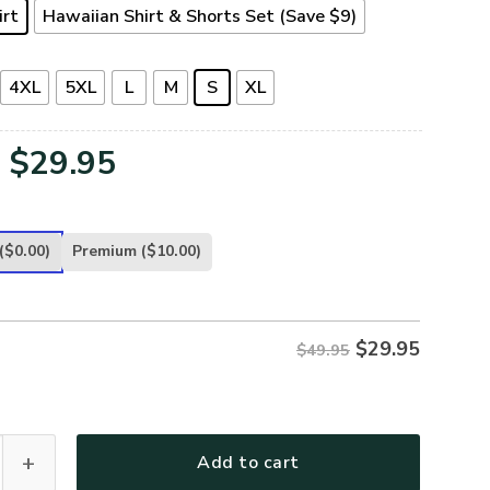
irt
Hawaiian Shirt & Shorts Set (Save $9)
4XL
5XL
L
M
S
XL
Original
Current
$
29.95
price
price
was:
is:
($0.00)
Premium
($10.00)
$49.95.
$29.95.
$
29.95
$49.95
TR-07 Premium Hawaiian Shirt quantity
Add to cart