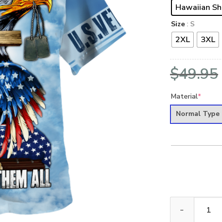
Hawaiian Sh
Size
: S
2XL
3XL
$
49.95
Material
*
Normal Type
VETERAN HBL-V