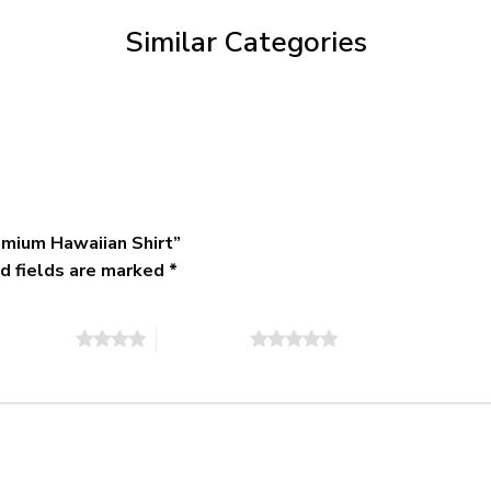
$79.95
Similar Categories
emium Hawaiian Shirt”
d fields are marked
*
of 5 stars
5 of 5 stars