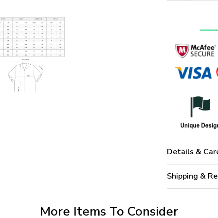
Details & Car
Shipping & Re
More Items To Consider