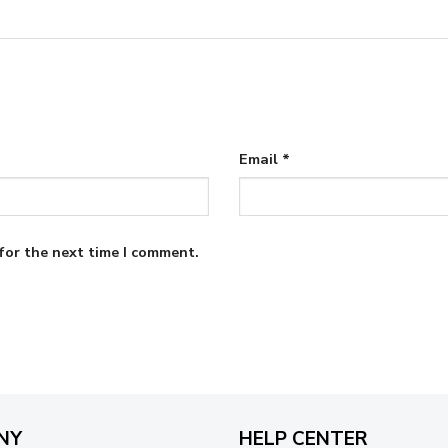
Email
*
for the next time I comment.
NY
HELP CENTER