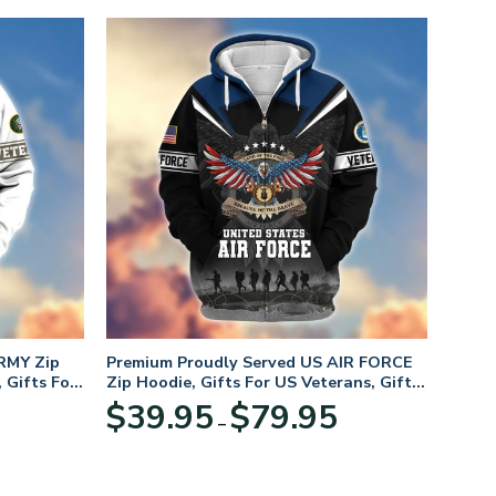
RMY Zip
Premium Proudly Served US AIR FORCE
 Gifts For
Zip Hoodie, Gifts For US Veterans, Gifts
For Veterans Day
Price
Price
$
39.95
$
79.95
–
range:
range:
$39.95
$39.95
through
through