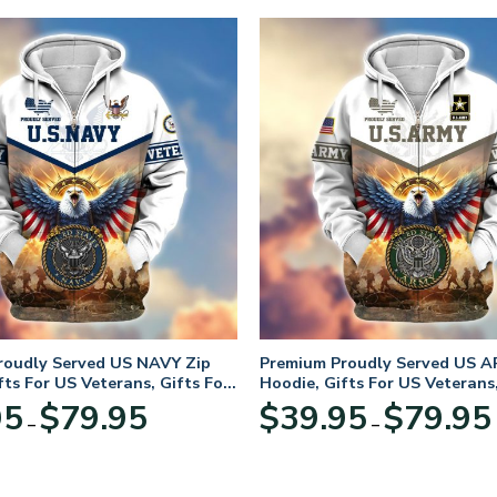
roudly Served US NAVY Zip
Premium Proudly Served US A
fts For US Veterans, Gifts For
Hoodie, Gifts For US Veterans,
Day
Veterans Day
Price
95
$
79.95
$
39.95
$
79.95
–
–
range:
$39.95
through