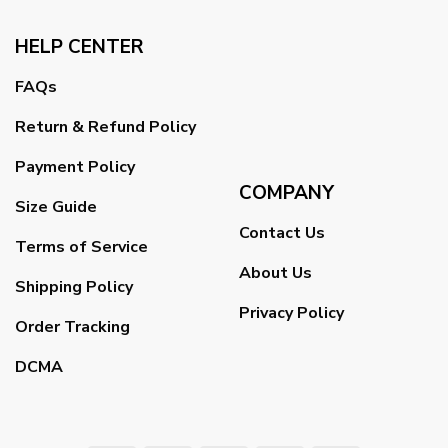
HELP CENTER
FAQs
Return & Refund Policy
Payment Policy
COMPANY
Size Guide
Contact Us
Terms of Service
About Us
Shipping Policy
Privacy Policy
Order Tracking
DCMA