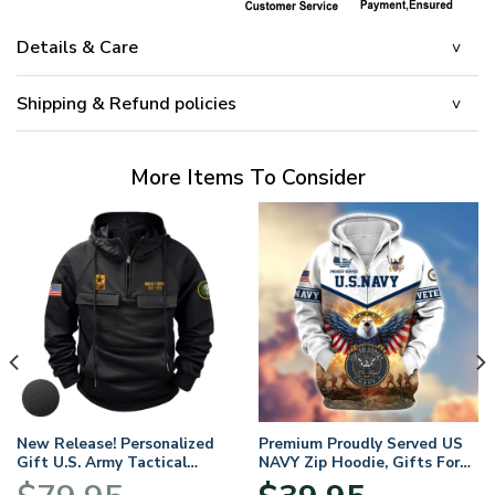
Details & Care
Shipping & Refund policies
More Items To Consider
New Release! Personalized
Premium Proudly Served US
Gift U.S. Army Tactical
NAVY Zip Hoodie, Gifts For
Quarter Zip Hoodie
US Veterans, Gifts For