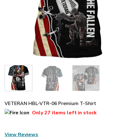
VETERAN HBL-VTR-06 Premium T-Shirt
Only
27 items
left in stock
View Reviews