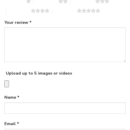
1 of 5 stars
2 of 5 stars
3 of 5 stars
4 of 5 stars
5 of 5 stars
Your review
*
Upload up to 5 images or videos
Name
*
Email
*