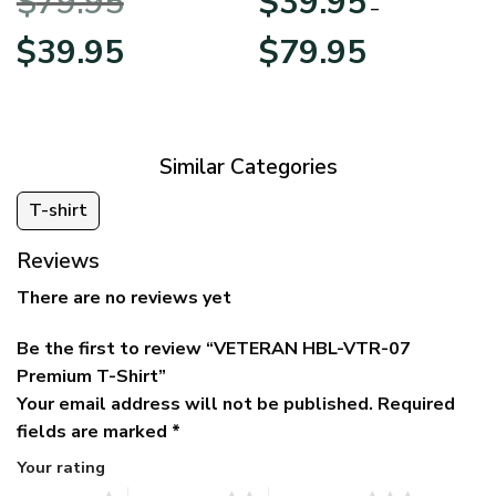
$
79.95
$
39.95
BLVTR220524A01AM
Veterans Day
–
Original
Current
Price
$
39.95
$
79.95
price
price
range:
was:
is:
$39.95
$79.95.
$39.95.
through
$79.95
Similar Categories
T-shirt
Reviews
There are no reviews yet
Be the first to review “VETERAN HBL-VTR-07
Premium T-Shirt”
Your email address will not be published.
Required
fields are marked
*
Your rating