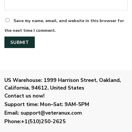
Save my name, email, and website in this browser for
the next time I comment.
US Warehouse:
1999 Harrison Street, Oakland,
California, 94612, United States
Contact us now!
Support time:
Mon–Sat: 9AM-5PM
Email
:
support@veteranux.com
Phone:+1(510)250-2625