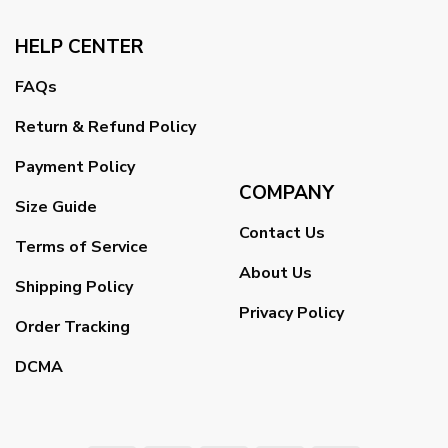
HELP CENTER
FAQs
Return & Refund Policy
Payment Policy
COMPANY
Size Guide
Contact Us
Terms of Service
About Us
Shipping Policy
Privacy Policy
Order Tracking
DCMA