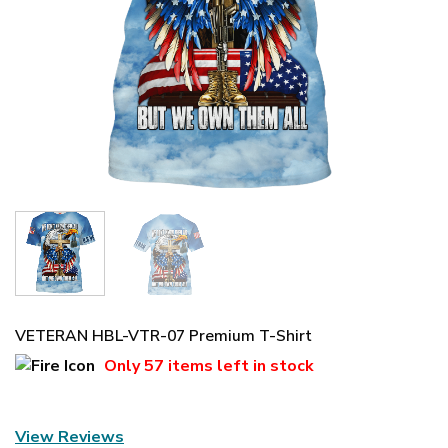
VETERAN HBL-VTR-07 Premium T-Shirt
Only
57 items
left in stock
View Reviews