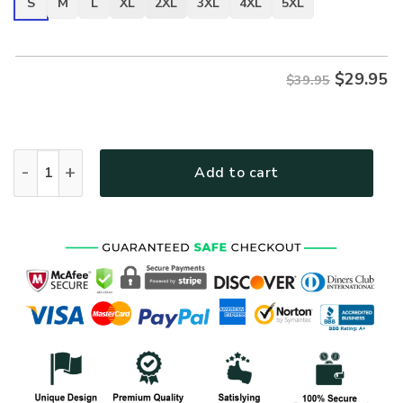
S
M
L
XL
2XL
3XL
4XL
5XL
$
29.95
$39.95
VETERAN HBL-VTR-07 Premium T-Shirt quantity
Add to cart