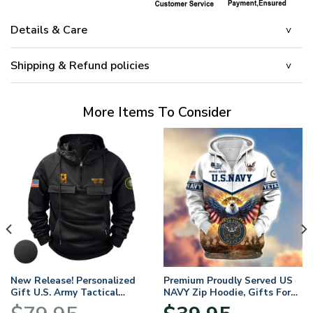
Details & Care
Shipping & Refund policies
More Items To Consider
New Release! Personalized
Premium Proudly Served US
Gift U.S. Army Tactical
NAVY Zip Hoodie, Gifts For
Quarter Zip Hoodie
US Veterans, Gifts For