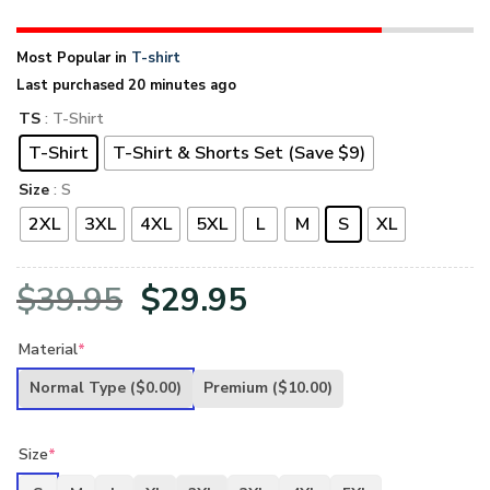
Most Popular in
T-shirt
Last purchased 20 minutes ago
TS
: T-Shirt
T-Shirt
T-Shirt & Shorts Set (Save $9)
Size
: S
2XL
3XL
4XL
5XL
L
M
S
XL
Original
Current
$
39.95
$
29.95
price
price
Material
*
was:
is:
Normal Type
($0.00)
Premium
($10.00)
$39.95.
$29.95.
Size
*