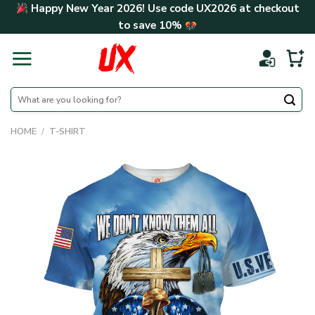
Skip
Happy New Year 2026! Use code
UX2026
at checkout
to
to save
10%
content
Search
for:
HOME
/
T-SHIRT