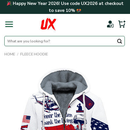
Skip
Happy New Year 2026! Use code
UX2026
at checkout
to
to save
10%
content
Search
for:
HOME
/
FLEECE HOODIE