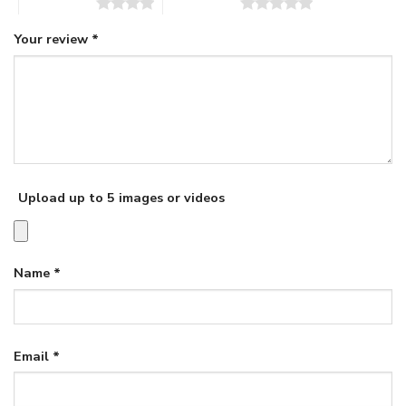
4 of 5 stars
5 of 5 stars
Your review
*
Upload up to 5 images or videos
Name
*
Email
*