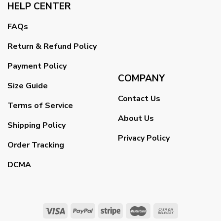
HELP CENTER
FAQs
Return & Refund Policy
Payment Policy
COMPANY
Size Guide
Contact Us
Terms of Service
About Us
Shipping Policy
Privacy Policy
Order Tracking
DCMA