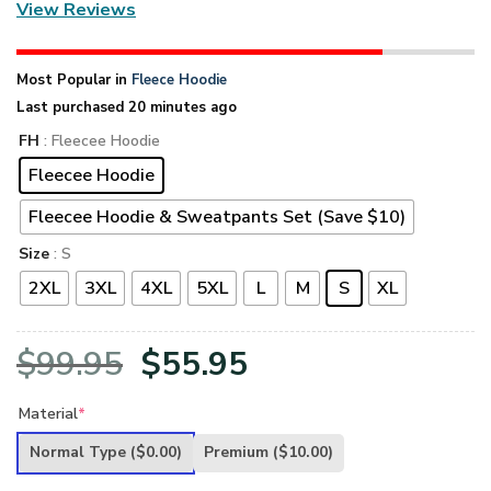
View Reviews
Most Popular in
Fleece Hoodie
Last purchased 20 minutes ago
FH
: Fleecee Hoodie
Fleecee Hoodie
Fleecee Hoodie & Sweatpants Set (Save $10)
Size
: S
2XL
3XL
4XL
5XL
L
M
S
XL
Original
Current
$
99.95
$
55.95
price
price
Material
*
was:
is:
Normal Type
($0.00)
Premium
($10.00)