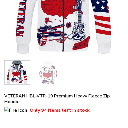
VETERAN HBL-VTR-19 Premium Heavy Fleece Zip
Hoodie
Only
94 items
left in stock