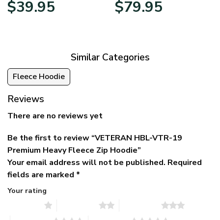
Original
Current
Price
$
39.95
$
79.95
price
price
range:
was:
is:
$39.95
$79.95.
$39.95.
through
$79.95
Similar Categories
Fleece Hoodie
Reviews
There are no reviews yet
Be the first to review “VETERAN HBL-VTR-19
Premium Heavy Fleece Zip Hoodie”
Your email address will not be published.
Required
fields are marked
*
Your rating
1 of 5 stars
2 of 5 stars
3 of 5 stars