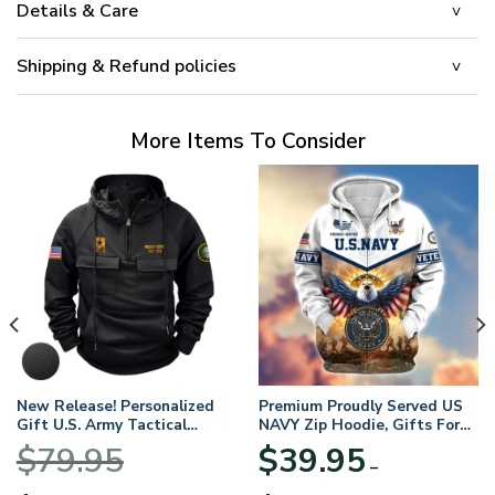
Details & Care
Shipping & Refund policies
More Items To Consider
New Release! Personalized
Premium Proudly Served US
Gift U.S. Army Tactical
NAVY Zip Hoodie, Gifts For
Quarter Zip Hoodie
US Veterans, Gifts For
$
79.95
$
39.95
BLVTR220524A01AM
Veterans Day
–