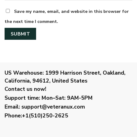
Save my name, email, and website in this browser for
the next time I comment.
US Warehouse:
1999 Harrison Street, Oakland,
California, 94612, United States
Contact us now!
Support time:
Mon–Sat: 9AM-5PM
Email
:
support@veteranux.com
Phone:+1(510)250-2625