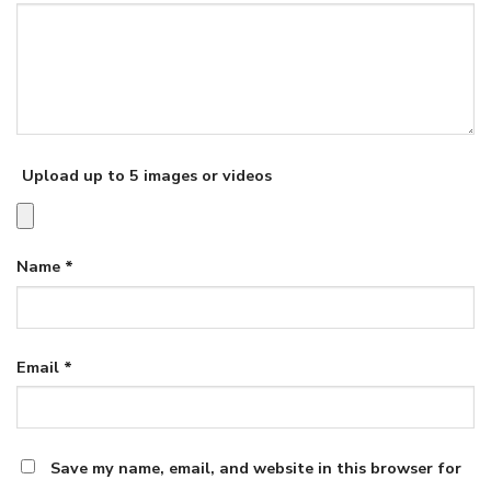
Upload up to 5 images or videos
Name
*
Email
*
Save my name, email, and website in this browser for