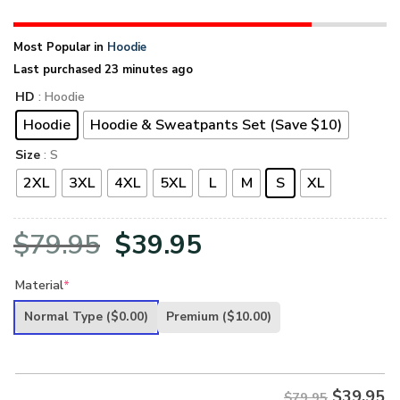
Most Popular in
Hoodie
Last purchased 23 minutes ago
HD
: Hoodie
Hoodie
Hoodie & Sweatpants Set (Save $10)
Size
: S
2XL
3XL
4XL
5XL
L
M
S
XL
Original
Current
$
79.95
$
39.95
price
price
Material
*
was:
is:
Normal Type
($0.00)
Premium
($10.00)
$79.95.
$39.95.
$
39.95
$79.95