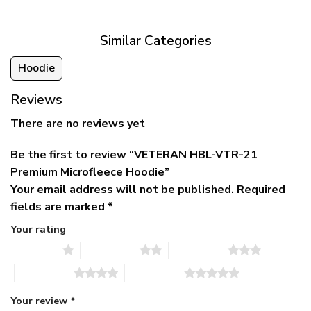
$79.95.
$39.95.
through
$79.95
Similar Categories
Hoodie
Reviews
There are no reviews yet
Be the first to review “VETERAN HBL-VTR-21
Premium Microfleece Hoodie”
Your email address will not be published.
Required
fields are marked
*
Your rating
1 of 5 stars
2 of 5 stars
3 of 5 stars
4 of 5 stars
5 of 5 stars
Your review
*