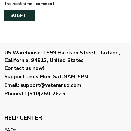
the next time I comment.
US Warehouse:
1999 Harrison Street, Oakland,
California, 94612, United States
Contact us now!
Support time:
Mon–Sat: 9AM-5PM
Email
:
support@veteranux.com
Phone:+1(510)250-2625
HELP CENTER
FAQs