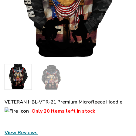
VETERAN HBL-VTR-21 Premium Microfleece Hoodie
Only
20 items
left in stock
View Reviews