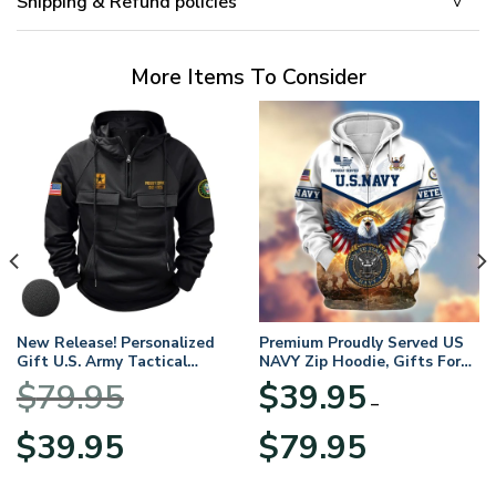
Shipping & Refund policies
More Items To Consider
New Release! Personalized
Premium Proudly Served US
Gift U.S. Army Tactical
NAVY Zip Hoodie, Gifts For
Quarter Zip Hoodie
US Veterans, Gifts For
$
79.95
$
39.95
BLVTR220524A01AM
Veterans Day
–
Original
Current
Price
$
39.95
$
79.95
price
price
range:
was:
is:
$39.95