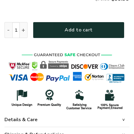
VETERAN HBL-VTR-21 Premium Microfleece Hoodie quantity
Add to cart
Details & Care