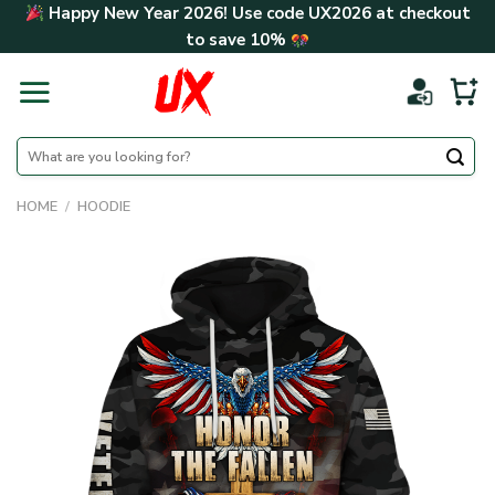
Skip
Happy New Year 2026! Use code
UX2026
at checkout
to
to save
10%
content
Search
for:
HOME
/
HOODIE