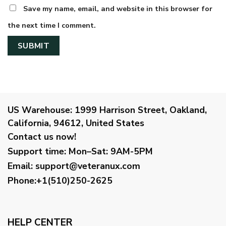
Save my name, email, and website in this browser for
the next time I comment.
US Warehouse:
1999 Harrison Street, Oakland,
California, 94612, United States
Contact us now!
Support time:
Mon–Sat: 9AM-5PM
Email
:
support@veteranux.com
Phone:+1(510)250-2625
HELP CENTER