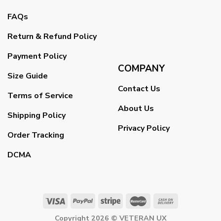
FAQs
Return & Refund Policy
Payment Policy
COMPANY
Size Guide
Contact Us
Terms of Service
About Us
Shipping Policy
Privacy Policy
Order Tracking
DCMA
Copyright 2026 ©
VETERAN UX