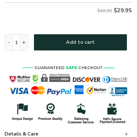
$
29.95
$49.95
VETERAN HBL-VTR-26 Premium Hawaiian Shirt quantity
Add to cart
Details & Care