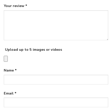
Your review
*
Upload up to 5 images or videos
Name
*
Email
*