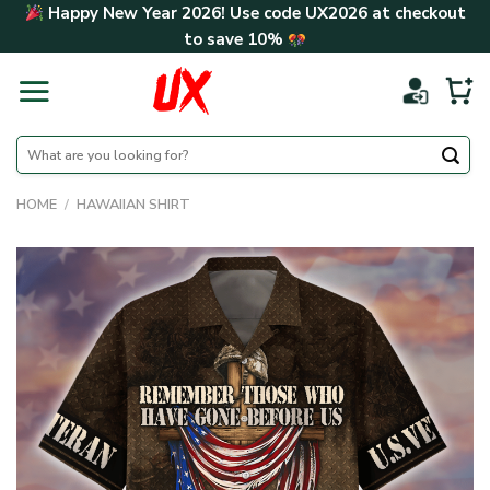
Skip
Happy New Year 2026! Use code
UX2026
at checkout
to
to save
10%
content
Search
for:
HOME
/
HAWAIIAN SHIRT