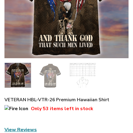
VETERAN HBL-VTR-26 Premium Hawaiian Shirt
Only
53 items
left in stock
View Reviews