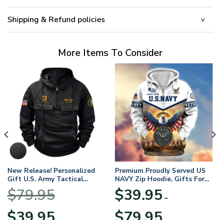
Shipping & Refund policies
More Items To Consider
New Release! Personalized
Premium Proudly Served US
Gift U.S. Army Tactical
NAVY Zip Hoodie, Gifts For
Quarter Zip Hoodie
US Veterans, Gifts For
$
79.95
$
39.95
BLVTR220524A01AM
Veterans Day
–
Original
Current
Price
$
39.95
$
79.95