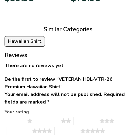
price
price
range:
was:
is:
$39.95
$79.95.
$39.95.
through
$79.95
Similar Categories
Hawaiian Shirt
Reviews
There are no reviews yet
Be the first to review “VETERAN HBL-VTR-26
Premium Hawaiian Shirt”
Your email address will not be published.
Required
fields are marked
*
Your rating
1 of 5 stars
2 of 5 stars
3 of 5 stars
4 of 5 stars
5 of 5 stars