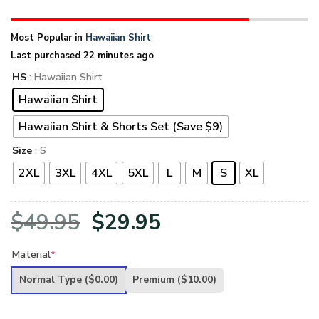
Most Popular in
Hawaiian Shirt
Last purchased 22 minutes ago
HS
: Hawaiian Shirt
Hawaiian Shirt
Hawaiian Shirt & Shorts Set (Save $9)
Size
: S
2XL
3XL
4XL
5XL
L
M
S
XL
Original
Current
$
49.95
$
29.95
price
price
Material
*
was:
is:
Normal Type
($0.00)
Premium
($10.00)
$49.95.
$29.95.