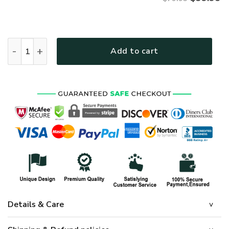
VETERAN HBL-VTR-30 Premium Microfleece Zip Hoodie quant
Add to cart
Details & Care