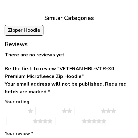
$79.95.
$39.95.
through
$79.95
Similar Categories
Zipper Hoodie
Reviews
There are no reviews yet
Be the first to review “VETERAN HBL-VTR-30
Premium Microfleece Zip Hoodie”
Your email address will not be published.
Required
fields are marked
*
Your rating
1 of 5 stars
2 of 5 stars
3 of 5 stars
4 of 5 stars
5 of 5 stars
Your review
*