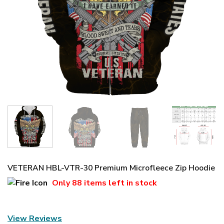
VETERAN HBL-VTR-30 Premium Microfleece Zip Hoodie
Only
88 items
left in stock
View Reviews