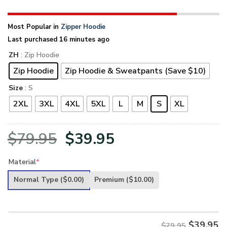
Most Popular in
Zipper Hoodie
Last purchased 16 minutes ago
ZH
: Zip Hoodie
Zip Hoodie
Zip Hoodie & Sweatpants (Save $10)
Size
: S
2XL
3XL
4XL
5XL
L
M
S
XL
Original
Current
$
79.95
$
39.95
price
price
Material
*
was:
is:
Normal Type
($0.00)
Premium
($10.00)
$79.95.
$39.95.
$
39.95
$79.95