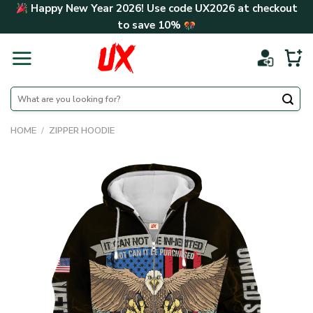
Skip
Happy New Year 2026! Use code
UX2026
at checkout
to
to save
10%
content
Search
for:
HOME
/
ZIPPER HOODIE