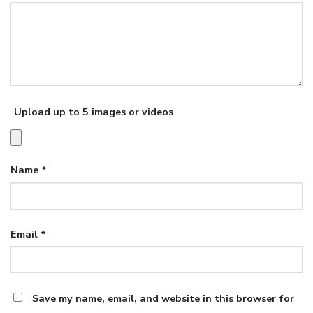
Upload up to 5 images or videos
Name
*
Email
*
Save my name, email, and website in this browser for