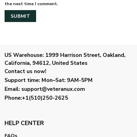
the next time I comment.
US Warehouse:
1999 Harrison Street, Oakland,
California, 94612, United States
Contact us now!
Support time:
Mon–Sat: 9AM-5PM
Email
:
support@veteranux.com
Phone:+1(510)250-2625
HELP CENTER
FAQs