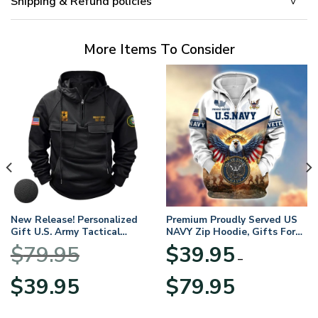
Shipping & Refund policies
More Items To Consider
New Release! Personalized
Premium Proudly Served US
Gift U.S. Army Tactical
NAVY Zip Hoodie, Gifts For
Quarter Zip Hoodie
US Veterans, Gifts For
$
79.95
$
39.95
BLVTR220524A01AM
Veterans Day
–
Original
Current
Price
$
39.95
$
79.95
price
price
range:
was:
is:
$39.95