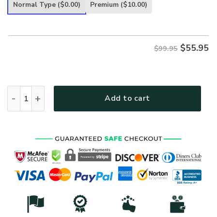
was:
is:
Normal Type
($0.00)
Premium
($10.00)
$99.95.
$55.95.
$
55.95
$99.95
VETERAN HBLVTR41 Premium Heavy Fleece Zip Hoodie quan
Add to cart