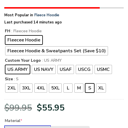
Most Popular in
Fleece Hoodie
Last purchased 14 minutes ago
FH
: Fleecee Hoodie
Fleecee Hoodie
Fleecee Hoodie & Sweatpants Set (Save $10)
Custom Your Logo
: US ARMY
US ARMY
US NAVY
USAF
USCG
USMC
Size
: S
2XL
3XL
4XL
5XL
L
M
S
XL
Original
Current
$
99.95
$
55.95
price
price
Material
*