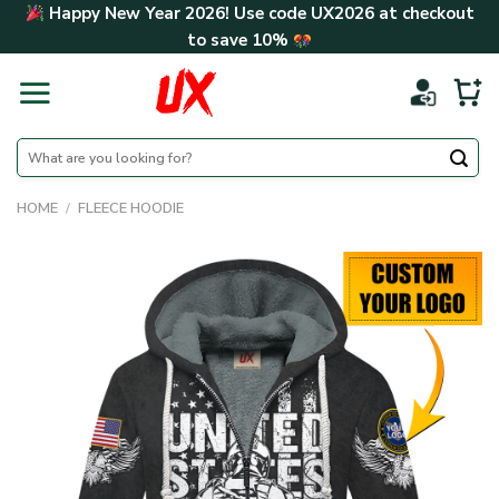
Skip
Happy New Year 2026! Use code
UX2026
at checkout
to
to save
10%
content
Search
for:
HOME
/
FLEECE HOODIE