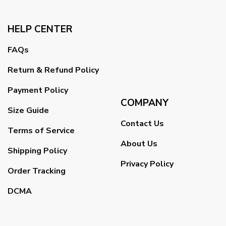
HELP CENTER
FAQs
Return & Refund Policy
Payment Policy
COMPANY
Size Guide
Contact Us
Terms of Service
About Us
Shipping Policy
Privacy Policy
Order Tracking
DCMA