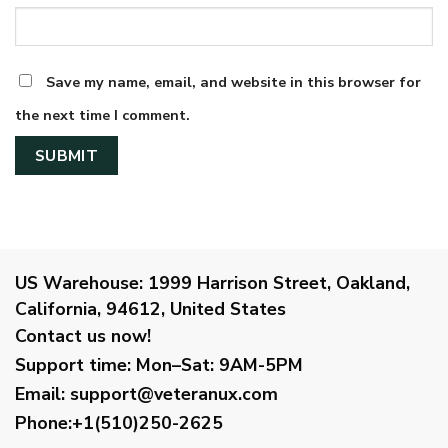
Save my name, email, and website in this browser for
the next time I comment.
US Warehouse:
1999 Harrison Street, Oakland,
California, 94612, United States
Contact us now!
Support time:
Mon–Sat: 9AM-5PM
Email
:
support@veteranux.com
Phone:+1(510)250-2625