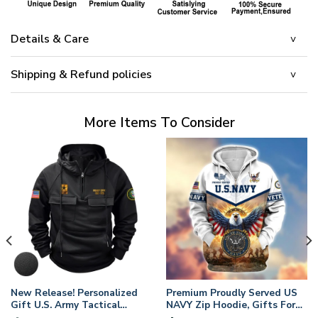
Details & Care
Shipping & Refund policies
More Items To Consider
New Release! Personalized
Premium Proudly Served US
Gift U.S. Army Tactical
NAVY Zip Hoodie, Gifts For
Quarter Zip Hoodie
US Veterans, Gifts For