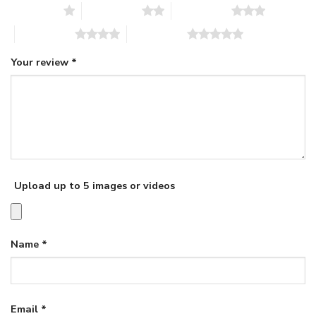
1 of 5 stars
2 of 5 stars
3 of 5 stars
4 of 5 stars
5 of 5 stars
Your review
*
Upload up to 5 images or videos
Name
*
Email
*