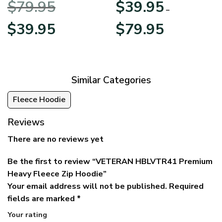
$
79.95
$
39.95
BLVTR220524A01AM
Veterans Day
–
Original
Current
Price
$
39.95
$
79.95
price
price
range:
was:
is:
$39.95
$79.95.
$39.95.
through
$79.95
Similar Categories
Fleece Hoodie
Reviews
There are no reviews yet
Be the first to review “VETERAN HBLVTR41 Premium
Heavy Fleece Zip Hoodie”
Your email address will not be published.
Required
fields are marked
*
Your rating