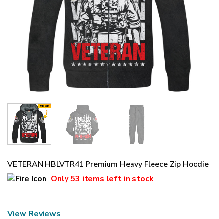
VETERAN HBLVTR41 Premium Heavy Fleece Zip Hoodie
Only
53 items
left in stock
View Reviews