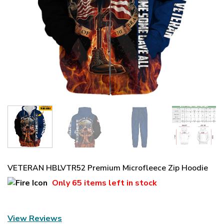
VETERAN HBLVTR52 Premium Microfleece Zip Hoodie
Only
65 items
left in stock
View Reviews