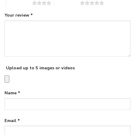
4 of 5 stars
5 of 5 stars
Your review
*
Upload up to 5 images or videos
Name
*
Email
*