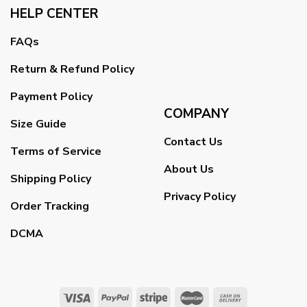
HELP CENTER
FAQs
Return & Refund Policy
Payment Policy
COMPANY
Size Guide
Contact Us
Terms of Service
About Us
Shipping Policy
Privacy Policy
Order Tracking
DCMA