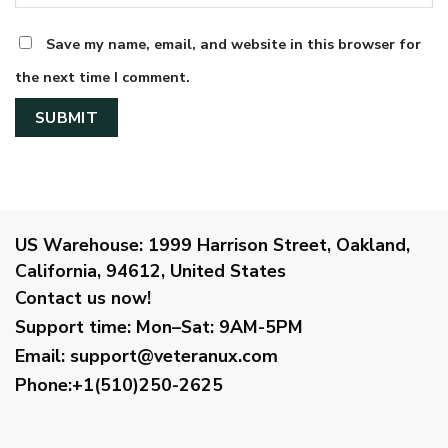
Save my name, email, and website in this browser for
the next time I comment.
US Warehouse:
1999 Harrison Street, Oakland,
California, 94612, United States
Contact us now!
Support time:
Mon–Sat: 9AM-5PM
Email
:
support@veteranux.com
Phone:+1(510)250-2625