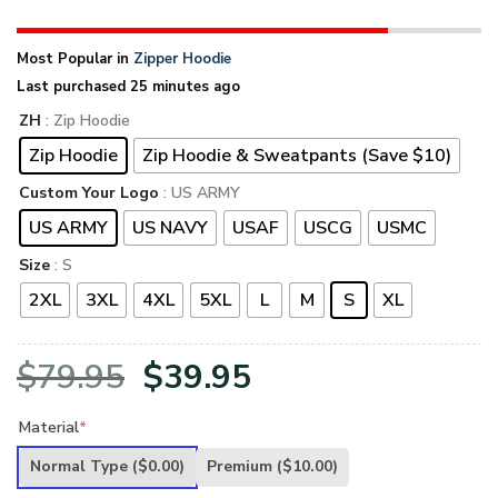
Most Popular in
Zipper Hoodie
Last purchased 25 minutes ago
ZH
: Zip Hoodie
Zip Hoodie
Zip Hoodie & Sweatpants (Save $10)
Custom Your Logo
: US ARMY
US ARMY
US NAVY
USAF
USCG
USMC
Size
: S
2XL
3XL
4XL
5XL
L
M
S
XL
Original
Current
$
79.95
$
39.95
price
price
Material
*
was:
is:
Normal Type
($0.00)
Premium
($10.00)