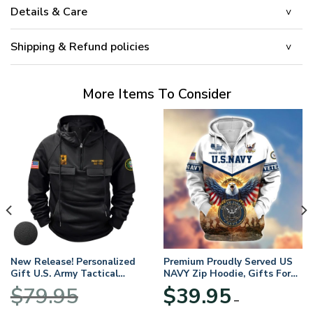
Details & Care
Shipping & Refund policies
More Items To Consider
New Release! Personalized
Premium Proudly Served US
Gift U.S. Army Tactical
NAVY Zip Hoodie, Gifts For
Quarter Zip Hoodie
US Veterans, Gifts For
$
79.95
$
39.95
BLVTR220524A01AM
Veterans Day
–