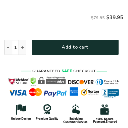
$79.95.
$39.95.
$
39.95
$79.95
VETERAN HBLVTR52 Premium Microfleece Zip Hoodie quanti
Add to cart