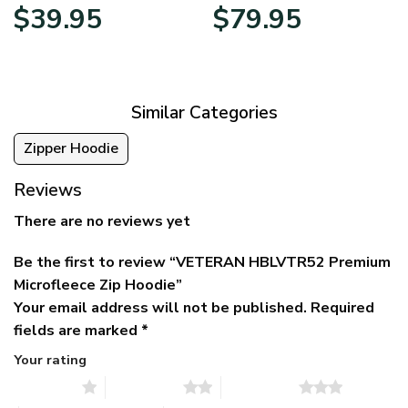
Original
Current
Price
$
39.95
$
79.95
price
price
range:
was:
is:
$39.95
$79.95.
$39.95.
through
$79.95
Similar Categories
Zipper Hoodie
Reviews
There are no reviews yet
Be the first to review “VETERAN HBLVTR52 Premium
Microfleece Zip Hoodie”
Your email address will not be published.
Required
fields are marked
*
Your rating
1 of 5 stars
2 of 5 stars
3 of 5 stars