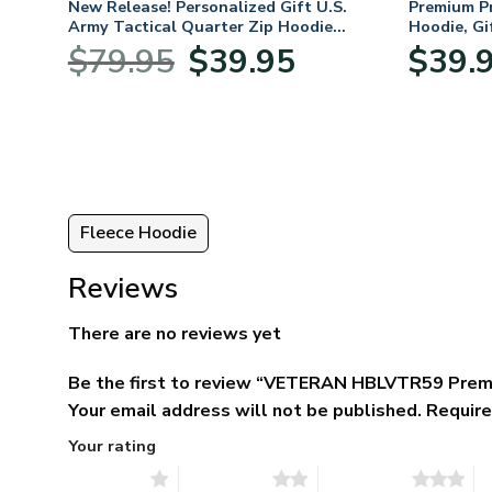
fts
New Release! Personalized Gift U.S.
Premium P
 Day,
Army Tactical Quarter Zip Hoodie
Hoodie, Gi
BLVTR220524A01AM
Veterans 
Original
Current
$
79.95
$
39.95
$
39.
price
price
was:
is:
$79.95.
$39.95.
Fleece Hoodie
Reviews
There are no reviews yet
Be the first to review “VETERAN HBLVTR59 Prem
Your email address will not be published.
Require
Your rating
1 of 5 stars
2 of 5 stars
3 of 5 stars
4 