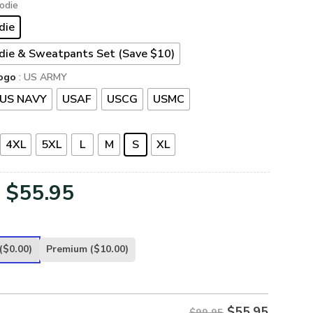
odie
die
die & Sweatpants Set (Save $10)
ogo
: US ARMY
US NAVY
USAF
USCG
USMC
4XL
5XL
L
M
S
XL
Original
Current
$
55.95
price
price
was:
is:
($0.00)
Premium
($10.00)
$99.95.
$55.95.
$
55.95
$99.95