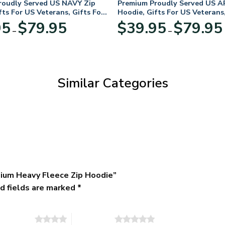
roudly Served US NAVY Zip
Premium Proudly Served US A
fts For US Veterans, Gifts For
Hoodie, Gifts For US Veterans,
Day
Veterans Day
Price
95
$
79.95
$
39.95
$
79.95
–
–
range:
$39.95
through
$79.95
Similar Categories
ium Heavy Fleece Zip Hoodie”
d fields are marked
*
of 5 stars
5 of 5 stars