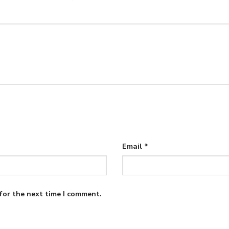
Email
*
for the next time I comment.