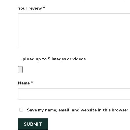
Your review
*
Upload up to 5 images or videos
Name
*
Save my name, email, and website in this browser 