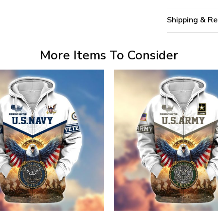
Shipping & Re
More Items To Consider