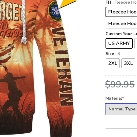
FH
: Fleecee Ho
Fleecee Hoo
Fleecee Hoo
Custom Your L
US ARMY
Size
: S
2XL
3XL
$
99.95
Material
*
Normal Type