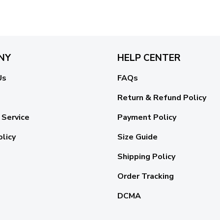
NY
HELP CENTER
Us
FAQs
Return & Refund Policy
 Service
Payment Policy
olicy
Size Guide
Shipping Policy
Order Tracking
DCMA