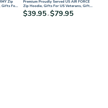
RMY Zip
Premium Proudly Served US AIR FORCE
 Gifts For
Zip Hoodie, Gifts For US Veterans, Gifts
For Veterans Day
Price
Price
$
39.95
$
79.95
–
range:
range:
$39.95
$39.95
through
through
$79.95
$79.95