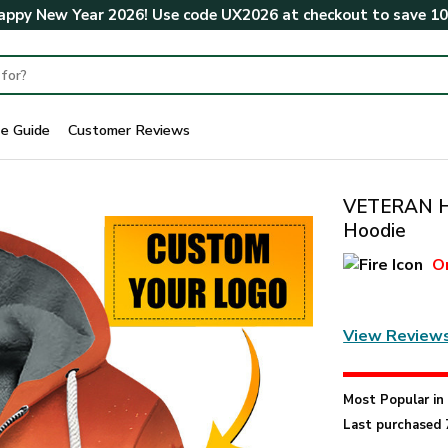
ppy New Year 2026! Use code
UX2026
at checkout to save
1
ze Guide
Customer Reviews
VETERAN H
Hoodie
O
View Review
Most Popular i
Last purchased 