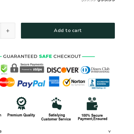
R59 Premium Heavy Fleece Zip Hoodie quantity
Add to cart
e