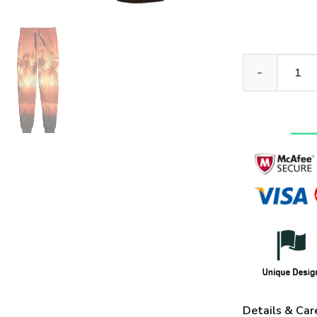
VETERAN HBLVT
Details & Car