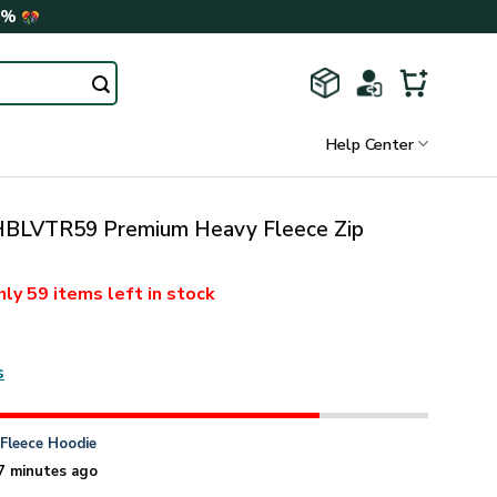
0%
Help Center
BLVTR59 Premium Heavy Fleece Zip
nly
59 items
left in stock
s
n
Fleece Hoodie
7 minutes ago