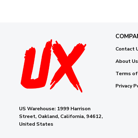
COMPA
Contact 
About Us
Terms of
Privacy P
US Warehouse:
1999 Harrison
Street, Oakland, California, 94612,
United States