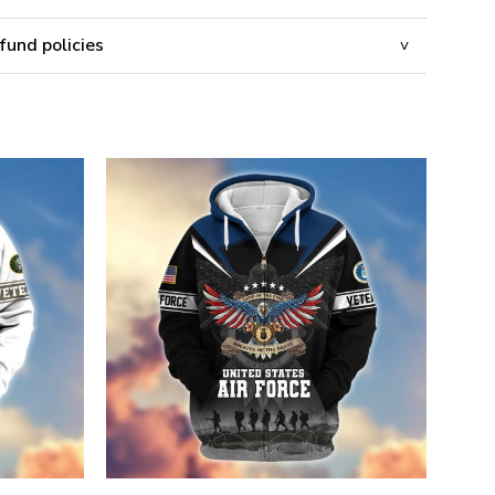
fund policies