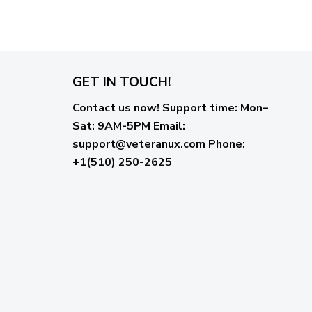
GET IN TOUCH!
Contact us now!
Support time:
Mon–
Sat: 9AM-5PM
Email
:
support@veteranux.com
Phone:
+1(510) 250-2625