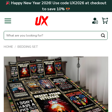
Skip
Happy New Year 2026! Use code
UX2026
at checkout
to
to save
10%
content
Search
for:
HOME
/
BEDDING SET