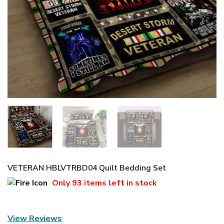
VETERAN HBLVTRBD04 Quilt Bedding Set
Only
93 items
left in stock
View Reviews