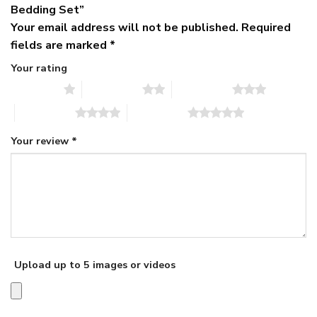
Bedding Set”
Your email address will not be published.
Required
fields are marked
*
Your rating
1 of 5 stars
2 of 5 stars
3 of 5 stars
4 of 5 stars
5 of 5 stars
Your review
*
Upload up to 5 images or videos