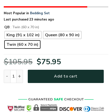
Most Popular in
Bedding Set
Last purchased 23 minutes ago
QB
: Twin (60 x 70 in)
King (91 x 102 in)
Queen (80 x 90 in)
Twin (60 x 70 in)
Original
Current
$
105.95
$
75.95
price
price
VETERAN HBLVTRBD04 Quilt Bedding Set quantity
Add to cart
was:
is:
$105.95.
$75.95.