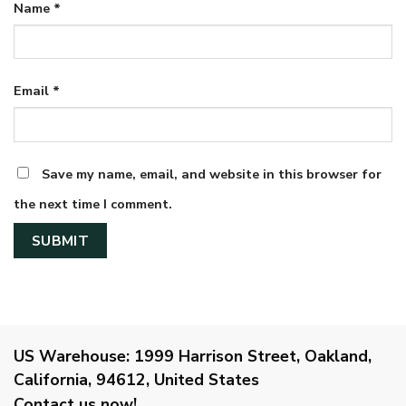
Name
*
Email
*
Save my name, email, and website in this browser for
the next time I comment.
US Warehouse:
1999 Harrison Street, Oakland,
California, 94612, United States
Contact us now!