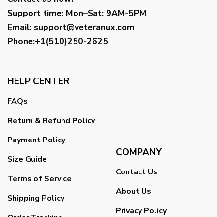
Support time:
Mon–Sat: 9AM-5PM
Email
:
support@veteranux.com
Phone:+1(510)250-2625
HELP CENTER
FAQs
Return & Refund Policy
Payment Policy
COMPANY
Size Guide
Contact Us
Terms of Service
About Us
Shipping Policy
Privacy Policy