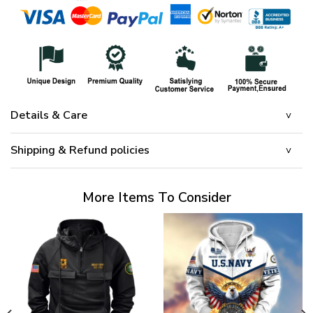
Details & Care
Shipping & Refund policies
More Items To Consider