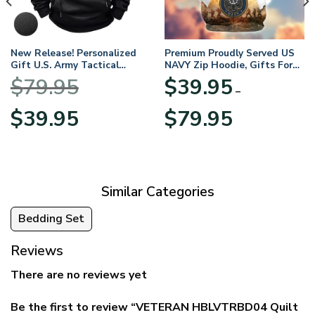
New Release! Personalized
Premium Proudly Served US
Gift U.S. Army Tactical
NAVY Zip Hoodie, Gifts For
Quarter Zip Hoodie
US Veterans, Gifts For
$
79.95
$
39.95
BLVTR220524A01AM
Veterans Day
–
Original
Current
Price
$
39.95
$
79.95
price
price
range:
was:
is:
$39.95
$79.95.
$39.95.
through
$79.95
Similar Categories
Bedding Set
Reviews
There are no reviews yet
Be the first to review “VETERAN HBLVTRBD04 Quilt