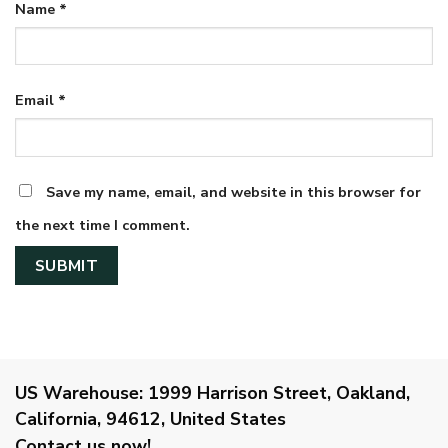
Name
*
Email
*
Save my name, email, and website in this browser for
the next time I comment.
US Warehouse:
1999 Harrison Street, Oakland,
California, 94612, United States
Contact us now!