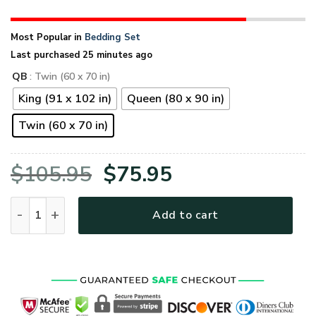
Most Popular in
Bedding Set
Last purchased 25 minutes ago
QB
: Twin (60 x 70 in)
King (91 x 102 in)
Queen (80 x 90 in)
Twin (60 x 70 in)
Original
Current
$
105.95
$
75.95
price
price
VETERAN HBLVTRBD07 Quilt Bedding Set quantity
Add to cart
was:
is:
$105.95.
$75.95.