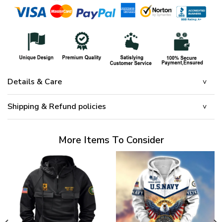
Details & Care
Shipping & Refund policies
More Items To Consider