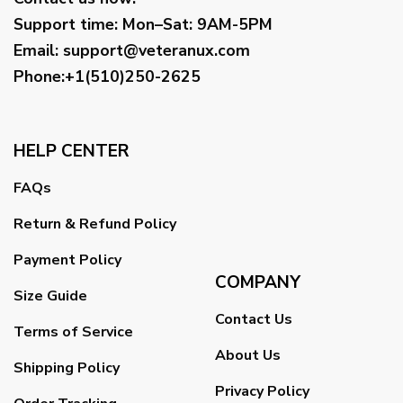
Support time:
Mon–Sat: 9AM-5PM
Email
:
support@veteranux.com
Phone:+1(510)250-2625
HELP CENTER
FAQs
Return & Refund Policy
Payment Policy
COMPANY
Size Guide
Contact Us
Terms of Service
About Us
Shipping Policy
Privacy Policy