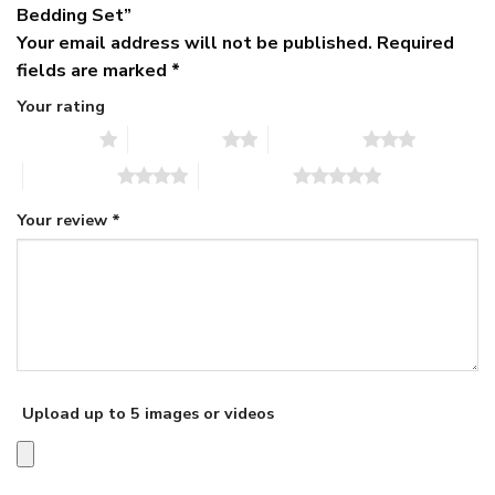
Bedding Set”
Your email address will not be published.
Required
fields are marked
*
Your rating
1 of 5 stars
2 of 5 stars
3 of 5 stars
4 of 5 stars
5 of 5 stars
Your review
*
Upload up to 5 images or videos