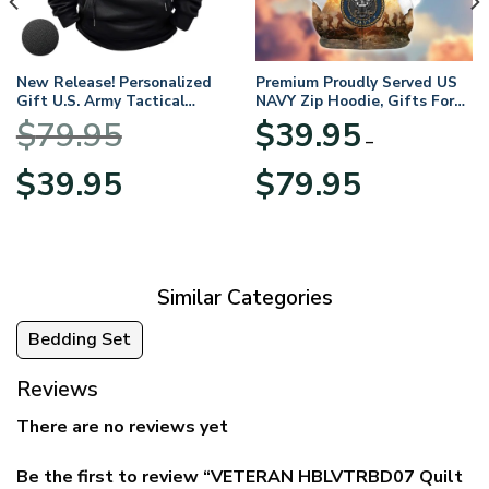
New Release! Personalized
Premium Proudly Served US
Gift U.S. Army Tactical
NAVY Zip Hoodie, Gifts For
Quarter Zip Hoodie
US Veterans, Gifts For
$
79.95
$
39.95
BLVTR220524A01AM
Veterans Day
–
Original
Current
Price
$
39.95
$
79.95
price
price
range:
was:
is:
$39.95
$79.95.
$39.95.
through
$79.95
Similar Categories
Bedding Set
Reviews
There are no reviews yet
Be the first to review “VETERAN HBLVTRBD07 Quilt