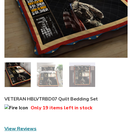
VETERAN HBLVTRBD07 Quilt Bedding Set
Only
19 items
left in stock
View Reviews