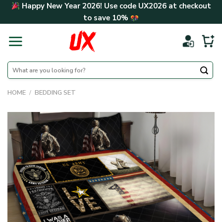
Skip
Happy New Year 2026! Use code
UX2026
at checkout
to
to save
10%
content
Search
for:
HOME
/
BEDDING SET