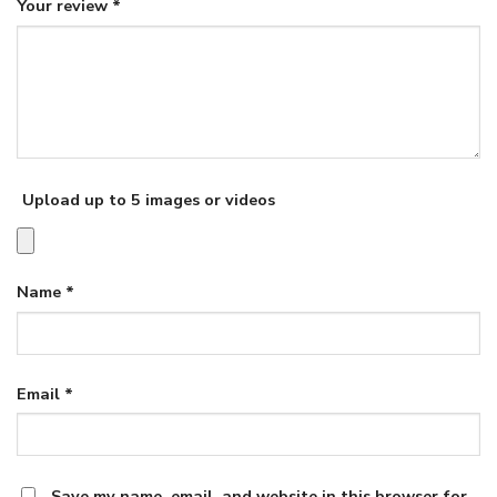
Your review
*
Upload up to 5 images or videos
Name
*
Email
*
Save my name, email, and website in this browser for