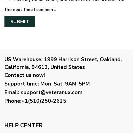
the next time I comment.
US Warehouse:
1999 Harrison Street, Oakland,
California, 94612, United States
Contact us now!
Support time:
Mon–Sat: 9AM-5PM
Email
:
support@veteranux.com
Phone:+1(510)250-2625
HELP CENTER