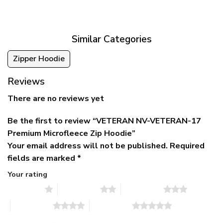
was:
is:
$39.95
$79.95.
$39.95.
through
$79.95
Similar Categories
Zipper Hoodie
Reviews
There are no reviews yet
Be the first to review “VETERAN NV-VETERAN-17
Premium Microfleece Zip Hoodie”
Your email address will not be published.
Required
fields are marked
*
Your rating
1 of 5 stars
2 of 5 stars
3 of 5 stars
4 of 5 stars
5 of 5 stars