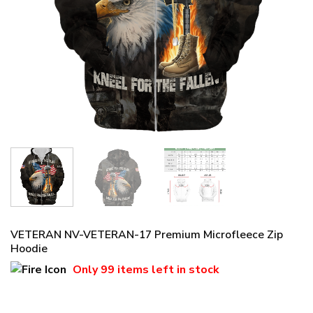
VETERAN NV-VETERAN-17 Premium Microfleece Zip
Hoodie
Only
99 items
left in stock