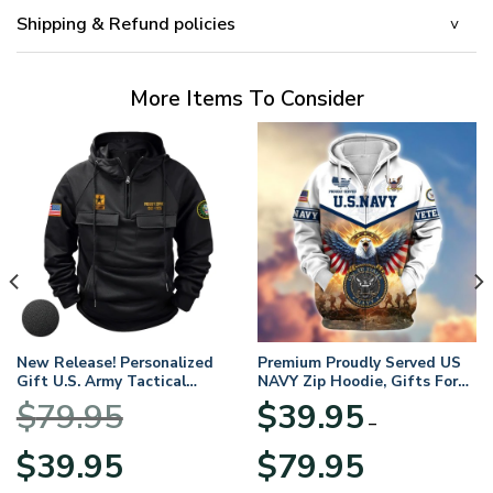
Shipping & Refund policies
More Items To Consider
New Release! Personalized
Premium Proudly Served US
Gift U.S. Army Tactical
NAVY Zip Hoodie, Gifts For
Quarter Zip Hoodie
US Veterans, Gifts For
$
79.95
$
39.95
BLVTR220524A01AM
Veterans Day
–
Original
Current
Price
$
39.95
$
79.95
price
price
range: