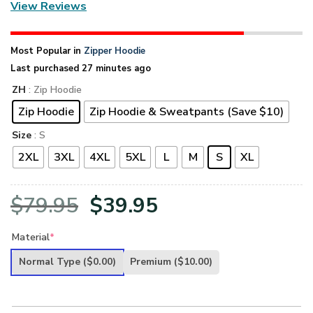
View Reviews
Most Popular in
Zipper Hoodie
Last purchased 27 minutes ago
ZH
: Zip Hoodie
Zip Hoodie
Zip Hoodie & Sweatpants (Save $10)
Size
: S
2XL
3XL
4XL
5XL
L
M
S
XL
Original
Current
$
79.95
$
39.95
price
price
Material
*
was:
is:
Normal Type
($0.00)
Premium
($10.00)
$79.95.
$39.95.