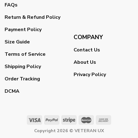
FAQs
Return & Refund Policy
Payment Policy
COMPANY
Size Guide
Contact Us
Terms of Service
About Us
Shipping Policy
Privacy Policy
Order Tracking
DCMA
Copyright 2026 ©
VETERAN UX