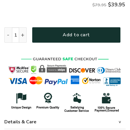
$
39.95
$79.95
VETERAN NV-VETERAN-17 Premium Microfleece Zip Hoodie q
Add to cart
Details & Care