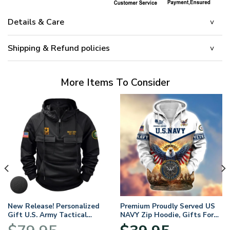
Details & Care
Shipping & Refund policies
More Items To Consider
New Release! Personalized
Premium Proudly Served US
Gift U.S. Army Tactical
NAVY Zip Hoodie, Gifts For
Quarter Zip Hoodie
US Veterans, Gifts For