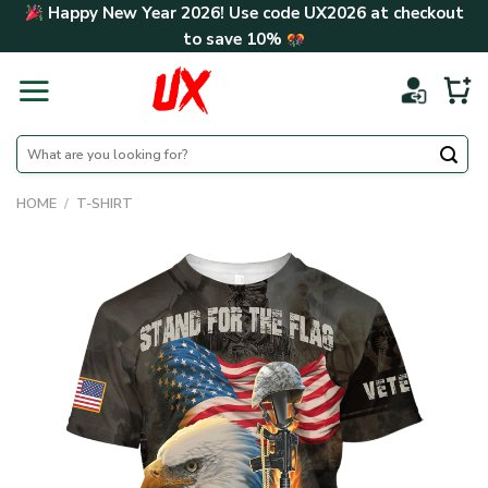
Skip
Happy New Year 2026! Use code
UX2026
at checkout
to
to save
10%
content
Search
for:
HOME
/
T-SHIRT