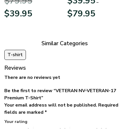
$
79.95
$
39.95
BLVTR220524A01AM
Veterans Day
–
Original
Current
Price
$
39.95
$
79.95
price
price
range:
was:
is:
$39.95
$79.95.
$39.95.
through
$79.95
Similar Categories
T-shirt
Reviews
There are no reviews yet
Be the first to review “VETERAN NV-VETERAN-17
Premium T-Shirt”
Your email address will not be published.
Required
fields are marked
*
Your rating