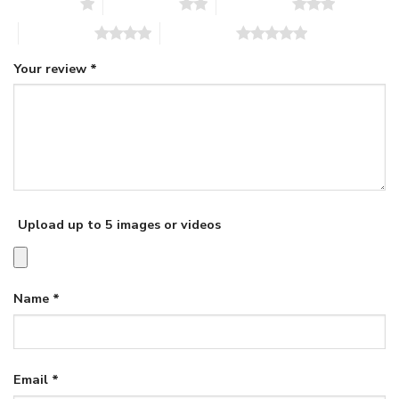
1 of 5 stars
2 of 5 stars
3 of 5 stars
4 of 5 stars
5 of 5 stars
Your review
*
Upload up to 5 images or videos
Name
*
Email
*