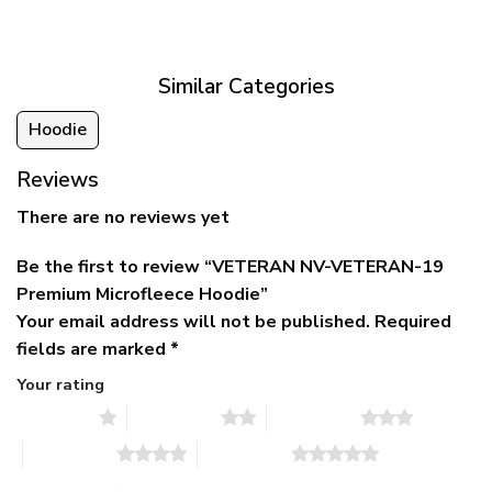
was:
is:
$39.95
$79.95.
$39.95.
through
$79.95
Similar Categories
Hoodie
Reviews
There are no reviews yet
Be the first to review “VETERAN NV-VETERAN-19
Premium Microfleece Hoodie”
Your email address will not be published.
Required
fields are marked
*
Your rating
1 of 5 stars
2 of 5 stars
3 of 5 stars
4 of 5 stars
5 of 5 stars