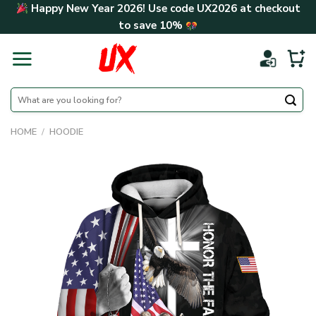
Skip
Happy New Year 2026! Use code
UX2026
at checkout
to
to save
10%
content
Search
for:
HOME
/
HOODIE