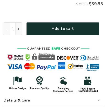
$
39.95
$79.95
VETERAN NV-VETERAN-19 Premium Microfleece Hoodie quan
Add to cart
Details & Care