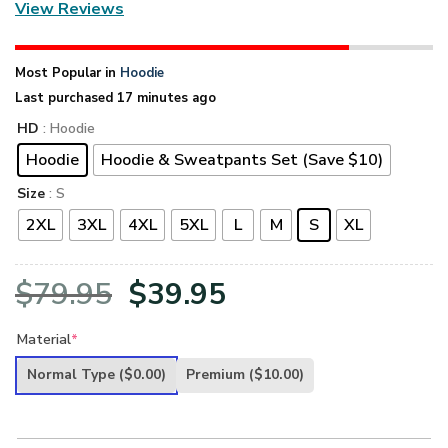
View Reviews
Most Popular in
Hoodie
Last purchased 17 minutes ago
HD
: Hoodie
Hoodie
Hoodie & Sweatpants Set (Save $10)
Size
: S
2XL
3XL
4XL
5XL
L
M
S
XL
Original
Current
$
79.95
$
39.95
price
price
Material
*
was:
is:
Normal Type
($0.00)
Premium
($10.00)
$79.95.
$39.95.