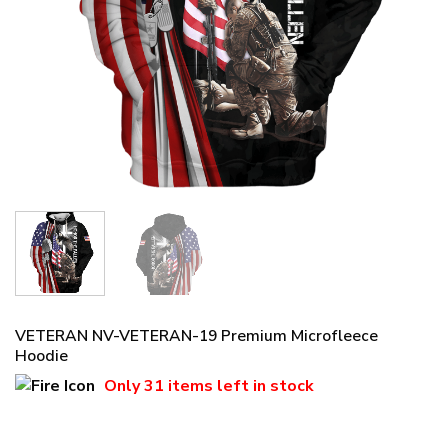
VETERAN NV-VETERAN-19 Premium Microfleece
Hoodie
Only
31 items
left in stock