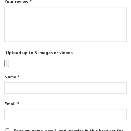
Your review
*
Upload up to 5 images or videos
Name
*
Email
*
Save my name, email, and website in this browser for