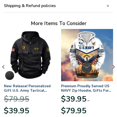
Shipping & Refund policies
More Items To Consider
New Release! Personalized
Premium Proudly Served US
Gift U.S. Army Tactical
NAVY Zip Hoodie, Gifts For
Quarter Zip Hoodie
US Veterans, Gifts For
$
79.95
$
39.95
BLVTR220524A01AM
Veterans Day
–
Original
Current
Price
$
39.95
$
79.95
price
price
range: