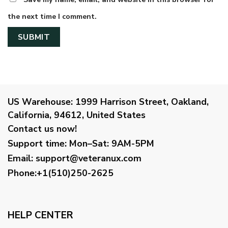
the next time I comment.
US Warehouse:
1999 Harrison Street, Oakland,
California, 94612, United States
Contact us now!
Support time:
Mon–Sat: 9AM-5PM
Email
:
support@veteranux.com
Phone:+1(510)250-2625
HELP CENTER