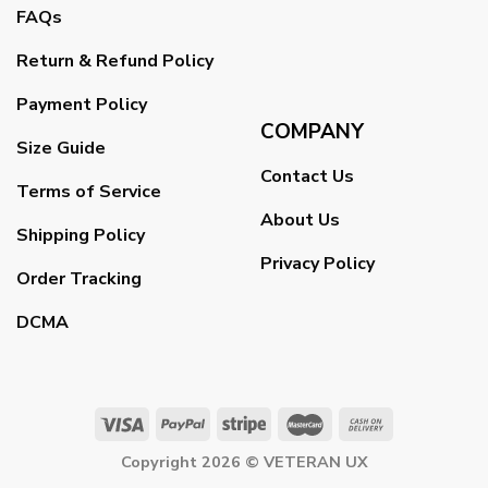
FAQs
Return & Refund Policy
Payment Policy
COMPANY
Size Guide
Contact Us
Terms of Service
About Us
Shipping Policy
Privacy Policy
Order Tracking
DCMA
Copyright 2026 ©
VETERAN UX