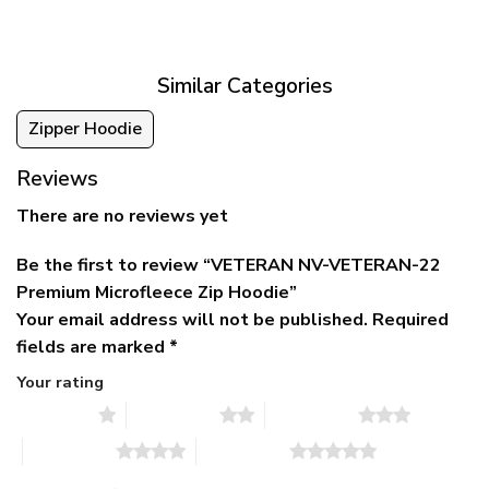
was:
is:
$39.95
$79.95.
$39.95.
through
$79.95
Similar Categories
Zipper Hoodie
Reviews
There are no reviews yet
Be the first to review “VETERAN NV-VETERAN-22
Premium Microfleece Zip Hoodie”
Your email address will not be published.
Required
fields are marked
*
Your rating
1 of 5 stars
2 of 5 stars
3 of 5 stars
4 of 5 stars
5 of 5 stars