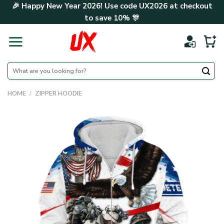
Skip
🎉 Happy New Year 2026! Use code
UX2026
at checkout
to
to save
10%
🎊
content
Search
for:
HOME
/
ZIPPER HOODIE