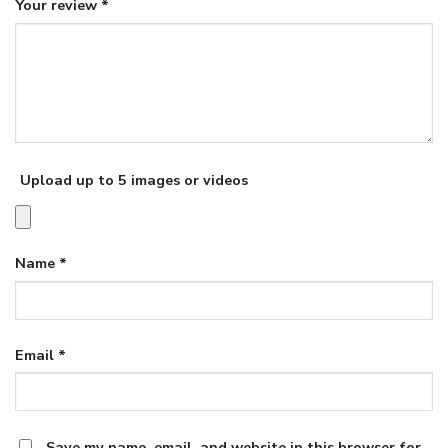
Your review
*
Upload up to 5 images or videos
Name
*
Email
*
Save my name, email, and website in this browser for