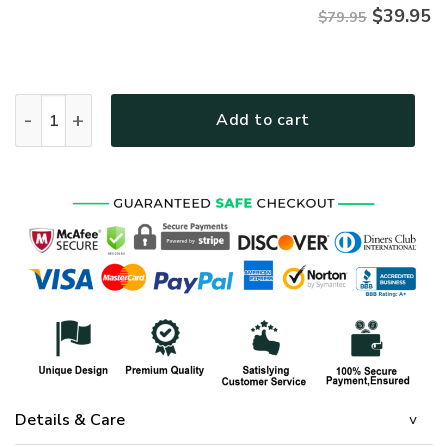
$
39.95
$79.95
VETERAN NV-VETERAN-22 Premium Microfleece Zip Hoodie q
Add to cart
Details & Care