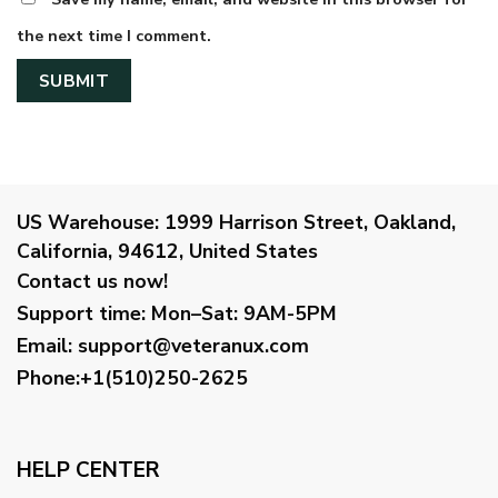
the next time I comment.
US Warehouse:
1999 Harrison Street, Oakland,
California, 94612, United States
Contact us now!
Support time:
Mon–Sat: 9AM-5PM
Email
:
support@veteranux.com
Phone:+1(510)250-2625
HELP CENTER