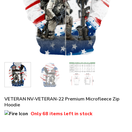
VETERAN NV-VETERAN-22 Premium Microfleece Zip
Hoodie
Only
68 items
left in stock