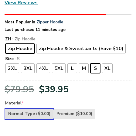
View Reviews
Most Popular in
Zipper Hoodie
Last purchased 11 minutes ago
ZH
: Zip Hoodie
Zip Hoodie
Zip Hoodie & Sweatpants (Save $10)
Size
: S
2XL
3XL
4XL
5XL
L
M
S
XL
Original
Current
$
79.95
$
39.95
price
price
Material
*
was:
is:
Normal Type
($0.00)
Premium
($10.00)
$79.95.
$39.95.