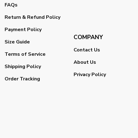
FAQs
Return & Refund Policy
Payment Policy
COMPANY
Size Guide
Contact Us
Terms of Service
About Us
Shipping Policy
Privacy Policy
Order Tracking
DCMA
Copyright 2026 ©
VETERAN UX