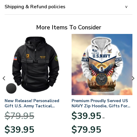
Shipping & Refund policies
More Items To Consider
New Release! Personalized
Premium Proudly Served US
Gift U.S. Army Tactical
NAVY Zip Hoodie, Gifts For
Quarter Zip Hoodie
US Veterans, Gifts For
$
79.95
$
39.95
BLVTR220524A01AM
Veterans Day
–
Original
Current
Price
$
39.95
$
79.95
price
price
range: