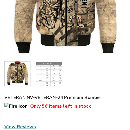
VETERAN NV-VETERAN-24 Premium Bomber
Only
56 items
left in stock
View Reviews