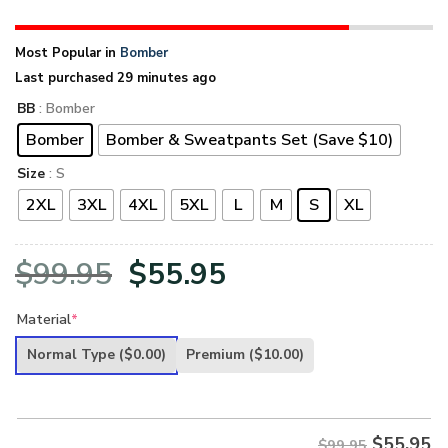
Most Popular in
Bomber
Last purchased 29 minutes ago
BB
: Bomber
Bomber
Bomber & Sweatpants Set (Save $10)
Size
: S
2XL
3XL
4XL
5XL
L
M
S
XL
Original
Current
$
99.95
$
55.95
price
price
Material
*
was:
is:
Normal Type
($0.00)
Premium
($10.00)
$99.95.
$55.95.
$
55.95
$99.95