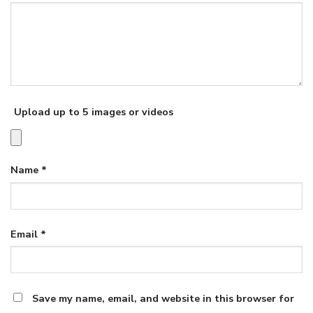
Upload up to 5 images or videos
Name
*
Email
*
Save my name, email, and website in this browser for