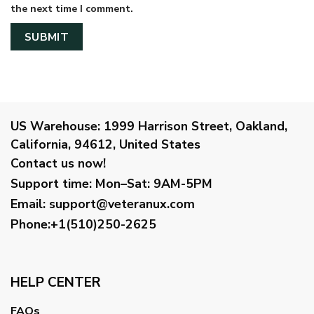
the next time I comment.
US Warehouse:
1999 Harrison Street, Oakland,
California, 94612, United States
Contact us now!
Support time:
Mon–Sat: 9AM-5PM
Email
:
support@veteranux.com
Phone:+1(510)250-2625
HELP CENTER
FAQs