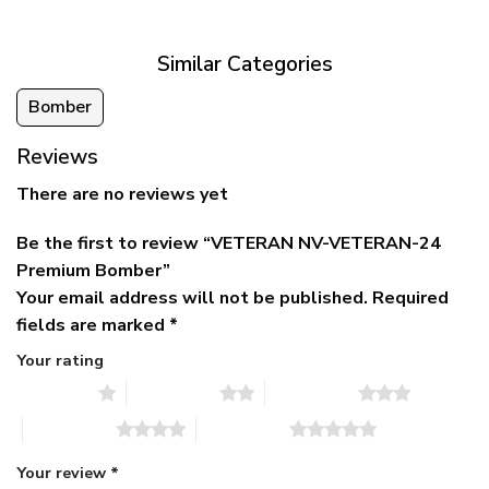
$79.95.
$39.95.
through
$79.95
Similar Categories
Bomber
Reviews
There are no reviews yet
Be the first to review “VETERAN NV-VETERAN-24
Premium Bomber”
Your email address will not be published.
Required
fields are marked
*
Your rating
1 of 5 stars
2 of 5 stars
3 of 5 stars
4 of 5 stars
5 of 5 stars
Your review
*