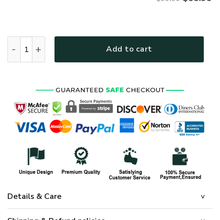
VETERAN NV-VETERAN-24 Premium Bomber quantity
Add to cart
Details & Care