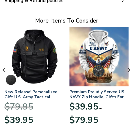
Shipping & Refund policies
More Items To Consider
New Release! Personalized
Premium Proudly Served US
Gift U.S. Army Tactical
NAVY Zip Hoodie, Gifts For
Quarter Zip Hoodie
US Veterans, Gifts For
$
79.95
$
39.95
BLVTR220524A01AM
Veterans Day
–
Original
Current
Price
$
39.95
$
79.95
price
price
range:
was:
is:
$39.95