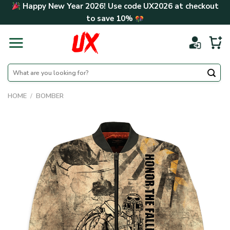
Skip
Happy New Year 2026! Use code
UX2026
at checkout
to
to save
10%
content
Search
for:
HOME
/
BOMBER