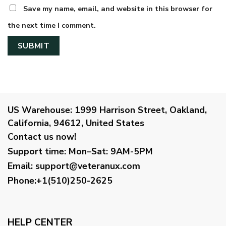
Save my name, email, and website in this browser for
the next time I comment.
US Warehouse:
1999 Harrison Street, Oakland,
California, 94612, United States
Contact us now!
Support time:
Mon–Sat: 9AM-5PM
Email
:
support@veteranux.com
Phone:+1(510)250-2625
HELP CENTER