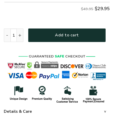
$
29.95
$49.95
VETERAN NV-VETERAN-24 Premium Hawaiian Shirt quantit
Add to cart
Details & Care