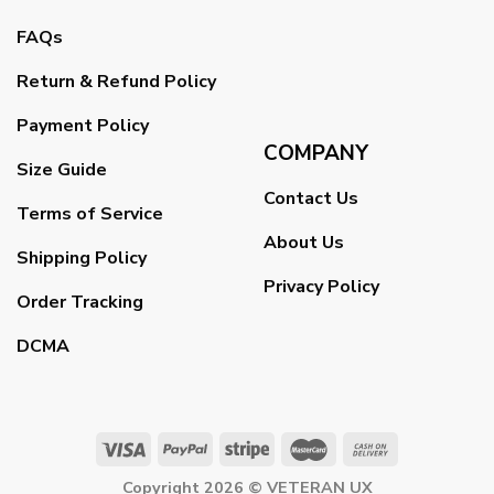
FAQs
Return & Refund Policy
Payment Policy
COMPANY
Size Guide
Contact Us
Terms of Service
About Us
Shipping Policy
Privacy Policy
Order Tracking
DCMA
Copyright 2026 ©
VETERAN UX