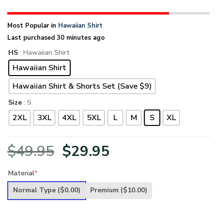
Most Popular in
Hawaiian Shirt
Last purchased 30 minutes ago
HS
: Hawaiian Shirt
Hawaiian Shirt
Hawaiian Shirt & Shorts Set (Save $9)
Size
: S
2XL
3XL
4XL
5XL
L
M
S
XL
Original
Current
$
49.95
$
29.95
price
price
Material
*
was:
is:
Normal Type
($0.00)
Premium
($10.00)
$49.95.
$29.95.