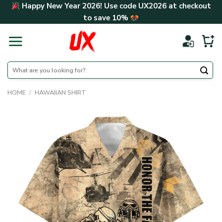
Skip
Happy New Year 2026! Use code
UX2026
at checkout
to
to save
10%
content
Search
for:
HOME
/
HAWAIIAN SHIRT