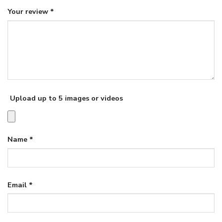
Your review
*
Upload up to 5 images or videos
Name
*
Email
*