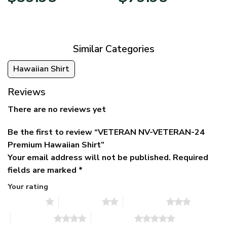
price
price
range:
was:
is:
$39.95
$79.95.
$39.95.
through
$79.95
Similar Categories
Hawaiian Shirt
Reviews
There are no reviews yet
Be the first to review “VETERAN NV-VETERAN-24
Premium Hawaiian Shirt”
Your email address will not be published.
Required
fields are marked
*
Your rating
1 of 5 stars
2 of 5 stars
3 of 5 stars
4 of 5 stars
5 of 5 stars