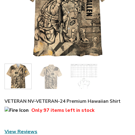
VETERAN NV-VETERAN-24 Premium Hawaiian Shirt
Only
97 items
left in stock
View Reviews