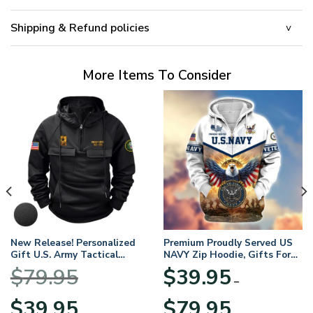
Shipping & Refund policies
More Items To Consider
New Release! Personalized
Premium Proudly Served US
Gift U.S. Army Tactical
NAVY Zip Hoodie, Gifts For
Quarter Zip Hoodie
US Veterans, Gifts For
$
79.95
$
39.95
BLVTR220524A01AM
Veterans Day
–
Original
Current
Price
$
39.95
$
79.95