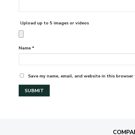
Upload up to 5 images or videos
Name
*
Save my name, email, and website in this browser 
COMPA