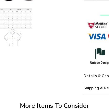
Details & Car
Shipping & Re
More Items To Consider