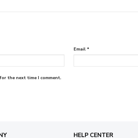
Email
*
for the next time I comment.
NY
HELP CENTER