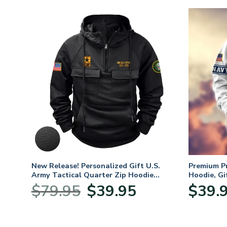
New Release! Personalized Gift U.S.
Premium P
Army Tactical Quarter Zip Hoodie
Hoodie, Gi
BLVTR220524A01AM
Veterans 
Original
Current
$
79.95
$
39.95
$
39.
:
price
price
95
was:
is:
ugh
$79.95.
$39.95.