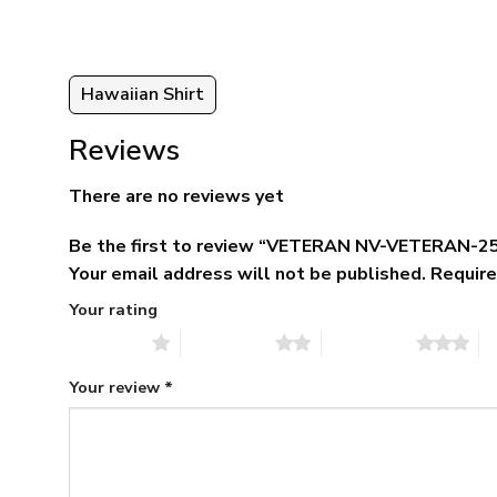
95
Hawaiian Shirt
Reviews
There are no reviews yet
Be the first to review “VETERAN NV-VETERAN-25
Your email address will not be published.
Require
Your rating
1 of 5 stars
2 of 5 stars
3 of 5 stars
4 
Your review
*