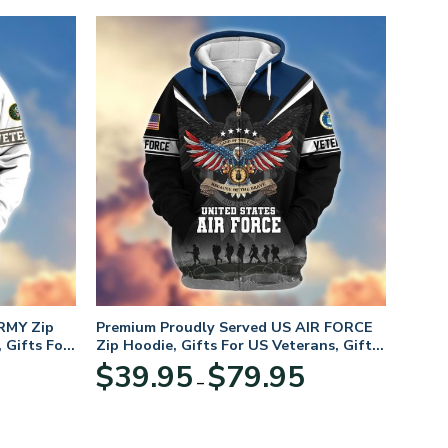
RMY Zip
Premium Proudly Served US AIR FORCE
 Gifts For
Zip Hoodie, Gifts For US Veterans, Gifts
For Veterans Day
Price
Price
$
39.95
$
79.95
–
range:
range:
$39.95
$39.95
through
through