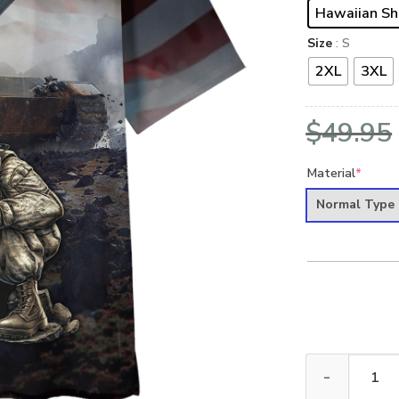
Hawaiian Sh
Size
: S
2XL
3XL
$
49.95
Material
*
Normal Type
VETERAN NV-V