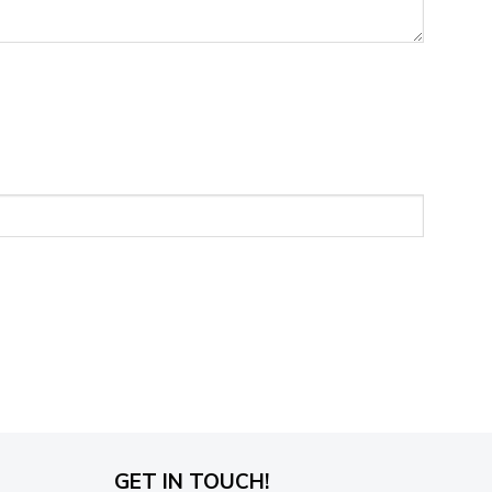
GET IN TOUCH!