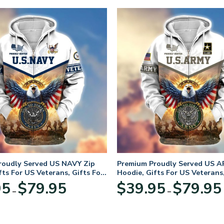
roudly Served US NAVY Zip
Premium Proudly Served US A
fts For US Veterans, Gifts For
Hoodie, Gifts For US Veterans,
Day
Veterans Day
Price
95
$
79.95
$
39.95
$
79.95
–
–
range:
$39.95
through