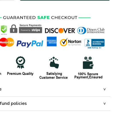
e
fund policies