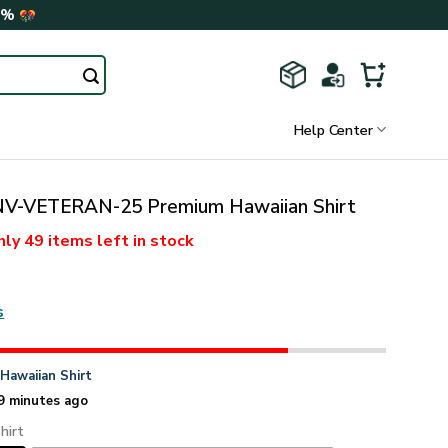
0%
Help Center
-VETERAN-25 Premium Hawaiian Shirt
nly
49 items
left in stock
s
n
Hawaiian Shirt
9 minutes ago
hirt