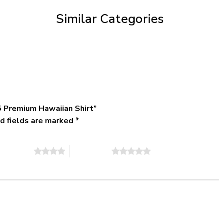
$79.95
Similar Categories
 Premium Hawaiian Shirt”
d fields are marked
*
of 5 stars
5 of 5 stars