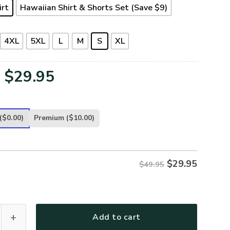
irt
Hawaiian Shirt & Shorts Set (Save $9)
4XL
5XL
L
M
S
XL
Original
Current
$
29.95
price
price
was:
is:
($0.00)
Premium
($10.00)
$49.95.
$29.95.
$
29.95
$49.95
ETERAN-25 Premium Hawaiian Shirt quantity
Add to cart