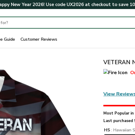
ppy New Year 2026! Use code
UX2026
at checkout to save
1
ze Guide
Customer Reviews
VETERAN NV
O
View Review
Most Popular i
Last purchased 
HS
: Hawaiian S