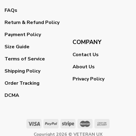
FAQs
Return & Refund Policy
Payment Policy
COMPANY
Size Guide
Contact Us
Terms of Service
About Us
Shipping Policy
Privacy Policy
Order Tracking
DCMA
Copyright 2026 ©
VETERAN UX