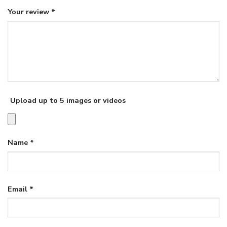
Your review
*
Upload up to 5 images or videos
Name
*
Email
*