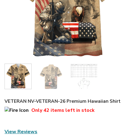
VETERAN NV-VETERAN-26 Premium Hawaiian Shirt
Only
42 items
left in stock
View Reviews