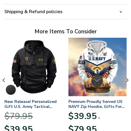
Shipping & Refund policies
More Items To Consider
New Release! Personalized
Premium Proudly Served US
Gift U.S. Army Tactical
NAVY Zip Hoodie, Gifts For
Quarter Zip Hoodie
US Veterans, Gifts For
$
79.95
$
39.95
BLVTR220524A01AM
Veterans Day
–
Original
Current
Price
$
39.95
$
79.95