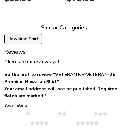
price
price
range:
was:
is:
$39.95
$79.95.
$39.95.
through
$79.95
Similar Categories
Hawaiian Shirt
Reviews
There are no reviews yet
Be the first to review “VETERAN NV-VETERAN-26
Premium Hawaiian Shirt”
Your email address will not be published.
Required
fields are marked
*
Your rating
1 of 5 stars
2 of 5 stars
3 of 5 stars
4 of 5 stars
5 of 5 stars