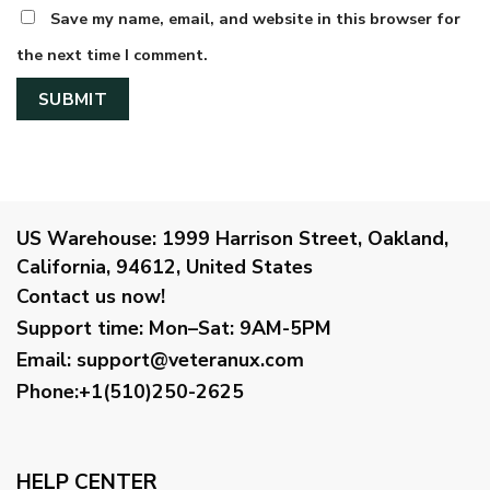
Save my name, email, and website in this browser for
the next time I comment.
US Warehouse:
1999 Harrison Street, Oakland,
California, 94612, United States
Contact us now!
Support time:
Mon–Sat: 9AM-5PM
Email
:
support@veteranux.com
Phone:+1(510)250-2625
HELP CENTER