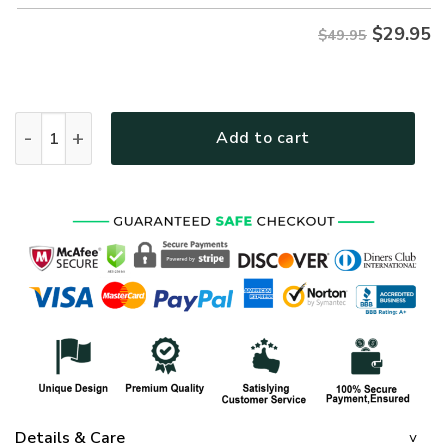
$
29.95
$49.95
VETERAN NV-VETERAN-26 Premium Hawaiian Shirt quantit
Add to cart
Details & Care