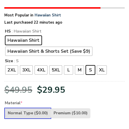
Most Popular in
Hawaiian Shirt
Last purchased 22 minutes ago
HS
: Hawaiian Shirt
Hawaiian Shirt
Hawaiian Shirt & Shorts Set (Save $9)
Size
: S
2XL
3XL
4XL
5XL
L
M
S
XL
Original
Current
$
49.95
$
29.95
price
price
Material
*
was:
is:
Normal Type
($0.00)
Premium
($10.00)
$49.95.
$29.95.