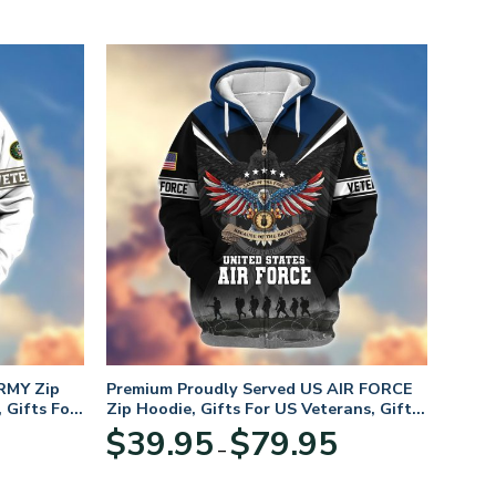
RMY Zip
Premium Proudly Served US AIR FORCE
 Gifts For
Zip Hoodie, Gifts For US Veterans, Gifts
For Veterans Day
Price
Price
$
39.95
$
79.95
–
range:
range:
$39.95
$39.95