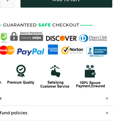
e
fund policies