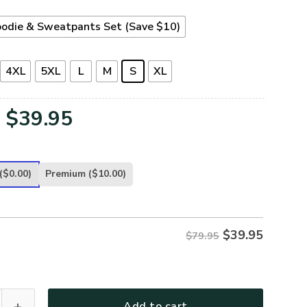
odie & Sweatpants Set (Save $10)
4XL
5XL
L
M
S
XL
Original
Current
$
39.95
price
price
was:
is:
($0.00)
Premium
($10.00)
$79.95.
$39.95.
$
39.95
$79.95
TERAN-25 Premium Microfleece Hoodie quantity
Add to cart