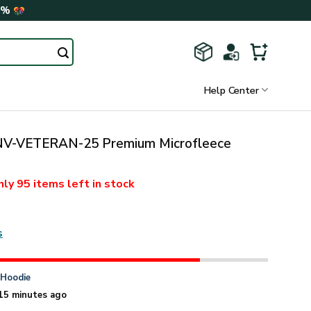
0%
Help Center
V-VETERAN-25 Premium Microfleece
nly
95 items
left in stock
s
n
Hoodie
15 minutes ago