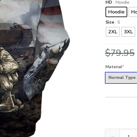
HD
: Hoodie
Hoodie
Ho
Size
: S
2XL
3XL
$
79.95
Material
*
Normal Type
VETERAN NV-VE