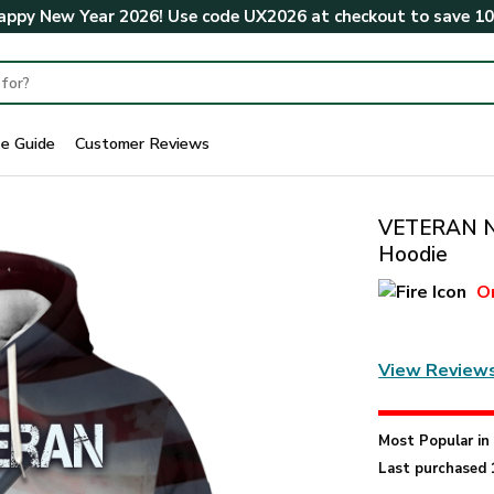
ppy New Year 2026! Use code
UX2026
at checkout to save
1
ze Guide
Customer Reviews
VETERAN N
Hoodie
O
View Review
Most Popular i
Last purchased 