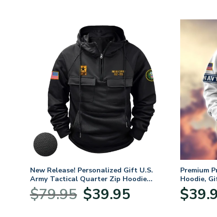
New Release! Personalized Gift U.S.
Premium P
Army Tactical Quarter Zip Hoodie
Hoodie, Gi
BLVTR220524A01AM
Veterans 
Original
Current
$
79.95
$
39.95
$
39.
:
price
price
95
was:
is: