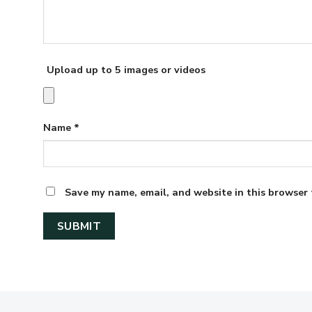
Upload up to 5 images or videos
Name
*
Save my name, email, and website in this browser 