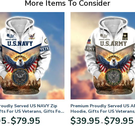
More Items To Consider
roudly Served US NAVY Zip
Premium Proudly Served US A
fts For US Veterans, Gifts For
Hoodie, Gifts For US Veterans,
Day
Veterans Day
Price
95
$
79.95
$
39.95
$
79.95
–
–
range:
$39.95