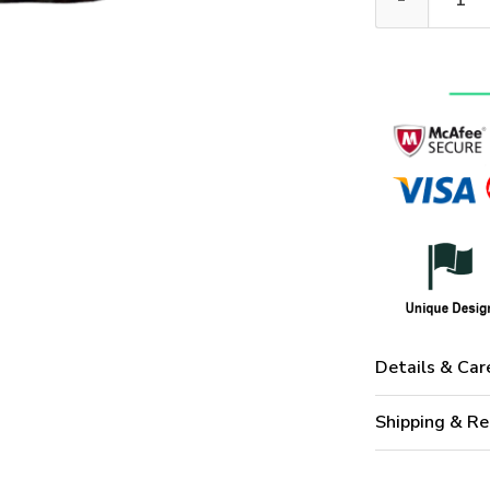
Details & Car
Shipping & Re