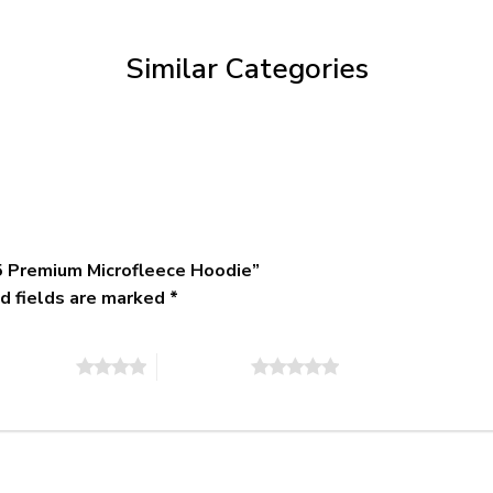
through
$79.95
Similar Categories
 Premium Microfleece Hoodie”
d fields are marked
*
of 5 stars
5 of 5 stars