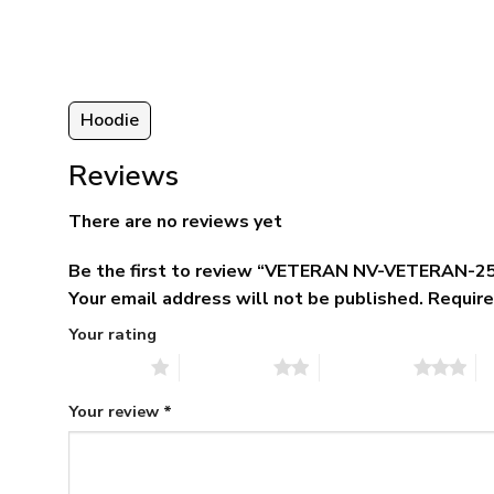
ugh
$79.95.
$39.95.
95
Hoodie
Reviews
There are no reviews yet
Be the first to review “VETERAN NV-VETERAN-25
Your email address will not be published.
Require
Your rating
1 of 5 stars
2 of 5 stars
3 of 5 stars
4 
Your review
*