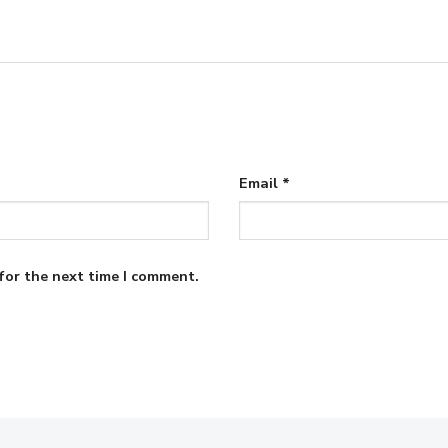
Email
*
for the next time I comment.