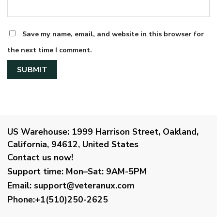
Save my name, email, and website in this browser for
the next time I comment.
US Warehouse:
1999 Harrison Street, Oakland,
California, 94612, United States
Contact us now!
Support time:
Mon–Sat: 9AM-5PM
Email
:
support@veteranux.com
Phone:+1(510)250-2625