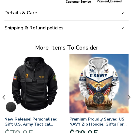
Details & Care
Shipping & Refund policies
More Items To Consider
New Release! Personalized
Premium Proudly Served US
Gift U.S. Army Tactical
NAVY Zip Hoodie, Gifts For
Quarter Zip Hoodie
US Veterans, Gifts For