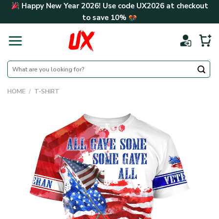
Skip
Happy New Year 2026! Use code
UX2026
at checkout
to
to save
10%
content
Search
for:
HOME
/
T-SHIRT