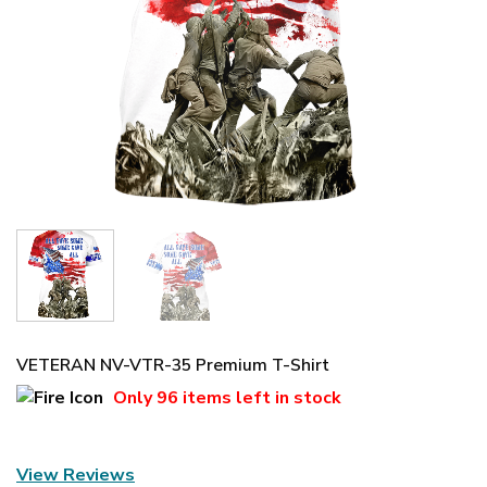
VETERAN NV-VTR-35 Premium T-Shirt
Only
96 items
left in stock
View Reviews