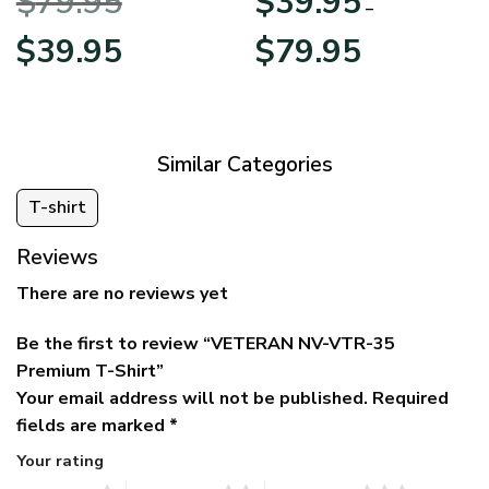
$
79.95
$
39.95
BLVTR220524A01AM
Veterans Day
–
Original
Current
Price
$
39.95
$
79.95
price
price
range:
was:
is:
$39.95
$79.95.
$39.95.
through
$79.95
Similar Categories
T-shirt
Reviews
There are no reviews yet
Be the first to review “VETERAN NV-VTR-35
Premium T-Shirt”
Your email address will not be published.
Required
fields are marked
*
Your rating