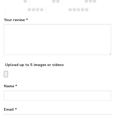
1 of 5 stars
2 of 5 stars
3 of 5 stars
4 of 5 stars
5 of 5 stars
Your review
*
Upload up to 5 images or videos
Name
*
Email
*