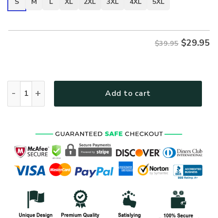
S
M
L
XL
2XL
3XL
4XL
5XL
$
29.95
$39.95
VETERAN NV-VTR-35 Premium T-Shirt quantity
Add to cart