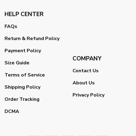
HELP CENTER
FAQs
Return & Refund Policy
Payment Policy
COMPANY
Size Guide
Contact Us
Terms of Service
About Us
Shipping Policy
Privacy Policy
Order Tracking
DCMA