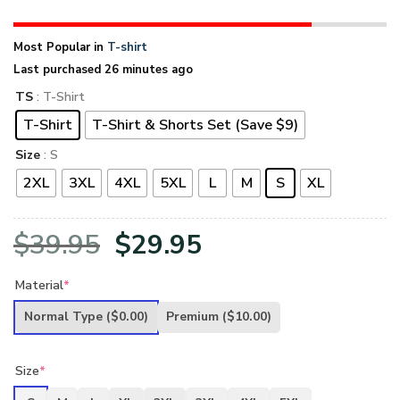
Most Popular in
T-shirt
Last purchased 26 minutes ago
TS
: T-Shirt
T-Shirt
T-Shirt & Shorts Set (Save $9)
Size
: S
2XL
3XL
4XL
5XL
L
M
S
XL
Original
Current
$
39.95
$
29.95
price
price
Material
*
was:
is:
Normal Type
($0.00)
Premium
($10.00)
$39.95.
$29.95.
Size
*