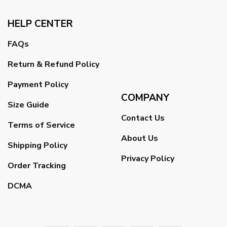
HELP CENTER
FAQs
Return & Refund Policy
Payment Policy
COMPANY
Size Guide
Contact Us
Terms of Service
About Us
Shipping Policy
Privacy Policy
Order Tracking
DCMA