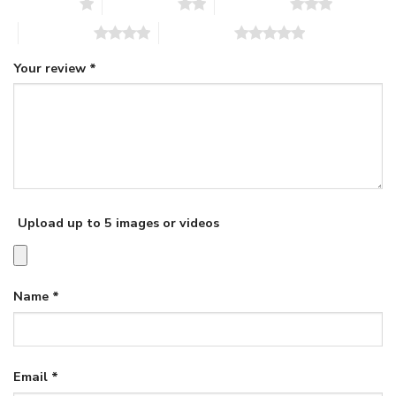
1 of 5 stars
2 of 5 stars
3 of 5 stars
4 of 5 stars
5 of 5 stars
Your review
*
Upload up to 5 images or videos
Name
*
Email
*