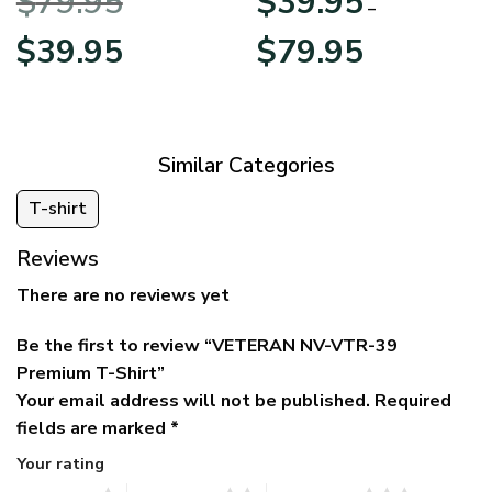
$
79.95
$
39.95
BLVTR220524A01AM
Veterans Day
–
Original
Current
Price
$
39.95
$
79.95
price
price
range:
was:
is:
$39.95
$79.95.
$39.95.
through
$79.95
Similar Categories
T-shirt
Reviews
There are no reviews yet
Be the first to review “VETERAN NV-VTR-39
Premium T-Shirt”
Your email address will not be published.
Required
fields are marked
*
Your rating