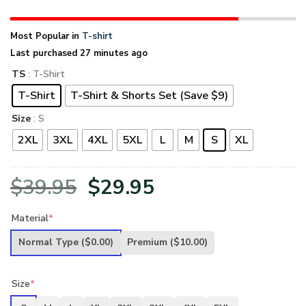
Most Popular in
T-shirt
Last purchased 27 minutes ago
TS
: T-Shirt
T-Shirt
T-Shirt & Shorts Set (Save $9)
Size
: S
2XL
3XL
4XL
5XL
L
M
S
XL
Original
Current
$
39.95
$
29.95
price
price
Material
*
was:
is:
Normal Type
($0.00)
Premium
($10.00)
$39.95.
$29.95.
Size
*