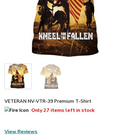
VETERAN NV-VTR-39 Premium T-Shirt
Only
27 items
left in stock
View Reviews