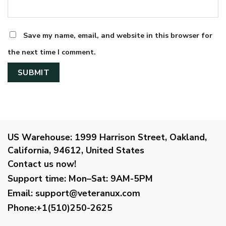
Save my name, email, and website in this browser for
the next time I comment.
US Warehouse:
1999 Harrison Street, Oakland,
California, 94612, United States
Contact us now!
Support time:
Mon–Sat: 9AM-5PM
Email
:
support@veteranux.com
Phone:+1(510)250-2625