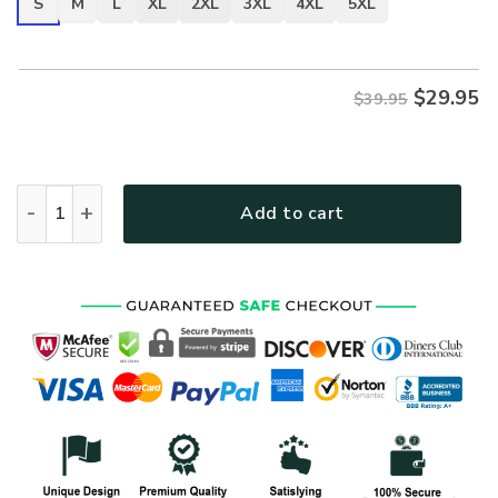
S
M
L
XL
2XL
3XL
4XL
5XL
$
29.95
$39.95
VETERAN NV-VTR-39 Premium T-Shirt quantity
Add to cart