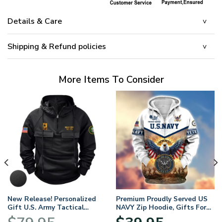
Details & Care
Shipping & Refund policies
More Items To Consider
New Release! Personalized
Premium Proudly Served US
Gift U.S. Army Tactical
NAVY Zip Hoodie, Gifts For
Quarter Zip Hoodie
US Veterans, Gifts For