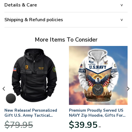
Details & Care
Shipping & Refund policies
More Items To Consider
New Release! Personalized
Premium Proudly Served US
Gift U.S. Army Tactical
NAVY Zip Hoodie, Gifts For
Quarter Zip Hoodie
US Veterans, Gifts For
$
79.95
$
39.95
BLVTR220524A01AM
Veterans Day
–