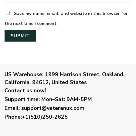
Save my name, email, and website in this browser for
the next time I comment.
US Warehouse:
1999 Harrison Street, Oakland,
California, 94612, United States
Contact us now!
Support time:
Mon–Sat: 9AM-5PM
Email
:
support@veteranux.com
Phone:+1(510)250-2625