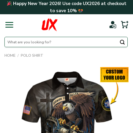
Skip
Happy New Year 2026! Use code
UX2026
at checkout
to
to save
10%
content
Search
for:
HOME
/
POLO SHIRT