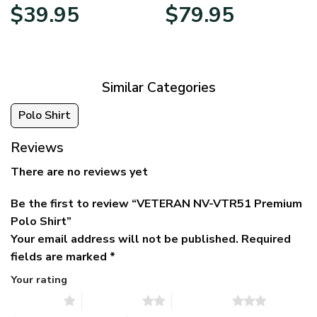
Original
Current
Price
$
39.95
$
79.95
price
price
range:
was:
is:
$39.95
$79.95.
$39.95.
through
$79.95
Similar Categories
Polo Shirt
Reviews
There are no reviews yet
Be the first to review “VETERAN NV-VTR51 Premium
Polo Shirt”
Your email address will not be published.
Required
fields are marked
*
Your rating
1 of 5 stars
2 of 5 stars
3 of 5 stars