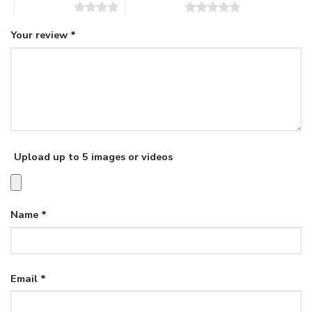
4 of 5 stars
5 of 5 stars
Your review
*
Upload up to 5 images or videos
Name
*
Email
*