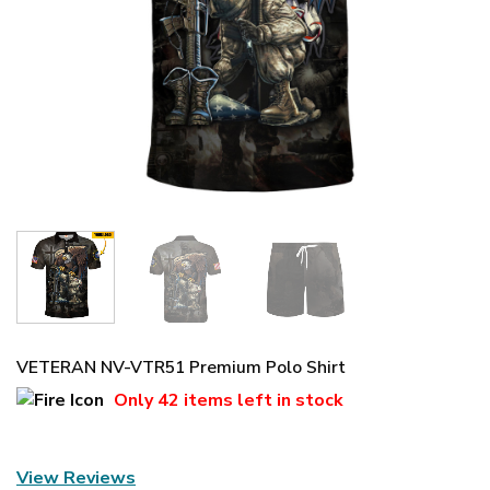
VETERAN NV-VTR51 Premium Polo Shirt
Only
42 items
left in stock
View Reviews