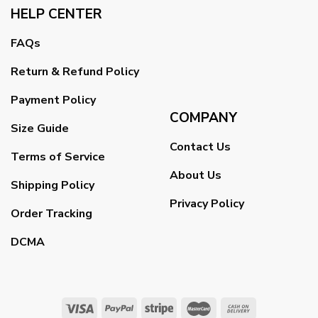
HELP CENTER
FAQs
Return & Refund Policy
Payment Policy
COMPANY
Size Guide
Contact Us
Terms of Service
About Us
Shipping Policy
Privacy Policy
Order Tracking
DCMA