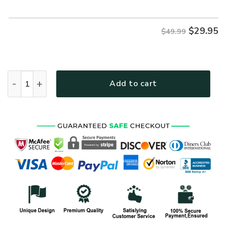
$49.99.
$29.95.
$
29.95
$49.99
VETERAN NV-VTR51 Premium Polo Shirt quantity
Add to cart