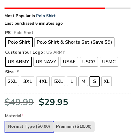
Most Popular in
Polo Shirt
Last purchased 6 minutes ago
PS
: Polo Shirt
Polo Shirt
Polo Shirt & Shorts Set (Save $9)
Custom Your Logo
: US ARMY
US ARMY
US NAVY
USAF
USCG
USMC
Size
: S
2XL
3XL
4XL
5XL
L
M
S
XL
Original
Current
$
49.99
$
29.95
price
price
Material
*
was:
is:
Normal Type
($0.00)
Premium
($10.00)