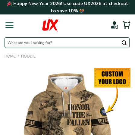
Skip
Happy New Year 2026! Use code
UX2026
at checkout
to
to save
10%
content
Search
for:
HOME
/
HOODIE