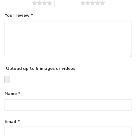
4 of 5 stars
5 of 5 stars
Your review
*
Upload up to 5 images or videos
Name
*
Email
*