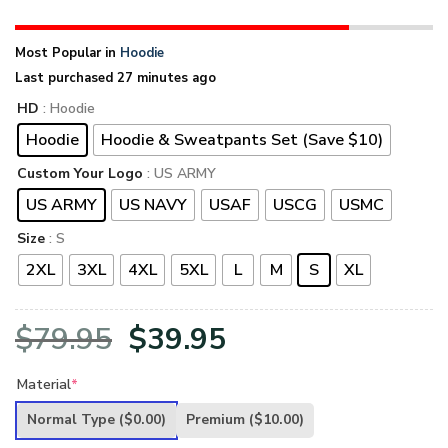
Most Popular in
Hoodie
Last purchased 27 minutes ago
HD
: Hoodie
Hoodie
Hoodie & Sweatpants Set (Save $10)
Custom Your Logo
: US ARMY
US ARMY
US NAVY
USAF
USCG
USMC
Size
: S
2XL
3XL
4XL
5XL
L
M
S
XL
Original
Current
$
79.95
$
39.95
price
price
Material
*
was:
is:
Normal Type
($0.00)
Premium
($10.00)