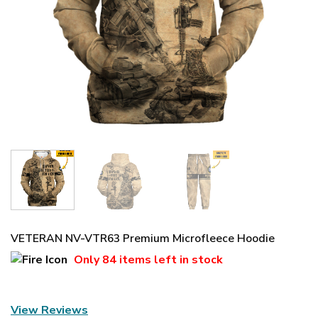
VETERAN NV-VTR63 Premium Microfleece Hoodie
Only
84 items
left in stock
View Reviews