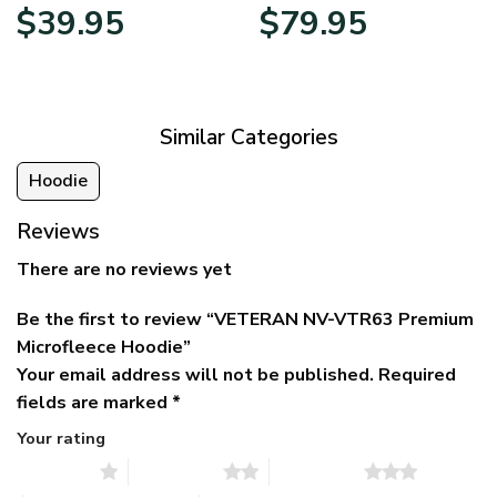
Original
Current
Price
$
39.95
$
79.95
price
price
range:
was:
is:
$39.95
$79.95.
$39.95.
through
$79.95
Similar Categories
Hoodie
Reviews
There are no reviews yet
Be the first to review “VETERAN NV-VTR63 Premium
Microfleece Hoodie”
Your email address will not be published.
Required
fields are marked
*
Your rating
1 of 5 stars
2 of 5 stars
3 of 5 stars