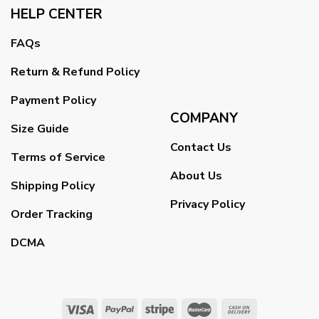
HELP CENTER
FAQs
Return & Refund Policy
Payment Policy
COMPANY
Size Guide
Contact Us
Terms of Service
About Us
Shipping Policy
Privacy Policy
Order Tracking
DCMA