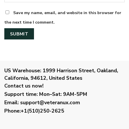
Save my name, email, and website in this browser for
the next time I comment.
US Warehouse:
1999 Harrison Street, Oakland,
California, 94612, United States
Contact us now!
Support time:
Mon–Sat: 9AM-5PM
Email
:
support@veteranux.com
Phone:+1(510)250-2625