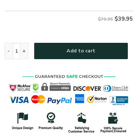
$79.95.
$39.95.
$
39.95
$79.95
VETERAN NV-VTR63 Premium Microfleece Hoodie quantity
Add to cart