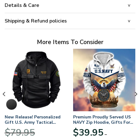
Details & Care
Shipping & Refund policies
More Items To Consider
New Release! Personalized
Premium Proudly Served US
Gift U.S. Army Tactical
NAVY Zip Hoodie, Gifts For
Quarter Zip Hoodie
US Veterans, Gifts For
$
79.95
$
39.95
BLVTR220524A01AM
Veterans Day
–