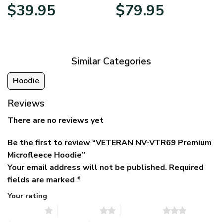
Original
Current
Price
$
39.95
$
79.95
price
price
range:
was:
is:
$39.95
$79.95.
$39.95.
through
$79.95
Similar Categories
Hoodie
Reviews
There are no reviews yet
Be the first to review “VETERAN NV-VTR69 Premium
Microfleece Hoodie”
Your email address will not be published.
Required
fields are marked
*
Your rating
1 of 5 stars
2 of 5 stars
3 of 5 stars