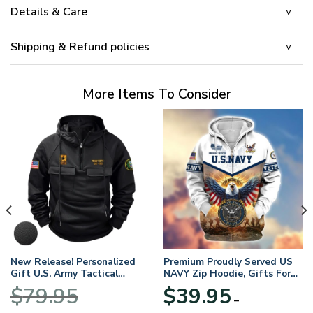
Details & Care
Shipping & Refund policies
More Items To Consider
New Release! Personalized
Premium Proudly Served US
Gift U.S. Army Tactical
NAVY Zip Hoodie, Gifts For
Quarter Zip Hoodie
US Veterans, Gifts For
$
79.95
$
39.95
BLVTR220524A01AM
Veterans Day
–