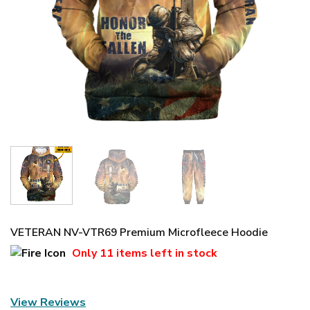
VETERAN NV-VTR69 Premium Microfleece Hoodie
Only
11 items
left in stock
View Reviews