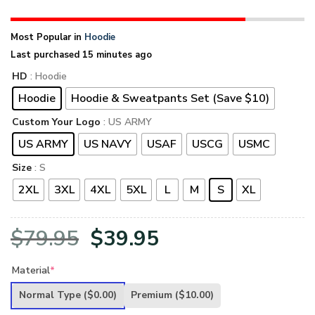
Most Popular in
Hoodie
Last purchased 15 minutes ago
HD
: Hoodie
Hoodie
Hoodie & Sweatpants Set (Save $10)
Custom Your Logo
: US ARMY
US ARMY
US NAVY
USAF
USCG
USMC
Size
: S
2XL
3XL
4XL
5XL
L
M
S
XL
Original
Current
$
79.95
$
39.95
price
price
Material
*
was:
is:
Normal Type
($0.00)
Premium
($10.00)