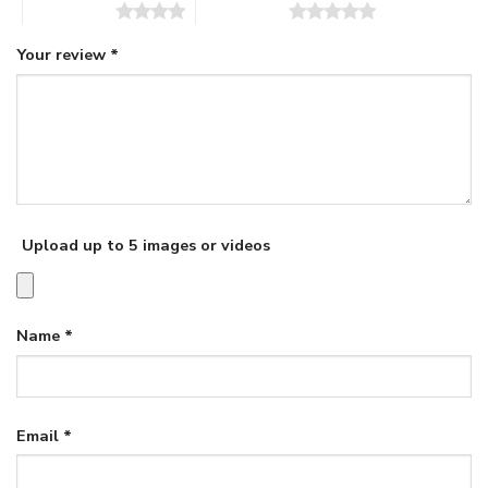
4 of 5 stars
5 of 5 stars
Your review
*
Upload up to 5 images or videos
Name
*
Email
*