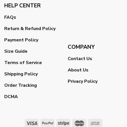
HELP CENTER
FAQs
Return & Refund Policy
Payment Policy
COMPANY
Size Guide
Contact Us
Terms of Service
About Us
Shipping Policy
Privacy Policy
Order Tracking
DCMA