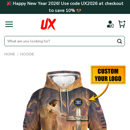
Skip
Happy New Year 2026! Use code
UX2026
at checkout
to
to save
10%
content
Search
for:
HOME
/
HOODIE