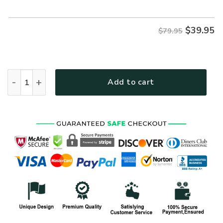
$79.95.
$39.95.
$
39.95
$79.95
VETERAN NV-VTR69 Premium Microfleece Hoodie quantity
Add to cart