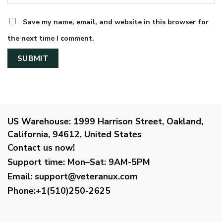
Save my name, email, and website in this browser for
the next time I comment.
US Warehouse:
1999 Harrison Street, Oakland,
California, 94612, United States
Contact us now!
Support time:
Mon–Sat: 9AM-5PM
Email
:
support@veteranux.com
Phone:+1(510)250-2625